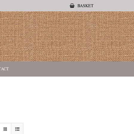
BASKET
TACT