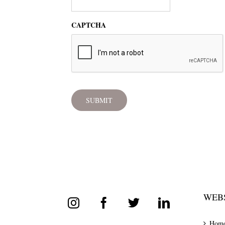
CAPTCHA
WEBS
Hom