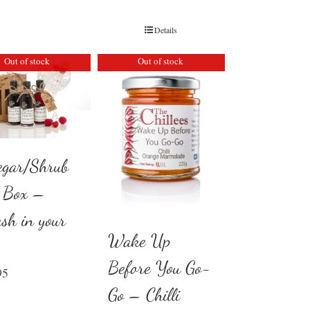
Details
Out of stock
Out of stock
egar/Shrub
t Box –
ash in your
Wake Up
Before You Go-
95
Go – Chilli