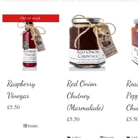
Out of stock
Raspberry
Red Onion
Roa
Vinegar
Chutney
Pep
(Marmalade)
Chu
£
5.50
£
5.50
£
5.5
Details
Add to
Details
Add 