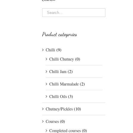
Product categories
Chilli
(9)
Chilli Chutney
(0)
Chilli Jam
(2)
Chilli Marmalade
(2)
Chilli Oils
(3)
Chutney/Pickles
(10)
Courses
(0)
Completed courses
(0)