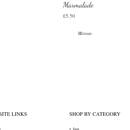
Marmalade
£
5.50
Details
ITE LINKS
SHOP BY CATEGORY
e
Jam