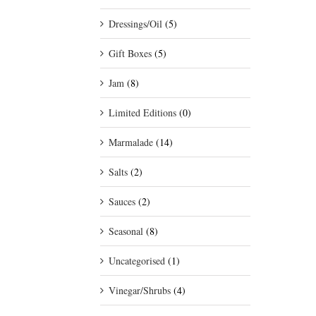
Dressings/Oil
(5)
Gift Boxes
(5)
Jam
(8)
Limited Editions
(0)
Marmalade
(14)
Salts
(2)
Sauces
(2)
Seasonal
(8)
Uncategorised
(1)
Vinegar/Shrubs
(4)