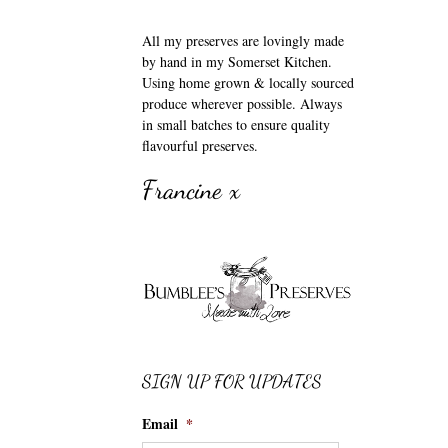
All my preserves are lovingly made
by hand in my Somerset Kitchen.
Using home grown & locally sourced
produce wherever possible. Always
in small batches to ensure quality
flavourful preserves.
Francine x
SIGN UP FOR UPDATES
Email
*