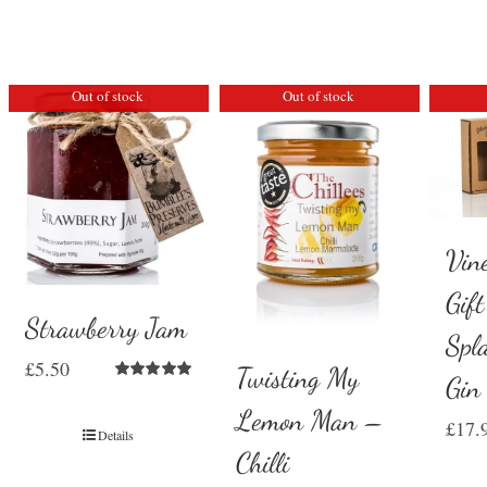
Out of stock
Out of stock
Vin
Gif
Strawberry Jam
Spl
£
5.50
Twisting My
Gin
Rated
5.00
out of 5
Lemon Man –
£
17.
Details
Chilli