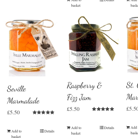
basket
bask
St.
Raspberry &
Seville
Mar
Fizz Jam
Marmalade
£
5.5
£
5.50
£
5.50
Rated
5.00
Rated
5.00
out of 5
out of 5
Add 
Add to
Details
Add to
Details
bask
basket
basket