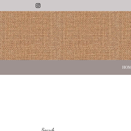
Instagram
HO
Search