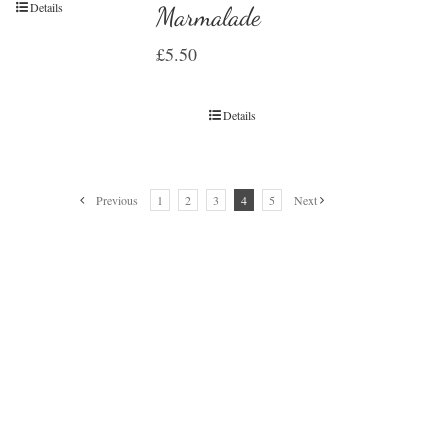
Details
Marmalade
£
5.50
Details
Previous
1
2
3
4
5
Next