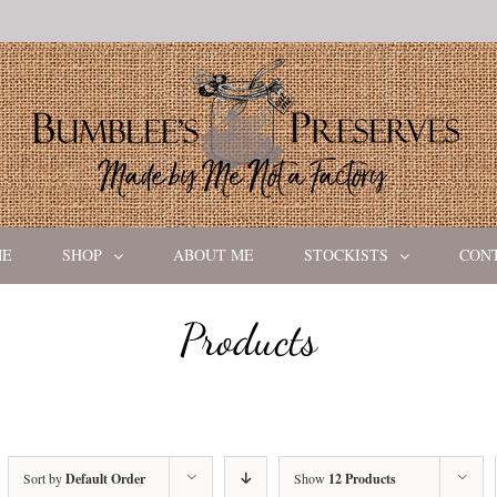
ME
SHOP
ABOUT ME
STOCKISTS
CON
Products
Sort by
Default Order
Show
12 Products