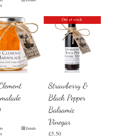
et
Out of stock
 Clement
Strawberry &
malade
Black Pepper
Balsamic
0
Vinegar
to
Details
£
5.50
et