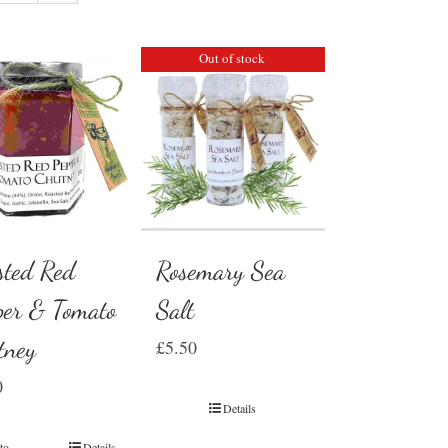
Out of stock
Rosemary Sea
sted Red
Salt
per & Tomato
tney
£
5.50
0
Details
to
Details