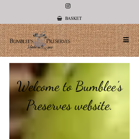
Instagram
BASKET
Welcome to Bumblee’s
Preserves website.