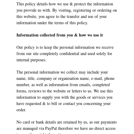
This policy details how we use & protect the information
you provide us with. By visiting, registering or ordering on
this website, you agree to the transfer and use of your
information under the terms of this policy.
Information collected from you & how we use it
Our policy is to keep the personal information we receive
from our site completely confidential and used solely for
internal purposes.
The personal information we collect may include your
name, title, company or organisation name, e-mail, phone
number, as well as information from emails, completed
forms, reviews to the website or letters to us. We use this
information to supply you with the goods or services you
have requested & to bill or contact you concerning your
order.
No card or bank details are retained by us, as our payments
are managed via PayPal therefore we have no direct access