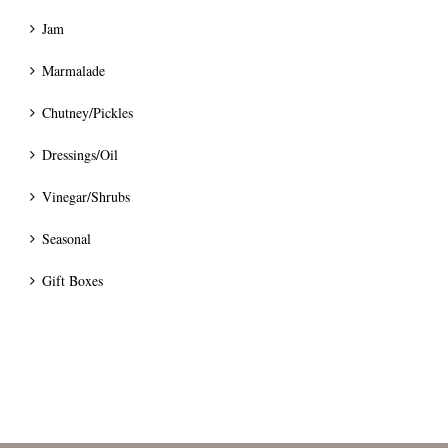
Jam
Marmalade
Chutney/Pickles
Dressings/Oil
Vinegar/Shrubs
Seasonal
Gift Boxes