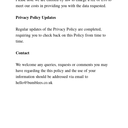
meet our costs in providing you with the data requested.
Privacy Policy Updates
Regular updates of the Privacy Policy are completed,
requiring you to check back on this Policy from time to
time.
Contact
We welcome any queries, requests or comments you may
have regarding the this policy and the use of your
information should be addressed via email to
hello@bumblees.co.uk