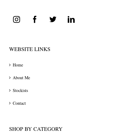
WEBSITE LINKS
Home
About Me
Stockists
Contact
SHOP BY CATEGORY