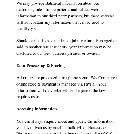
We may provide statistical information about our
customers, sales, traffic patterns and related website
information to our third-party partners, but these statistics
will not contain any information that can be used to
identify you.
Should our business enter into a joint venture, is merged or
sold to another business entity, your information may be
disclosed to our new business partners or owners.
Data Processing & Storing
All orders are processed through the secure WooCommerce
online store & payment is managed via PayPal. Your
information will only retained for the period the law
requires us to.
Accessing Information
You can always enquire about and update the information
you have given us by email at hello@bumblees.co.uk.
Please note we are entitled by law to charge a fee of £10 to