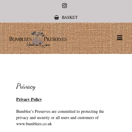
Instagram
BASKET
Privacy
Privacy Policy
Bumblee’s Preserves are committed to protecting the
privacy and security or all users and customers of
www.bumblees.co.uk