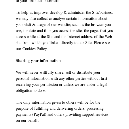
to your financial information.
To help us improve, develop & administer the Site/business
we may also collect & analyse certain information about
your visit & usage of our website; such as the browser you
use, the date and time you access the site, the pages that you
access while at the Site and the Internet address of the Web
site from which you linked directly to our Site. Please see
our Cookies Policy.
Sharing your information
We will never willfully share, sell or distribute your
personal information with any other parties without first
receiving your permission or unless we are under a legal
obligation to do so.
The only information given to others will be for the
purpose of fulfilling and delivering orders, processing
payments (PayPal) and others providing support services
on our behalf.