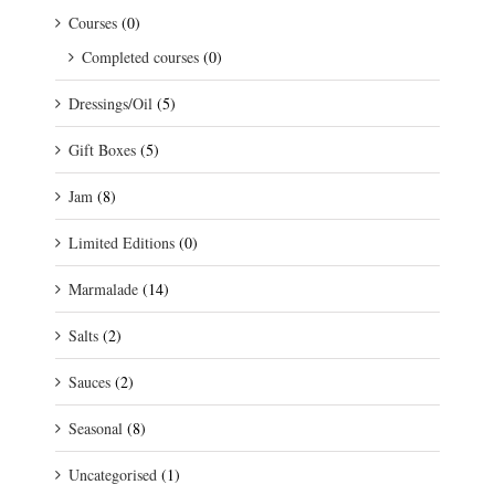
Courses
(0)
Completed courses
(0)
Dressings/Oil
(5)
Gift Boxes
(5)
Jam
(8)
Limited Editions
(0)
Marmalade
(14)
Salts
(2)
Sauces
(2)
Seasonal
(8)
Uncategorised
(1)