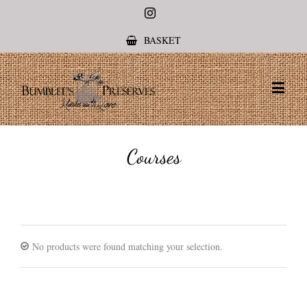
Instagram
BASKET
Courses
No products were found matching your selection.