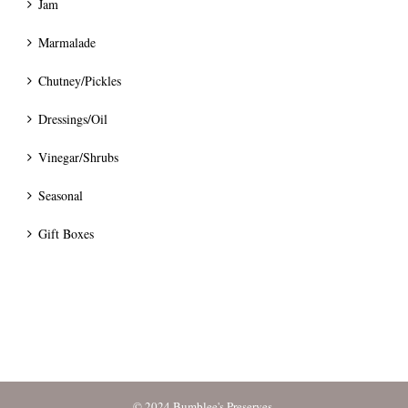
Jam
Marmalade
Chutney/Pickles
Dressings/Oil
Vinegar/Shrubs
Seasonal
Gift Boxes
© 2024 Bumblee's Preserves.