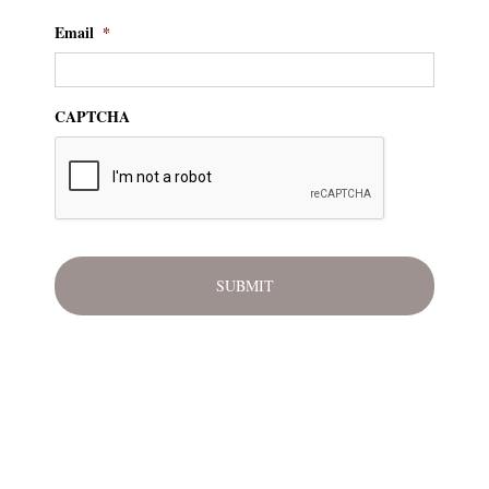
Email
*
CAPTCHA