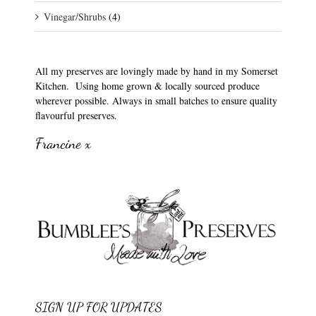
Vinegar/Shrubs
(4)
All my preserves are lovingly made by hand in my Somerset
Kitchen. Using home grown & locally sourced produce
wherever possible. Always in small batches to ensure quality
flavourful preserves.
Francine x
SIGN UP FOR UPDATES