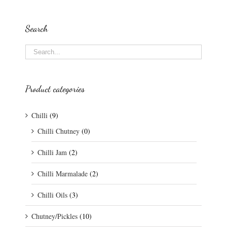
Search
Product categories
Chilli
(9)
Chilli Chutney
(0)
Chilli Jam
(2)
Chilli Marmalade
(2)
Chilli Oils
(3)
Chutney/Pickles
(10)