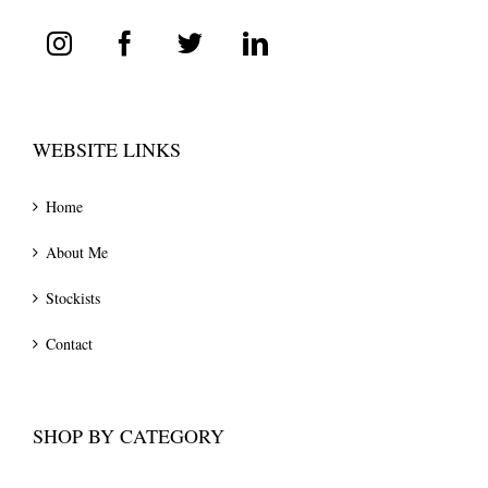
WEBSITE LINKS
Home
About Me
Stockists
Contact
SHOP BY CATEGORY