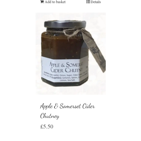
Add to basket
Details
Apple & Somerset Cider
Chutney
£
5.50