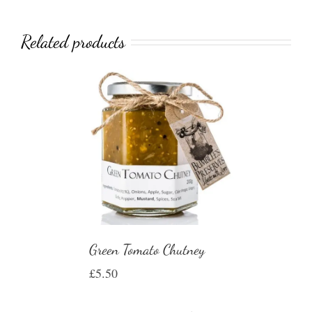
Related products
Green Tomato Chutney
£
5.50