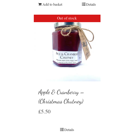
Add to basket
Details
Out of stock
Apple & Cranberry –
(Christmas Chutney)
£
5.50
Details