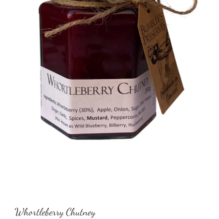
Whortleberry Chutney