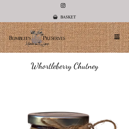
Instagram
BASKET
Whortleberry Chutney