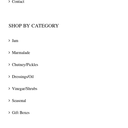
Contact
SHOP BY CATEGORY
Jam
Marmalade
Chutney/Pickles
Dressings/Oil
Vinegar/Shrubs
Seasonal
Gift Boxes