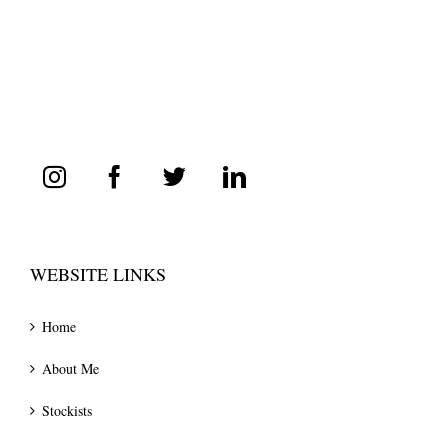
WEBSITE LINKS
Home
About Me
Stockists