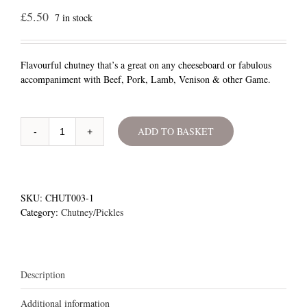
£
5.50
7 in stock
Flavourful chutney that’s a great on any cheeseboard or fabulous
accompaniment with Beef, Pork, Lamb, Venison & other Game.
ADD TO BASKET
Whortleberry
Chutney
quantity
SKU:
CHUT003-1
Category:
Chutney/Pickles
Description
Additional information