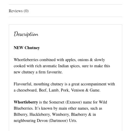
Reviews (0)
Description
NEW Chutney
Whortleberries combined with apples,
onions & slowly
cooked with rich aromatic
Indian spices, sure to make this
new chutney a firm favourite.
Flavourful, mouthing chutney is a great accompaniment with
a cheeseboard, Beef, Lamb, Pork, Venison & Game.
Whortleberry
is the Somerset (Exmoor) name for
Wild
Blueberries.
It’s known by main other names, such as
Bilberry,
Huckleberry, Wimberry, Blaeberry & in
neighbouring Devon (Dartmoor) Urts.