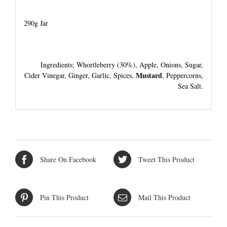
290g Jar
Ingredients; Whortleberry (30%), Apple, Onions, Sugar,
Mustard
Cider Vinegar, Ginger, Garlic, Spices,
, Peppercorns,
Sea Salt.
Share On Facebook
Tweet This Product
Pin This Product
Mail This Product