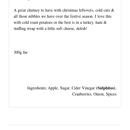
A great chutney to have with christmas leftovers, cold cuts &
all those nibbles we have over the festive season. I love this
with cold roast potatoes or the best is in a turkey, ham &
stuffing wrap with a little soft cheese, delish!
300g Jar
(Sulphites)
Ingredients; Apple, Sugar, Cider Vinegar
,
Cranberries, Onion, Spices