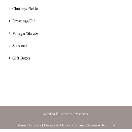
Chutney/Pickles
Dressings/Oil
Vinegar/Shrubs
Seasonal
Gift Boxes
© 2024 Bumblee's Preserves.
Terms
|
Privacy
|
Pricing & Delivery
|
Cancellation & Refunds