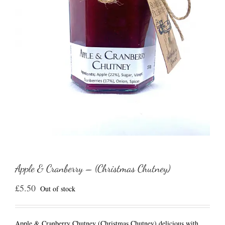
Apple & Cranberry – (Christmas Chutney)
£
5.50
Out of stock
Apple & Cranberry Chutney (Christmas Chutney) delicious with