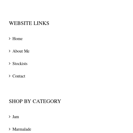
WEBSITE LINKS
Home
About Me
Stockists
Contact
SHOP BY CATEGORY
Jam
Marmalade