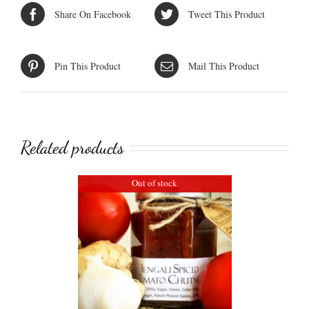
Share On Facebook
Tweet This Product
Pin This Product
Mail This Product
Related products
Out of stock