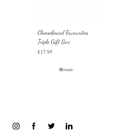
Cheeseboard Favourites
Triple Gift Box
£
17.95
Details