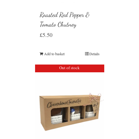
Roasted Red Pepper &
Tomato Chutney
£
5.50
Add to basket
Details
Out of stock