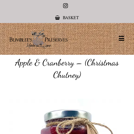
Instagram
BASKET
Apple & Cranberry – (Christmas
Chutney)