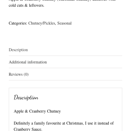
cold cuts & leftovers.
Categories:
Chutney/Pickles
,
Seasonal
Description
Additional information
Reviews (0)
Description
Apple & Cranberry Chutney
Definitely a family favourite at Christmas, I use it instead of
Cranberry Sauce.