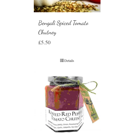
Bengali Spiced Tomato
Chutney
£
5.50
Details