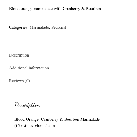
Blood orange marmalade with Cranberry & Bourbon
Categories:
Marmalade
,
Seasonal
Description
Additional information
Reviews (0)
Description
Blood Orange, Cranberry & Bourbon Marmalade –
(Christmas Marmalade)