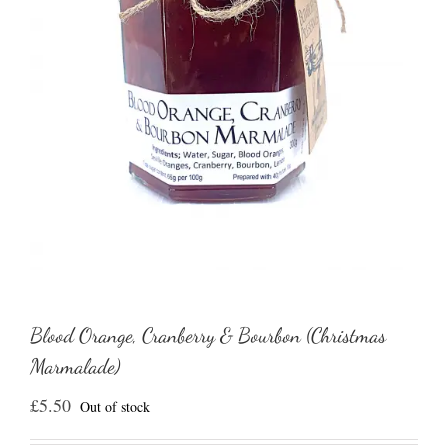
Blood Orange, Cranberry & Bourbon (Christmas
Marmalade)
£
5.50
Out of stock