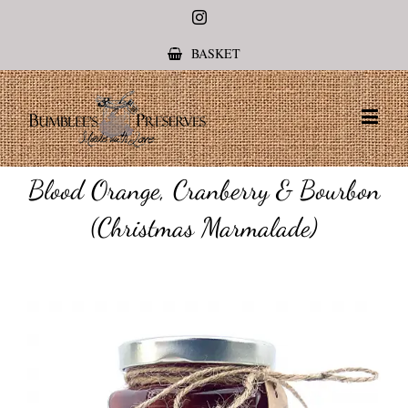
Instagram
BASKET
Blood Orange, Cranberry & Bourbon
(Christmas Marmalade)