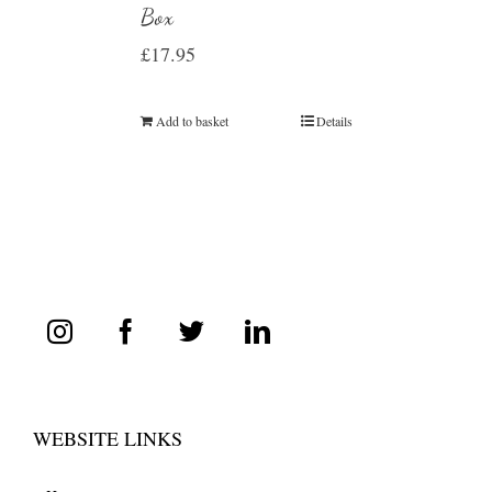
Box
£
17.95
Add to basket
Details
WEBSITE LINKS