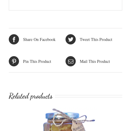
Share On Facebook
Tweet This Product
Pin This Product
Mail This Product
Related products