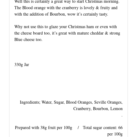
Well this is certainly a great way to start Christmas morning.
The Blood orange with the cranberry is lovely & fruity and
with the addition of Bourbon, wow it’s certainly tasty.
Why not use this to glaze your Christmas ham or even with
the cheese board too, it’s great with mature cheddar & strong
Blue cheese too.
330g Jar
Ingredients; Water, Sugar, Blood Oranges, Seville Oranges,
Cranberry, Bourbon, Lemon
.
Prepared with 38g fruit per 100g / Total sugar content: 66
per 100g