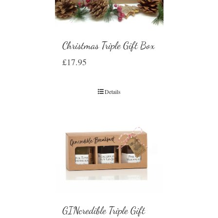
Christmas Triple Gift Box
£
17.95
Details
GINcredible Triple Gift