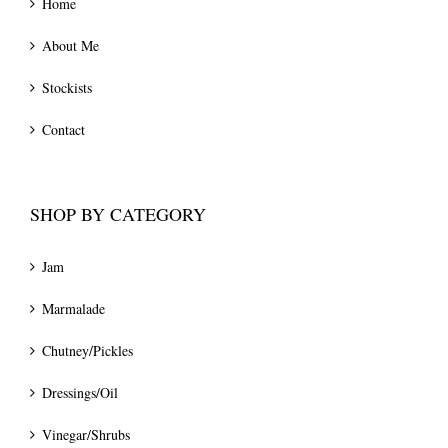
Home
About Me
Stockists
Contact
SHOP BY CATEGORY
Jam
Marmalade
Chutney/Pickles
Dressings/Oil
Vinegar/Shrubs