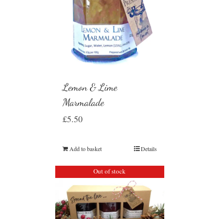
Lemon & Lime
Marmalade
£
5.50
Add to basket
Details
Out of stock