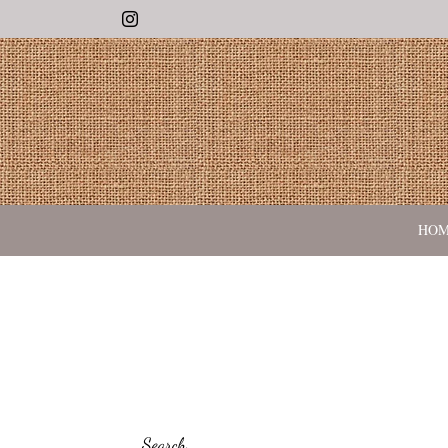
Instagram
HO
Search