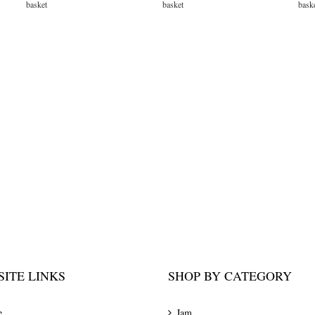
basket
basket
bask
ITE LINKS
SHOP BY CATEGORY
e
Jam