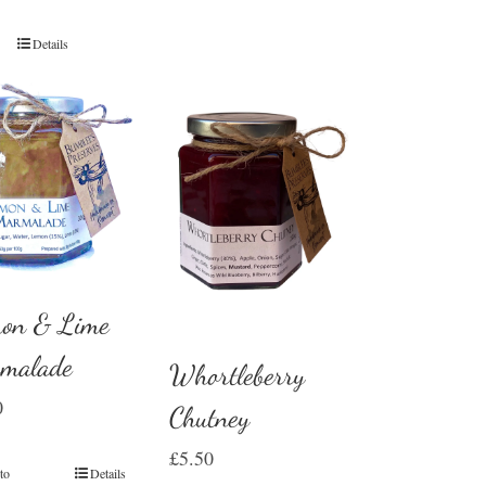
Details
on & Lime
malade
Whortleberry
0
Chutney
£
5.50
to
Details