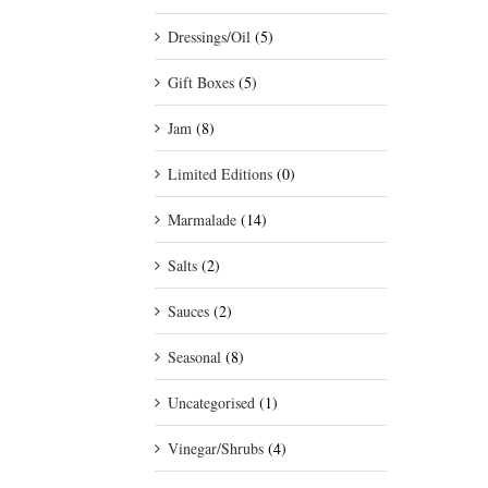
Dressings/Oil
(5)
Gift Boxes
(5)
Jam
(8)
Limited Editions
(0)
Marmalade
(14)
Salts
(2)
Sauces
(2)
Seasonal
(8)
Uncategorised
(1)
Vinegar/Shrubs
(4)