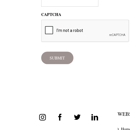
CAPTCHA
WEBS
Hom