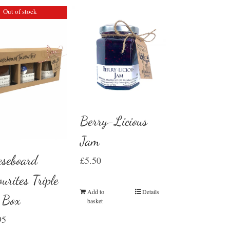
Out of stock
Berry-Licious
Jam
eseboard
£
5.50
urites Triple
Add to
Details
t Box
basket
95