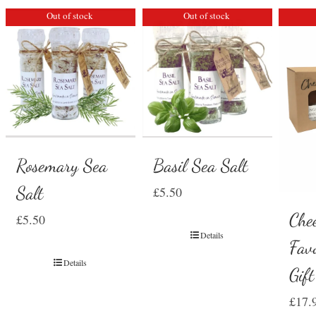
Out of stock
Out of stock
Rosemary Sea
Basil Sea Salt
Salt
£
5.50
Che
£
5.50
Details
Favo
Details
Gif
£
17.