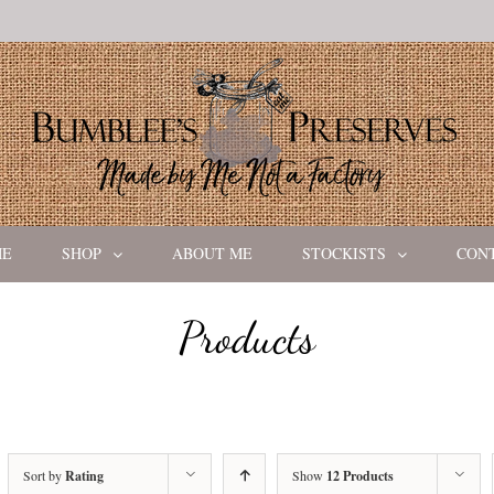
ME
SHOP
ABOUT ME
STOCKISTS
CON
Products
Sort by
Rating
Show
12 Products