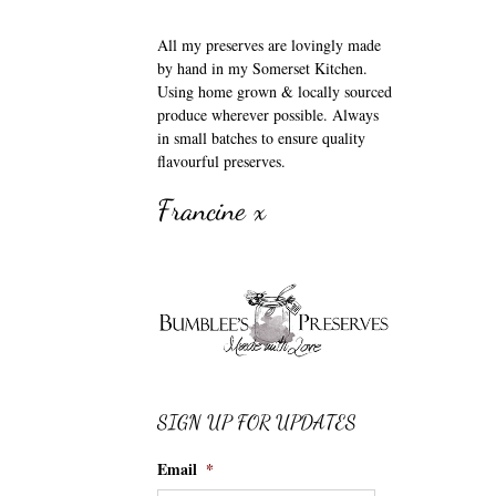
All my preserves are lovingly made
by hand in my Somerset Kitchen.
Using home grown & locally sourced
produce wherever possible. Always
in small batches to ensure quality
flavourful preserves.
Francine x
SIGN UP FOR UPDATES
Email
*