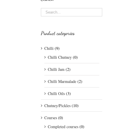
Product categories
Chilli
(9)
Chilli Chutney
(0)
Chilli Jam
(2)
Chilli Marmalade
(2)
Chilli Oils
(3)
Chutney/Pickles
(10)
Courses
(0)
Completed courses
(0)