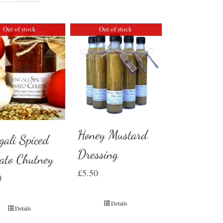
Out of stock
Out of stock
Honey Mustard
gali Spiced
Dressing
ato Chutney
£
5.50
0
Details
Details