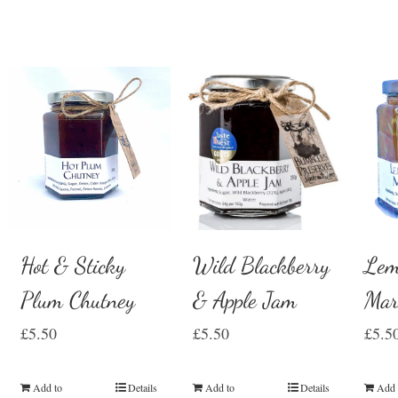
Hot & Sticky
Wild Blackberry
Lem
Plum Chutney
& Apple Jam
Mar
£
5.50
£
5.50
£
5.5
Add to
Details
Add to
Details
Add 