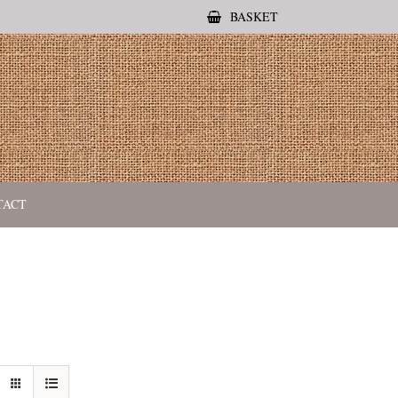
BASKET
TACT