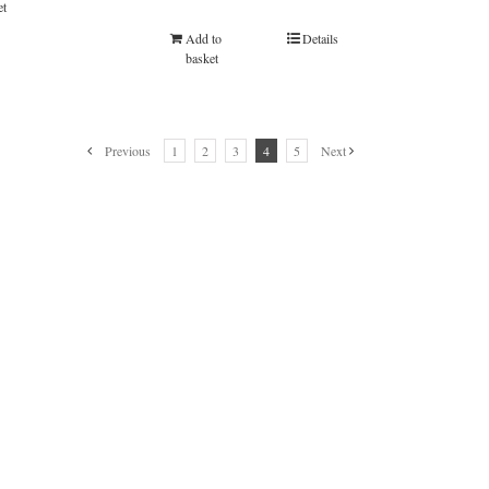
et
Add to
Details
basket
Previous
1
2
3
4
5
Next