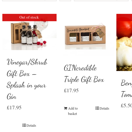
Out of stock
Vinegar/Shrub
GINcredible
Gift Box –
Triple Gift Box
Ben
Splash in your
£
17.95
Tom
Gin
£
5.5
£
17.95
Add to
Details
basket
Details