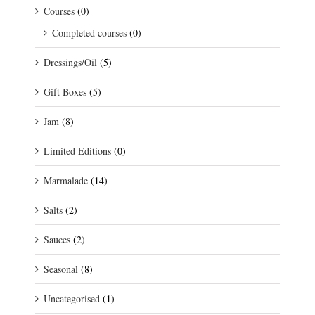
Courses
(0)
Completed courses
(0)
Dressings/Oil
(5)
Gift Boxes
(5)
Jam
(8)
Limited Editions
(0)
Marmalade
(14)
Salts
(2)
Sauces
(2)
Seasonal
(8)
Uncategorised
(1)