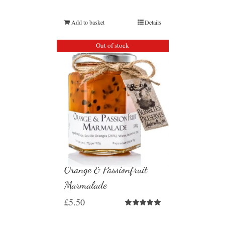
Add to basket
Details
Out of stock
Orange & Passionfruit
Marmalade
£
5.50
Rated
5.00
out of 5