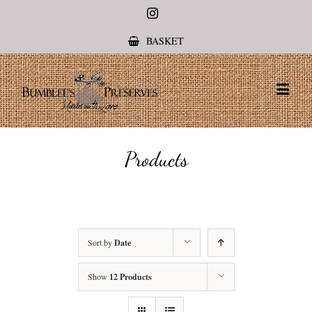
Instagram
BASKET
Products
Sort by
Date
Show
12 Products