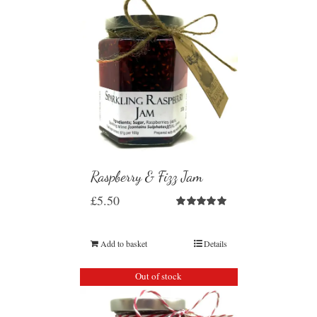
Raspberry & Fizz Jam
£
5.50
Rated
5.00
out of 5
Add to basket
Details
Out of stock