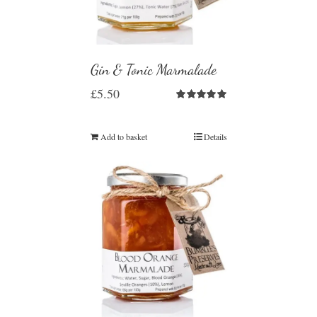
Gin & Tonic Marmalade
£
5.50
Rated
5.00
out of 5
Add to basket
Details