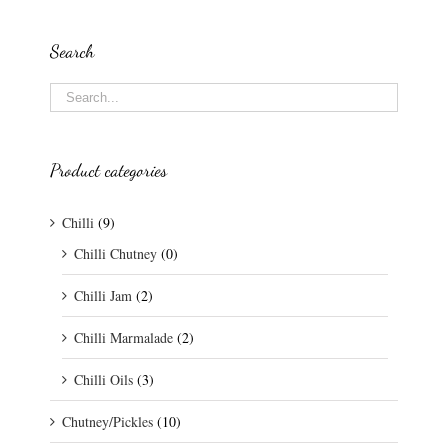
Search
Product categories
Chilli
(9)
Chilli Chutney
(0)
Chilli Jam
(2)
Chilli Marmalade
(2)
Chilli Oils
(3)
Chutney/Pickles
(10)