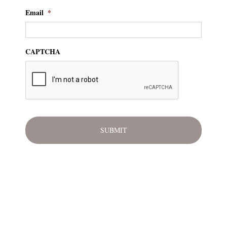
Email
*
CAPTCHA