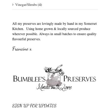
Vinegar/Shrubs
(4)
All my preserves are lovingly made by hand in my Somerset
Kitchen. Using home grown & locally sourced produce
wherever possible. Always in small batches to ensure quality
flavourful preserves.
Francine x
SIGN UP FOR UPDATES