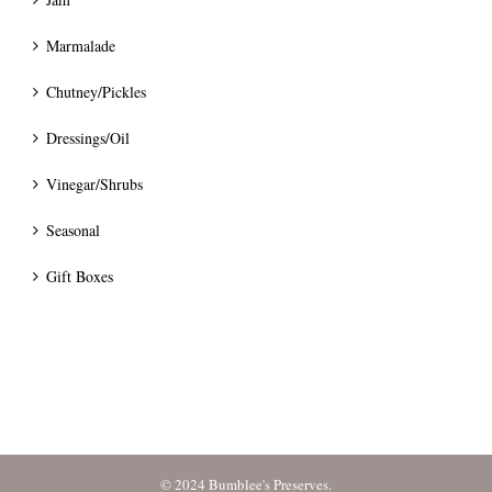
Marmalade
Chutney/Pickles
Dressings/Oil
Vinegar/Shrubs
Seasonal
Gift Boxes
© 2024 Bumblee's Preserves.