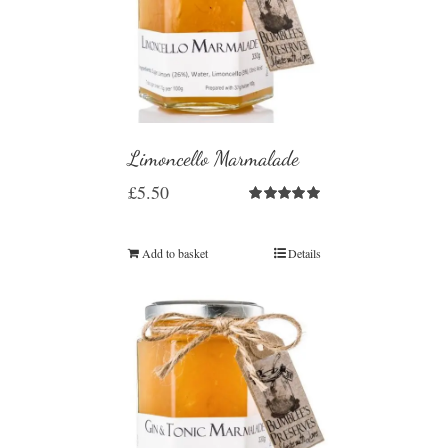
Limoncello Marmalade
£
5.50
Rated
5.00
out of 5
Add to basket
Details