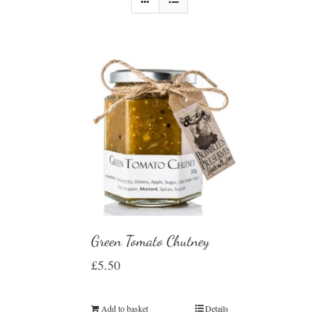
Green Tomato Chutney
£
5.50
Add to basket
Details