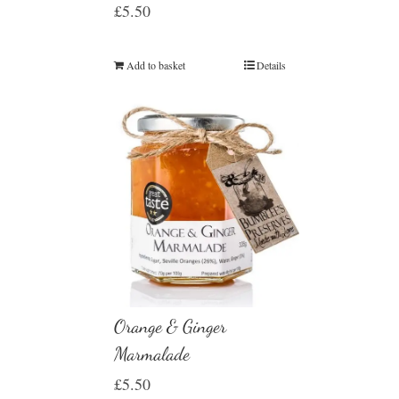
£
5.50
Add to basket
Details
Orange & Ginger
Marmalade
£
5.50