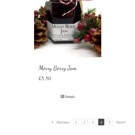
Merry Berry Jam
£
5.50
Details
Previous
1
2
3
4
5
Next