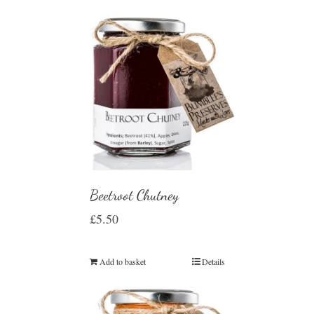
Beetroot Chutney
£
5.50
Add to basket
Details