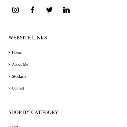
WEBSITE LINKS
Home
About Me
Stockists
Contact
SHOP BY CATEGORY
Jam