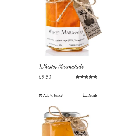
Whisky Marmalade
£
5.50
Rated
5.00
out of 5
Add to basket
Details