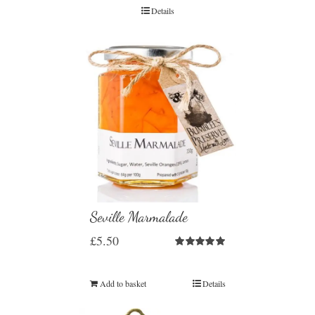
Details
Seville Marmalade
£
5.50
Rated
5.00
out of 5
Add to basket
Details