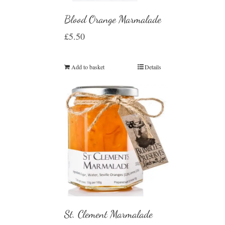
Blood Orange Marmalade
£
5.50
Add to basket
Details
St. Clement Marmalade