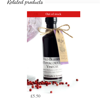
Related products
Out of stock
Wild Blueberry, Pink
Peppercorn & Thyme
Vinegar
£
5.50