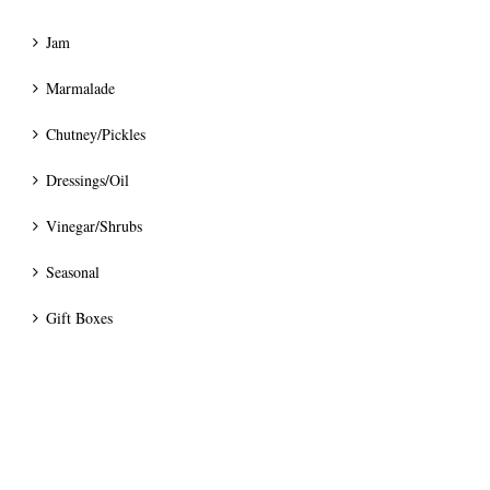
Jam
Marmalade
Chutney/Pickles
Dressings/Oil
Vinegar/Shrubs
Seasonal
Gift Boxes