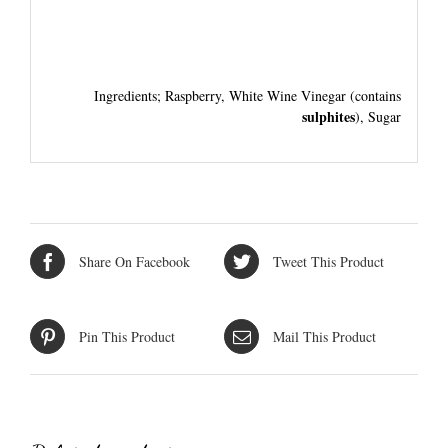
Ingredients; Raspberry, White Wine Vinegar (contains
sulphites
), Sugar
Share On Facebook
Tweet This Product
Pin This Product
Mail This Product