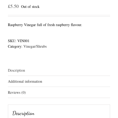
£
5.50
Out of stock
Raspberry Vinegar full of fresh raspberry flavour.
SKU:
VIN001
Category:
Vinegar/Shrubs
Description
Additional information
Reviews (0)
Description