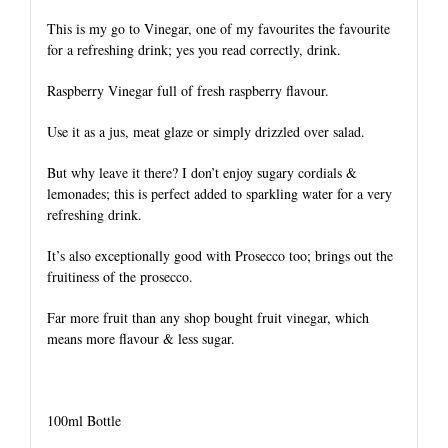
This is my go to Vinegar, one of my favourites the favourite
for a refreshing drink; yes you read correctly, drink.
Raspberry Vinegar full of fresh raspberry flavour.
Use it as a jus, meat glaze or simply drizzled over salad.
But why leave it there? I don’t enjoy sugary cordials &
lemonades; this is perfect added to sparkling water for a very
refreshing drink.
It’s also exceptionally good with Prosecco too; brings out the
fruitiness of the prosecco.
Far more fruit than any shop bought fruit vinegar, which
means more flavour & less sugar.
100ml Bottle