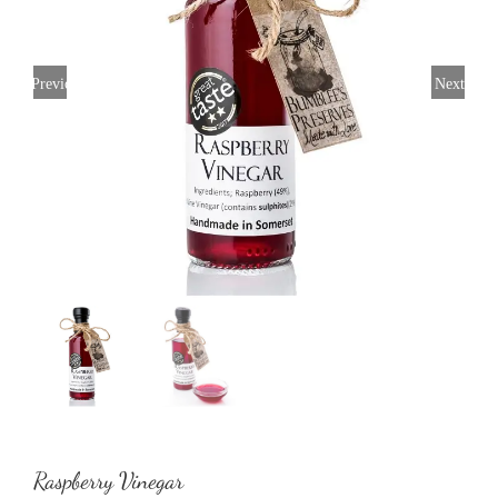
Previous
Next
Raspberry Vinegar