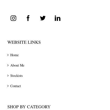
WEBSITE LINKS
Home
About Me
Stockists
Contact
SHOP BY CATEGORY