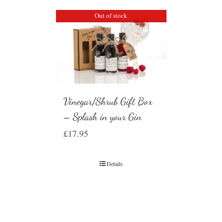
Out of stock
Vinegar/Shrub Gift Box
– Splash in your Gin
£
17.95
Details