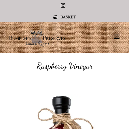
Instagram
BASKET
Raspberry Vinegar