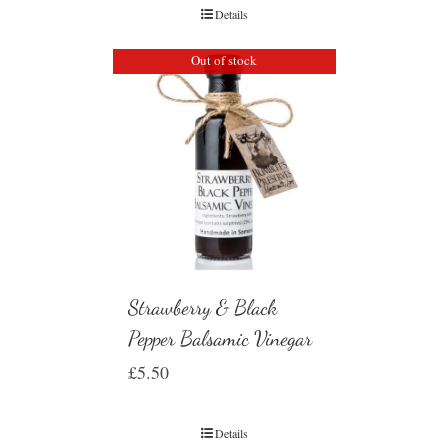
Details
Out of stock
Strawberry & Black
Pepper Balsamic Vinegar
£
5.50
Details