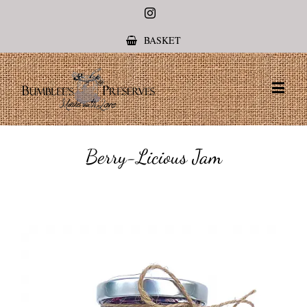
Instagram
BASKET
Berry-Licious Jam