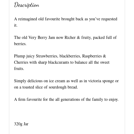
Description
A reimagined old favourite brought back as you’ve requested
it.
The old Very Berry Jam now Richer & fruity, packed full of
berries.
Plump juicy Strawberries, blackberries, Raspberries &
Cherries with sharp blackcurants to balance all the sweet
fruits.
Simply delicious on ice cream as well as in victoria sponge or
on a toasted slice of sourdough bread.
A firm favourite for the all generations of the family to enjoy.
320g Jar