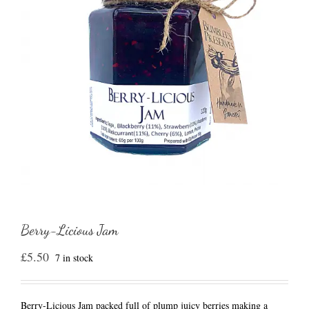
Berry-Licious Jam
£
5.50
7 in stock
Berry-Licious Jam packed full of plump juicy berries making a