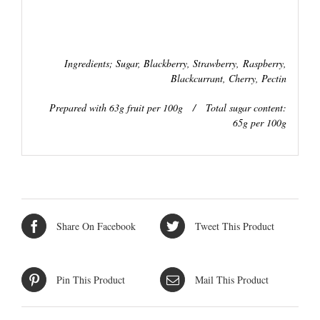
Ingredients; Sugar, Blackberry, Strawberry,
Raspberry,
Blackcurrant, Cherry, Pectin
Prepared with 63g fruit per 100g / Total sugar content:
65g per 100g
Share On Facebook
Tweet This Product
Pin This Product
Mail This Product