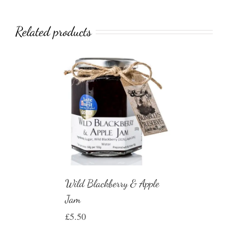
Related products
Wild Blackberry & Apple
Jam
£
5.50