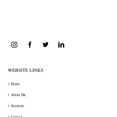
WEBSITE LINKS
Home
About Me
Stockists
Contact