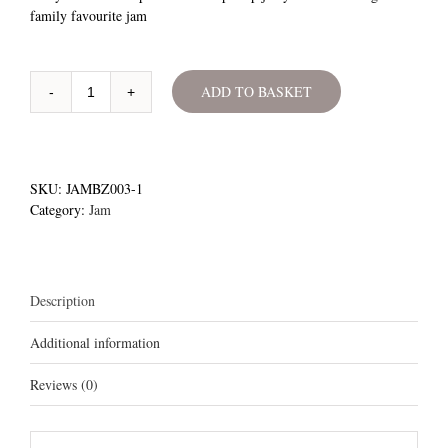
family favourite jam
ADD TO BASKET
Berry-
Licious
Jam
quantity
SKU:
JAMBZ003-1
Category:
Jam
Description
Additional information
Reviews (0)