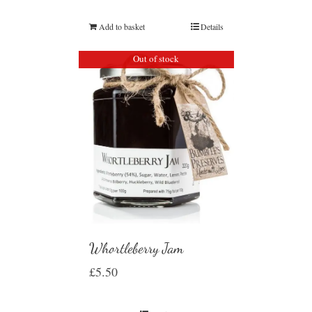
Add to basket
Details
Out of stock
Whortleberry Jam
£
5.50