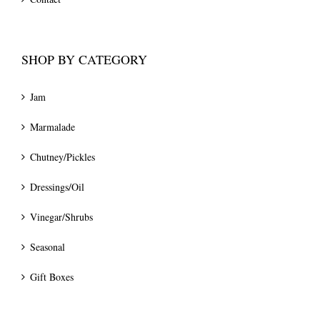
SHOP BY CATEGORY
Jam
Marmalade
Chutney/Pickles
Dressings/Oil
Vinegar/Shrubs
Seasonal
Gift Boxes