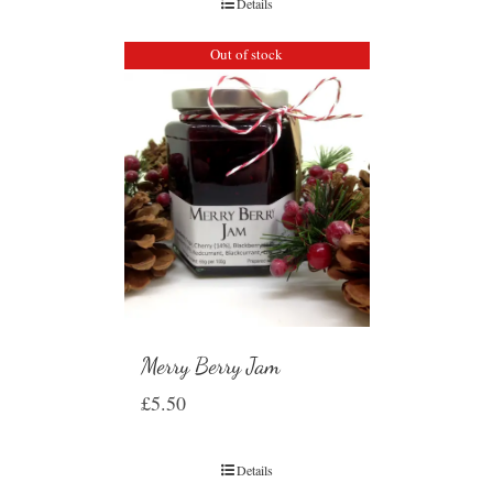
Details
Out of stock
Merry Berry Jam
£
5.50
Details