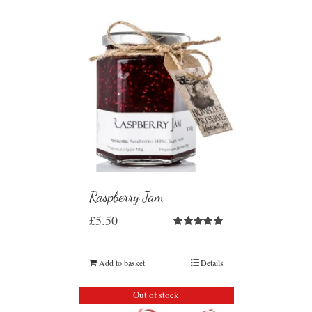
Raspberry Jam
£
5.50
Rated
5.00
out of 5
Add to basket
Details
Out of stock