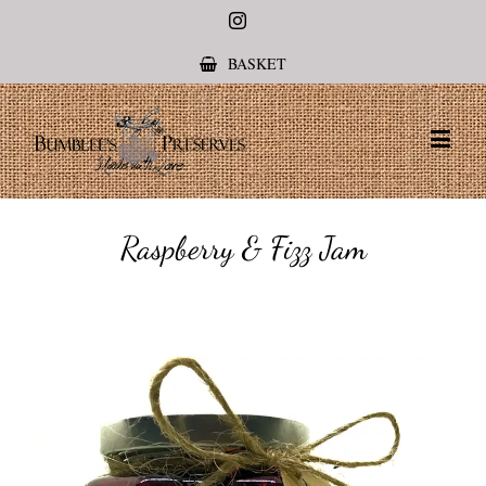
Instagram
BASKET
Raspberry & Fizz Jam