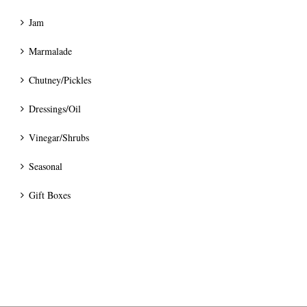
Jam
Marmalade
Chutney/Pickles
Dressings/Oil
Vinegar/Shrubs
Seasonal
Gift Boxes