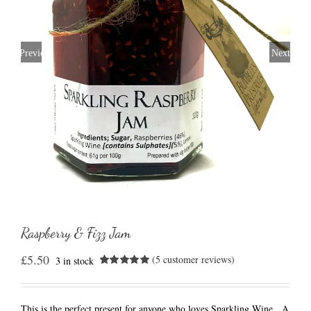
Previous
Next
Raspberry & Fizz Jam
£
5.50
(
5
customer reviews)
3 in stock
Rated
5
5.00
out of 5
based on
customer
This is the perfect present for anyone who loves Sparkling Wine. A