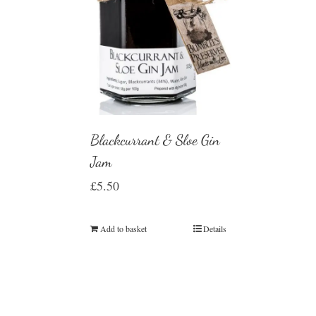
Blackcurrant & Sloe Gin
Jam
£
5.50
Add to basket
Details