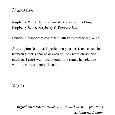
Description
Raspberry & Fizz Jam (previously known as Sparkling
Raspberry Jam & Raspberry & Prosecco Jam)
Delicious Raspberries combined with fruity Sparkling Wine.
A scrumptous jam that is perfect on your toast, on scones, in
between victoria sponge or even on Ice Cream on hot rice
pudding. I must warn you though, it is somewhat additive
with it’s moreish fruity flavour.
320g Jar
Ingredients; Sugar,
Raspberries, Sparkling Wine
[contains
Sulphates], Lemon