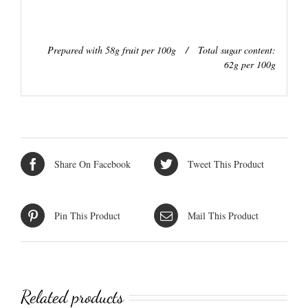
Prepared with 58g fruit per 100g / Total sugar content:
62g per 100g
Share On Facebook
Tweet This Product
Pin This Product
Mail This Product
Related products