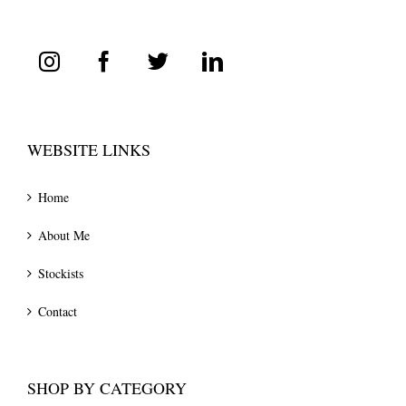
WEBSITE LINKS
Home
About Me
Stockists
Contact
SHOP BY CATEGORY