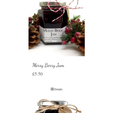
Merry Berry Jam
£
5.50
Details