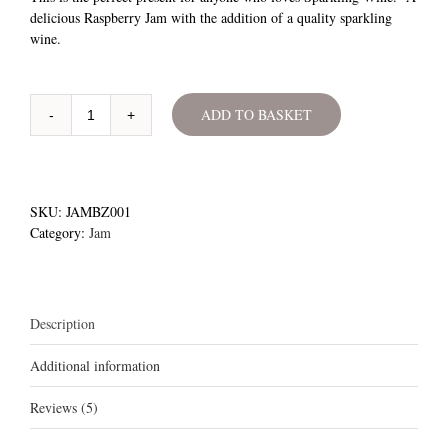
ratings
delicious Raspberry Jam with the addition of a quality sparkling
wine.
ADD TO BASKET
Raspberry
&
Fizz
Jam
quantity
SKU:
JAMBZ001
Category:
Jam
Description
Additional information
Reviews (5)