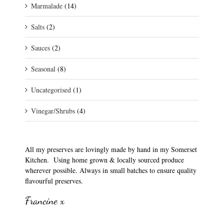
Marmalade
(14)
Salts
(2)
Sauces
(2)
Seasonal
(8)
Uncategorised
(1)
Vinegar/Shrubs
(4)
All my preserves are lovingly made by hand in my Somerset
Kitchen. Using home grown & locally sourced produce
wherever possible. Always in small batches to ensure quality
flavourful preserves.
Francine x