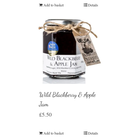
Add to basket
Details
Wild Blackberry & Apple
Jam
£
5.50
Add to basket
Details