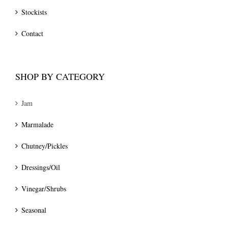
Stockists
Contact
SHOP BY CATEGORY
Jam
Marmalade
Chutney/Pickles
Dressings/Oil
Vinegar/Shrubs
Seasonal