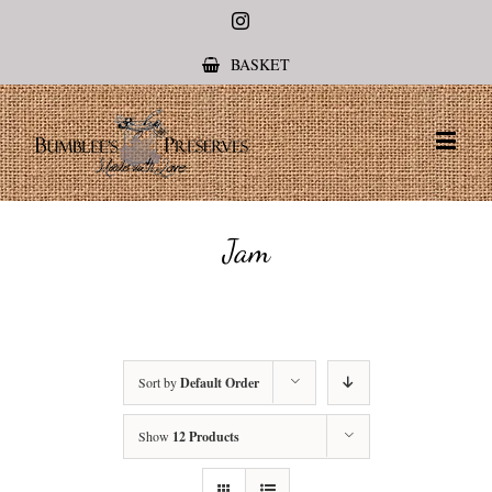
Instagram
BASKET
Jam
Sort by
Default Order
Show
12 Products