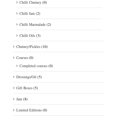
Chilli Chutney
(0)
Chilli Jam
(2)
Chilli Marmalade
(2)
Chilli Oils
(3)
Chutney/Pickles
(10)
Courses
(0)
Completed courses
(0)
Dressings/Oil
(5)
Gift Boxes
(5)
Jam
(8)
Limited Editions
(0)