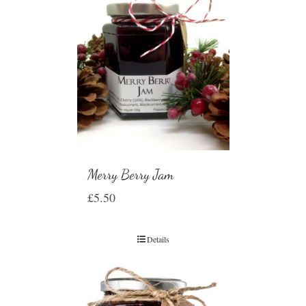
Merry Berry Jam
£
5.50
Details