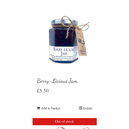
Berry-Licious Jam
£
5.50
Add to basket
Details
Out of stock