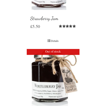
Strawberry Jam
£
5.50
Rated
5.00
out of 5
Details
Out of stock