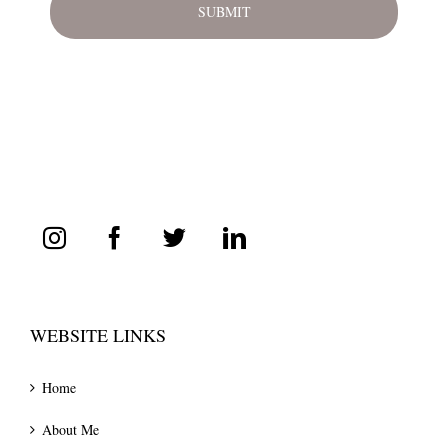
WEBSITE LINKS
Home
About Me