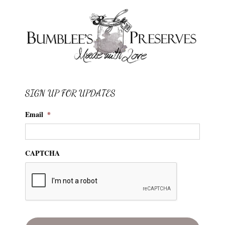
SIGN UP FOR UPDATES
Email
*
CAPTCHA