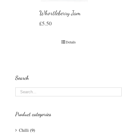
Whortleberry Jam
£
5.50
Details
Search
Product categories
Chilli
(9)