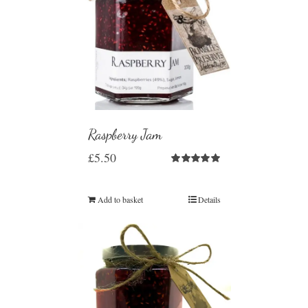
Raspberry Jam
£
5.50
Rated
5.00
out of 5
Add to basket
Details