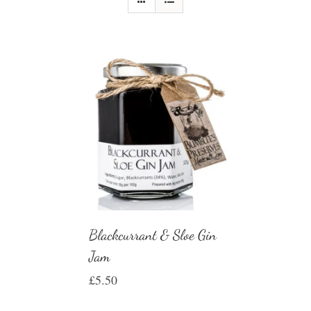
Blackcurrant & Sloe Gin
Jam
£
5.50