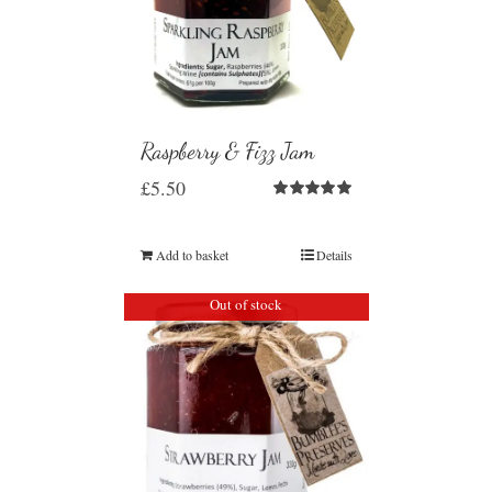
Raspberry & Fizz Jam
£
5.50
Rated
5.00
out of 5
Add to basket
Details
Out of stock