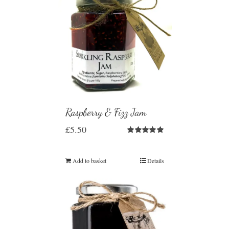
Raspberry & Fizz Jam
£
5.50
Rated
5.00
out of 5
Add to basket
Details