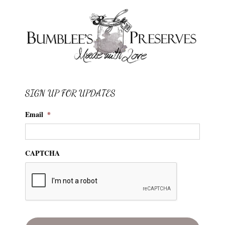
SIGN UP FOR UPDATES
Email
*
CAPTCHA