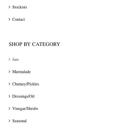
Stockists
Contact
SHOP BY CATEGORY
Jam
Marmalade
Chutney/Pickles
Dressings/Oil
Vinegar/Shrubs
Seasonal