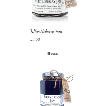
Whortleberry Jam
£
5.50
Details