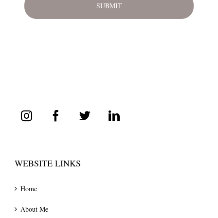
WEBSITE LINKS
Home
About Me