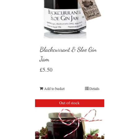
Blackcurrant & Sloe Gin
Jam
£
5.50
Add to basket
Details
Out of stock