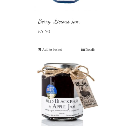
Berry-Licious Jam
£
5.50
Add to basket
Details