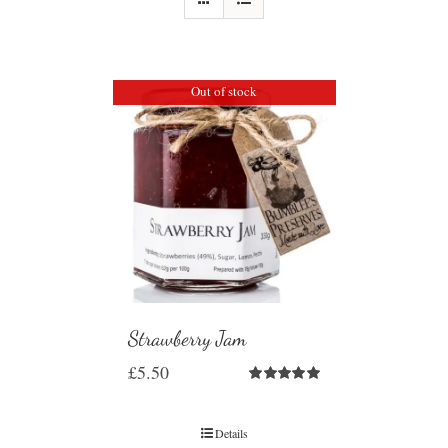
Out of stock
Strawberry Jam
£
5.50
Rated
5.00
out of 5
Details