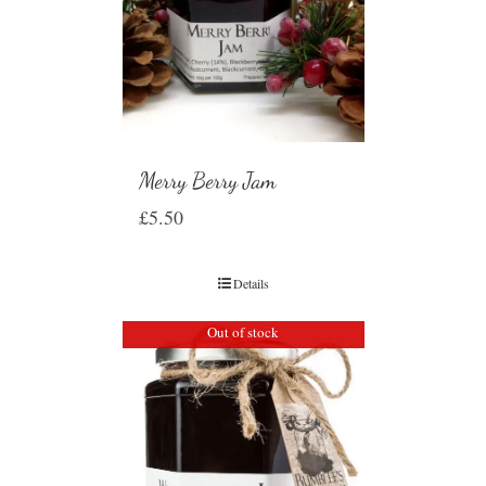
Merry Berry Jam
£
5.50
Details
Out of stock