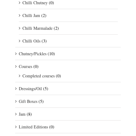
Chilli Chutney
(0)
Chilli Jam
(2)
Chilli Marmalade
(2)
Chilli Oils
(3)
Chutney/Pickles
(10)
Courses
(0)
Completed courses
(0)
Dressings/Oil
(5)
Gift Boxes
(5)
Jam
(8)
Limited Editions
(0)