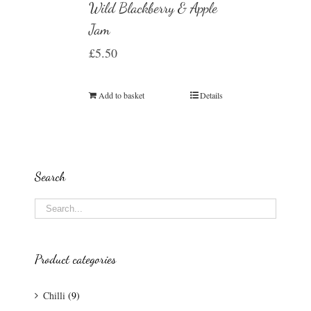
Wild Blackberry & Apple
Jam
£
5.50
Add to basket
Details
Search
Product categories
Chilli
(9)