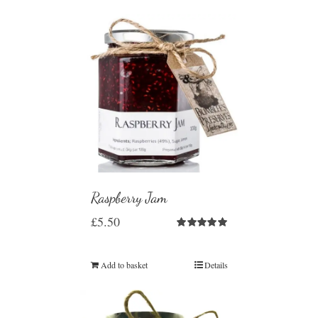
Raspberry Jam
£
5.50
Rated
5.00
out of 5
Add to basket
Details