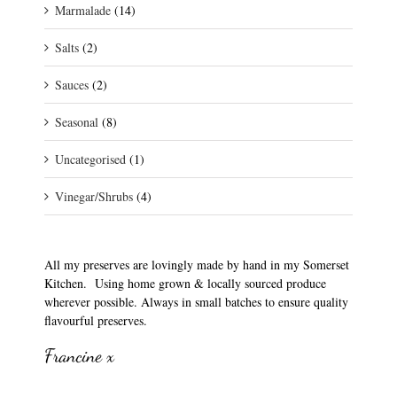
Marmalade
(14)
Salts
(2)
Sauces
(2)
Seasonal
(8)
Uncategorised
(1)
Vinegar/Shrubs
(4)
All my preserves are lovingly made by hand in my Somerset
Kitchen. Using home grown & locally sourced produce
wherever possible. Always in small batches to ensure quality
flavourful preserves.
Francine x