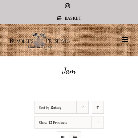
Instagram
BASKET
Jam
Sort by
Rating
Show
12 Products