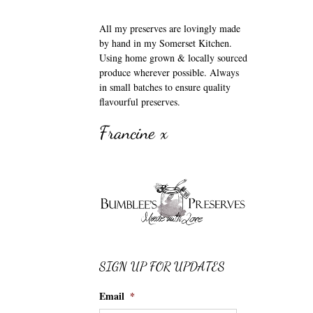
All my preserves are lovingly made
by hand in my Somerset Kitchen.
Using home grown & locally sourced
produce wherever possible. Always
in small batches to ensure quality
flavourful preserves.
Francine x
SIGN UP FOR UPDATES
Email
*