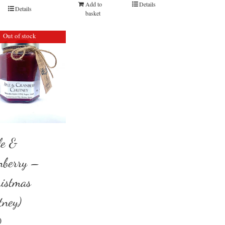
Add to
Details
Details
basket
Out of stock
le &
nberry –
ristmas
tney)
0