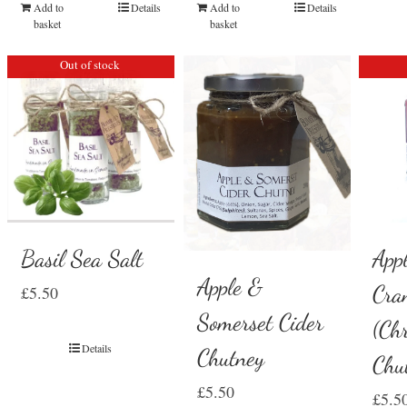
Add to
Details
Add to
Details
basket
basket
Out of stock
Basil Sea Salt
App
Apple &
Cra
£
5.50
Somerset Cider
(Ch
Details
Chutney
Chu
£
5.50
£
5.5