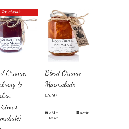
Out of stock
Blood Orange
od Orange,
Marmalade
nberry &
rbon
£
5.50
ristmas
Add to
Details
malade)
basket
0