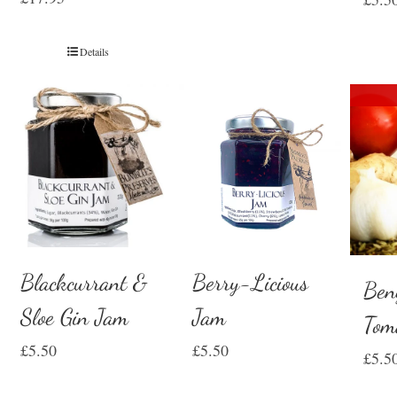
Details
Blackcurrant &
Berry-Licious
Ben
Sloe Gin Jam
Jam
Tom
£
5.50
£
5.50
£
5.5