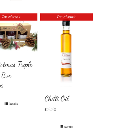
Out of stock
Out of stock
istmas Triple
t Box
95
Chilli Oil
Details
£
5.50
Details