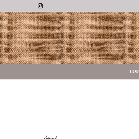
Instagram
HO
Search