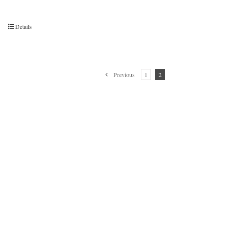
Details
Previous
1
2