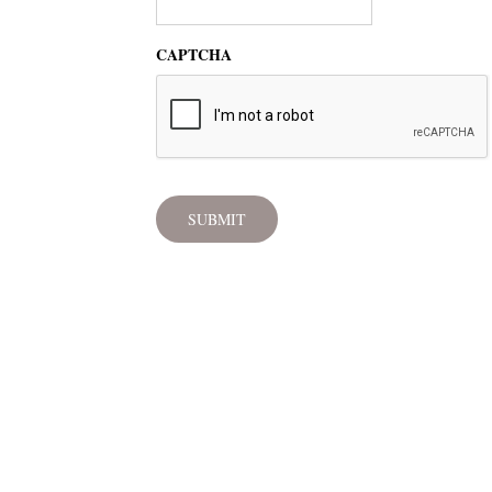
CAPTCHA