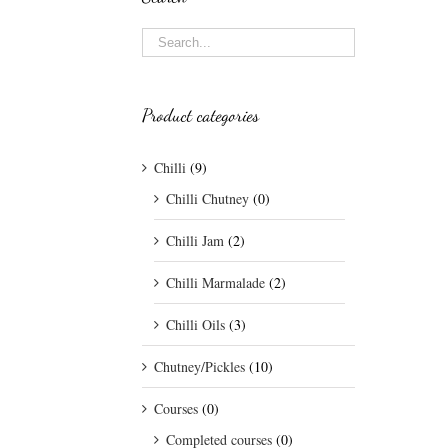
Product categories
Chilli
(9)
Chilli Chutney
(0)
Chilli Jam
(2)
Chilli Marmalade
(2)
Chilli Oils
(3)
Chutney/Pickles
(10)
Courses
(0)
Completed courses
(0)