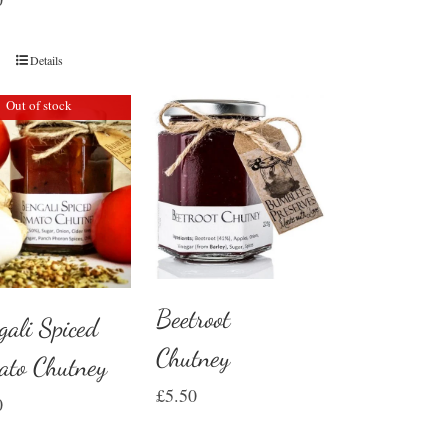
Details
Out of stock
Beetroot
gali Spiced
Chutney
ato Chutney
£
5.50
0