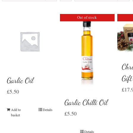
Out of stock
Chr
Gif
Garlic Oil
£
17.
£
5.50
Garlic Chilli Oil
Add to
Details
£
5.50
basket
Details