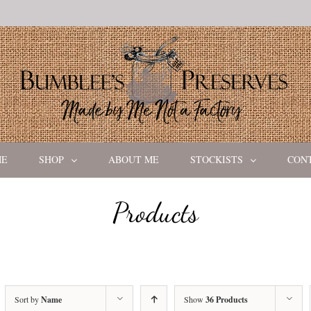
ME
SHOP
ABOUT ME
STOCKISTS
CON
Products
Sort by
Name
Show
36 Products