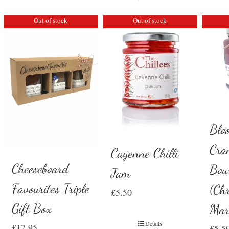
Out of stock
Out of stock
Blo
Cra
Cayenne Chilli
Cheeseboard
Bou
Jam
Favourites Triple
(Ch
£
5.50
Gift Box
Mar
Details
£
17.95
£
5.5