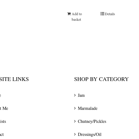
Add to
Details
basket
ITE LINKS
SHOP BY CATEGORY
e
Jam
t Me
Marmalade
ists
Chutney/Pickles
ct
Dressings/Oil