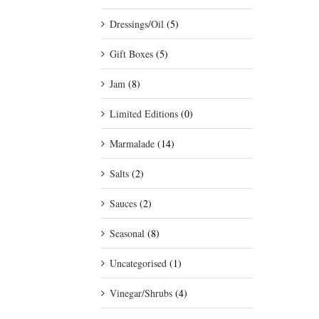
Dressings/Oil
(5)
Gift Boxes
(5)
Jam
(8)
Limited Editions
(0)
Marmalade
(14)
Salts
(2)
Sauces
(2)
Seasonal
(8)
Uncategorised
(1)
Vinegar/Shrubs
(4)