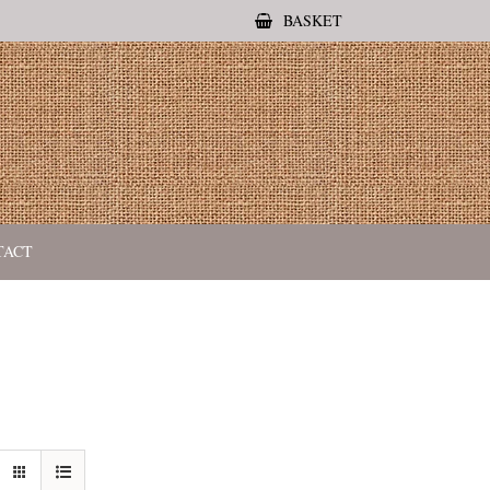
BASKET
TACT