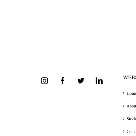
WEBS
Hom
Abou
Stock
Conta