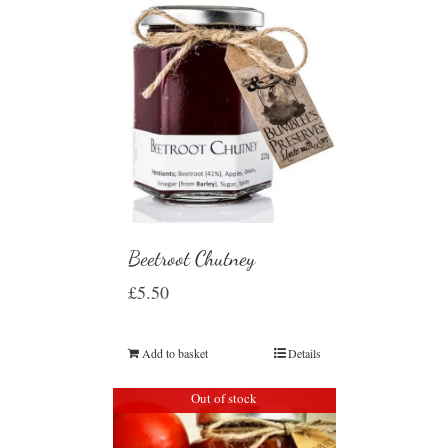
Beetroot Chutney
£
5.50
Add to basket
Details
Out of stock