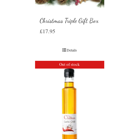
Christmas Triple Gift Box
£
17.95
Details
Out of stock