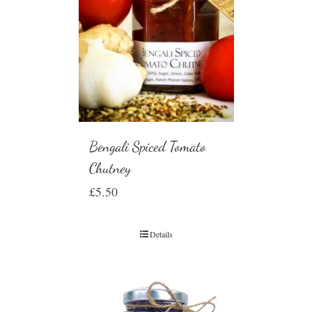
Bengali Spiced Tomato
Chutney
£
5.50
Details