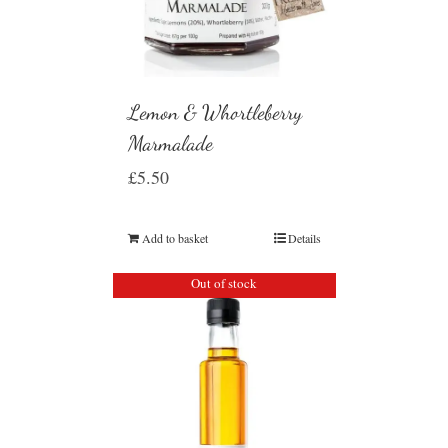
Lemon & Whortleberry
Marmalade
£
5.50
Add to basket
Details
Out of stock