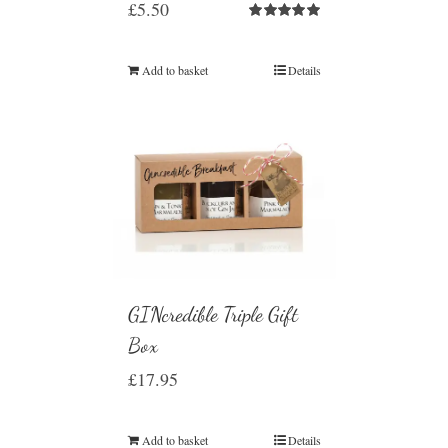
£
5.50
Rated
5.00
out of 5
Add to basket
Details
GINcredible Triple Gift
Box
£
17.95
Add to basket
Details