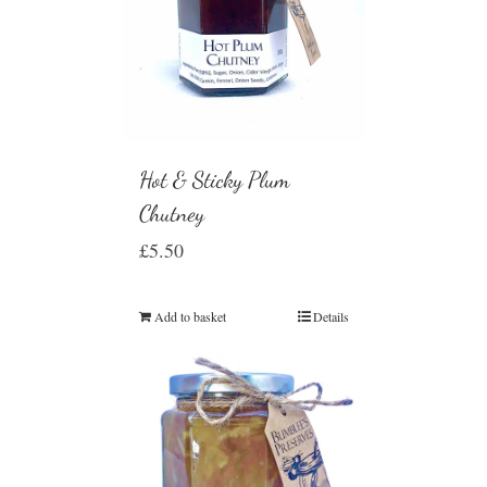
Hot & Sticky Plum
Chutney
£
5.50
Add to basket
Details