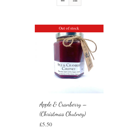
Out of stock
Apple & Cranberry –
(Christmas Chutney)
£
5.50