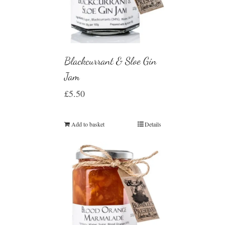
Blackcurrant & Sloe Gin
Jam
£
5.50
Add to basket
Details