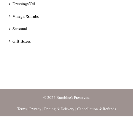
Dressings/Oil
Vinegar/Shrubs
Seasonal
Gift Boxes
© 2024 Bumblee's Preserves.
Terms
|
Privacy
|
Pricing & Delivery
|
Cancellation & Refunds