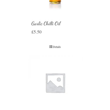
Garlic Chilli Oil
£
5.50
Details