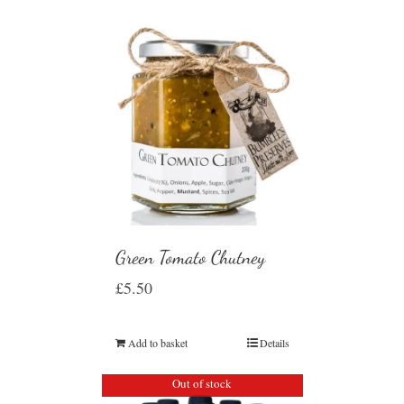
Green Tomato Chutney
£
5.50
Add to basket
Details
Out of stock