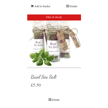
Add to basket
Details
Out of stock
Basil Sea Salt
£
5.50
Details