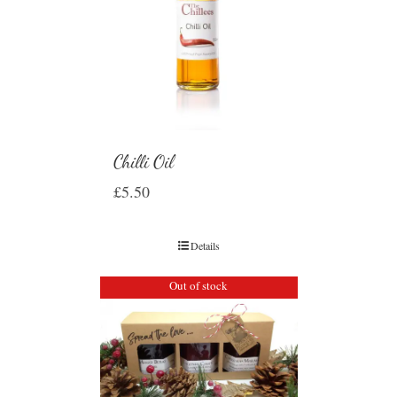
Chilli Oil
£
5.50
Details
Out of stock