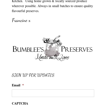
Kitchen. Using home grown & locally sourced produce
wherever possible. Always in small batches to ensure quality
flavourful preserves.
Francine x
SIGN UP FOR UPDATES
Email
*
CAPTCHA