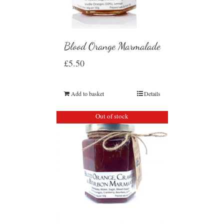
Blood Orange Marmalade
£
5.50
Add to basket
Details
Out of stock