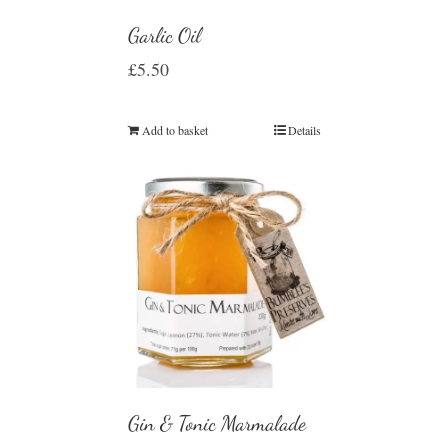
Garlic Oil
£
5.50
Add to basket
Details
Gin & Tonic Marmalade