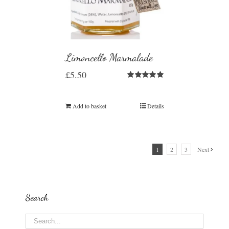
Limoncello Marmalade
£
5.50
Rated
5.00
out of 5
Add to basket
Details
1
2
3
Next
Search