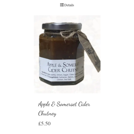
Details
Apple & Somerset Cider
Chutney
£
5.50