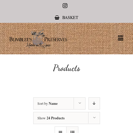
Instagram
BASKET
Products
Sort by
Name
Show
24 Products