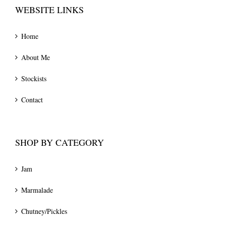
WEBSITE LINKS
Home
About Me
Stockists
Contact
SHOP BY CATEGORY
Jam
Marmalade
Chutney/Pickles