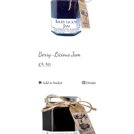
Berry-Licious Jam
£
5.50
Add to basket
Details