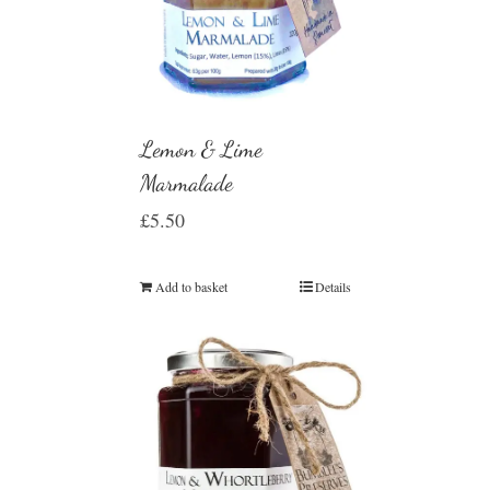
Lemon & Lime
Marmalade
£
5.50
Add to basket
Details