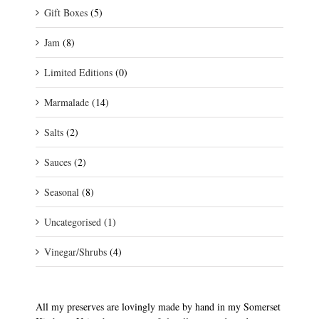
Gift Boxes
(5)
Jam
(8)
Limited Editions
(0)
Marmalade
(14)
Salts
(2)
Sauces
(2)
Seasonal
(8)
Uncategorised
(1)
Vinegar/Shrubs
(4)
All my preserves are lovingly made by hand in my Somerset