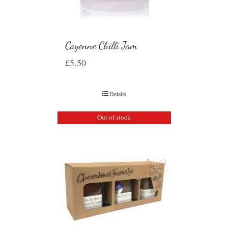
Cayenne Chilli Jam
£
5.50
Details
Out of stock