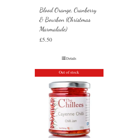
Blood Orange, Cranberry
& Bourbon (Christmas
Marmalade)
£
5.50
Details
Out of stock