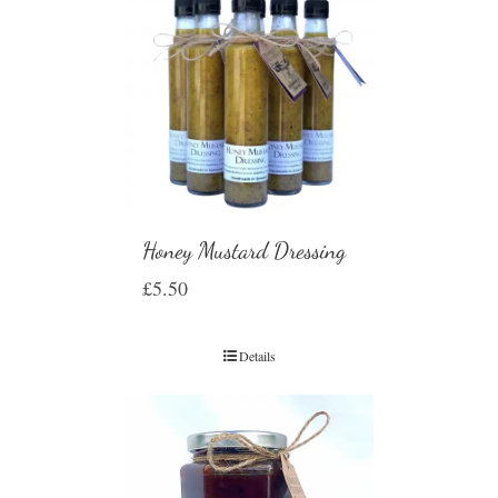
Honey Mustard Dressing
£
5.50
Details