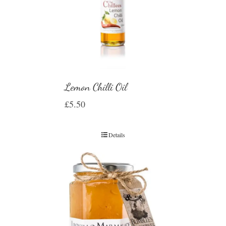
Lemon Chilli Oil
£
5.50
Details