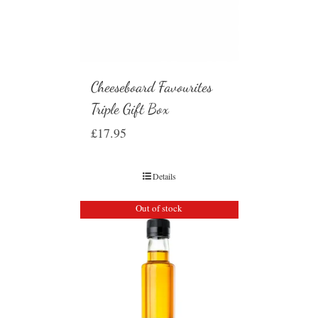
Cheeseboard Favourites
Triple Gift Box
£
17.95
Details
Out of stock