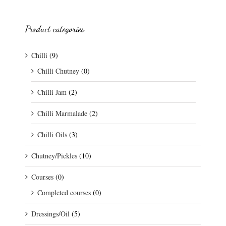
Product categories
Chilli
(9)
Chilli Chutney
(0)
Chilli Jam
(2)
Chilli Marmalade
(2)
Chilli Oils
(3)
Chutney/Pickles
(10)
Courses
(0)
Completed courses
(0)
Dressings/Oil
(5)