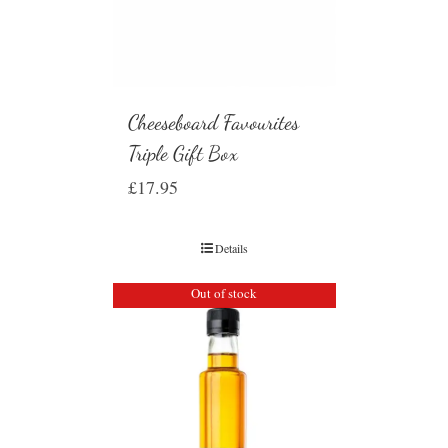
Cheeseboard Favourites
Triple Gift Box
£
17.95
Details
Out of stock