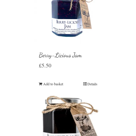
Berry-Licious Jam
£
5.50
Add to basket
Details