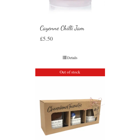
Cayenne Chilli Jam
£
5.50
Details
Out of stock