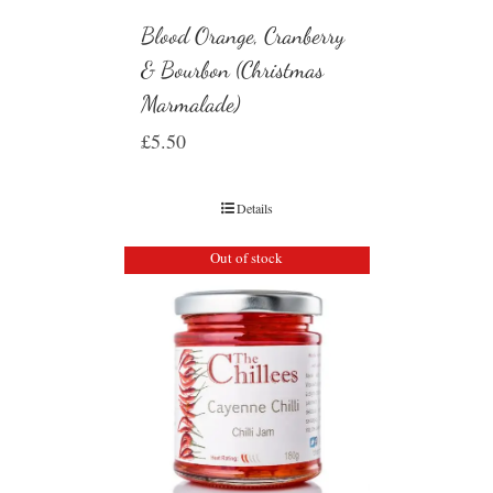
Blood Orange, Cranberry
& Bourbon (Christmas
Marmalade)
£
5.50
Details
Out of stock