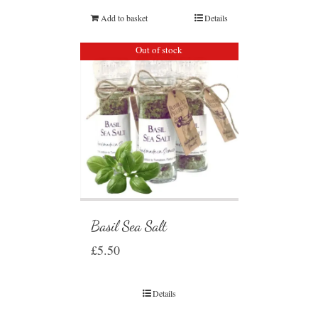
Add to basket
Details
Out of stock
Basil Sea Salt
£
5.50
Details