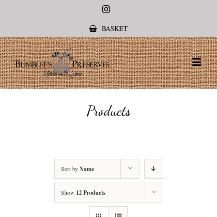
Instagram
BASKET
Products
Sort by
Name
Show
12 Products