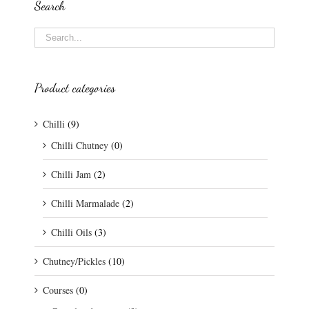
Search
Product categories
Chilli
(9)
Chilli Chutney
(0)
Chilli Jam
(2)
Chilli Marmalade
(2)
Chilli Oils
(3)
Chutney/Pickles
(10)
Courses
(0)