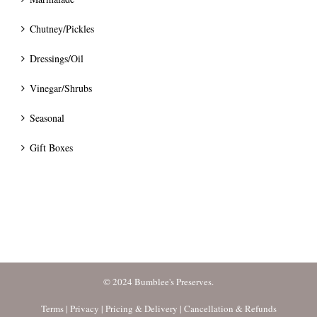
Chutney/Pickles
Dressings/Oil
Vinegar/Shrubs
Seasonal
Gift Boxes
© 2024 Bumblee's Preserves.
Terms
|
Privacy
|
Pricing & Delivery
|
Cancellation & Refunds