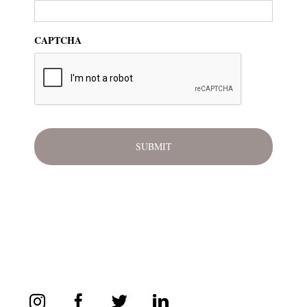
CAPTCHA