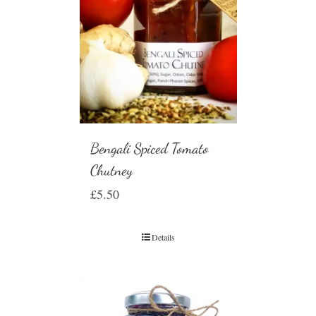
Bengali Spiced Tomato
Chutney
£
5.50
Details