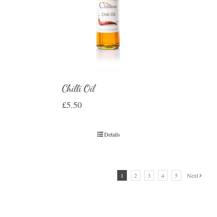
Chilli Oil
£
5.50
Details
1
2
3
4
5
Next