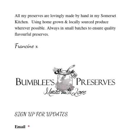
All my preserves are lovingly made by hand in my Somerset
Kitchen. Using home grown & locally sourced produce
wherever possible. Always in small batches to ensure quality
flavourful preserves.
Francine x
SIGN UP FOR UPDATES
Email
*