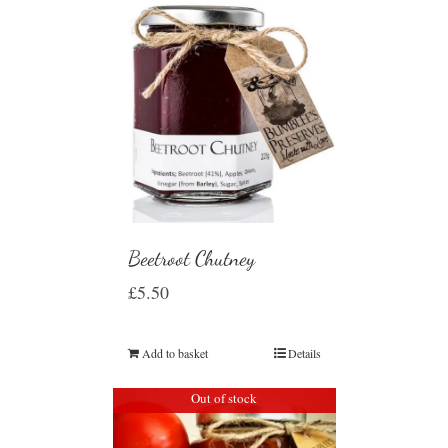
Beetroot Chutney
£
5.50
Add to basket
Details
Out of stock