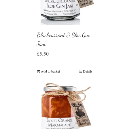
Blackcurrant & Sloe Gin
Jam
£
5.50
Add to basket
Details