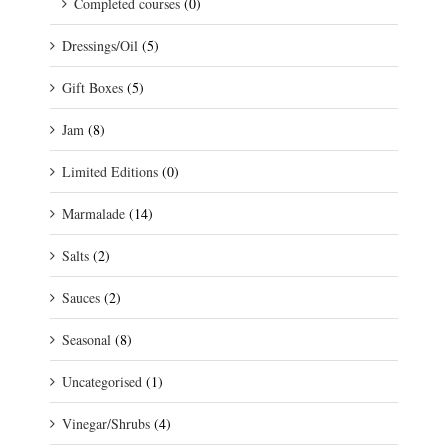
Completed courses
(0)
Dressings/Oil
(5)
Gift Boxes
(5)
Jam
(8)
Limited Editions
(0)
Marmalade
(14)
Salts
(2)
Sauces
(2)
Seasonal
(8)
Uncategorised
(1)
Vinegar/Shrubs
(4)