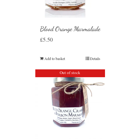
Blood Orange Marmalade
£
5.50
Add to basket
Details
Out of stock