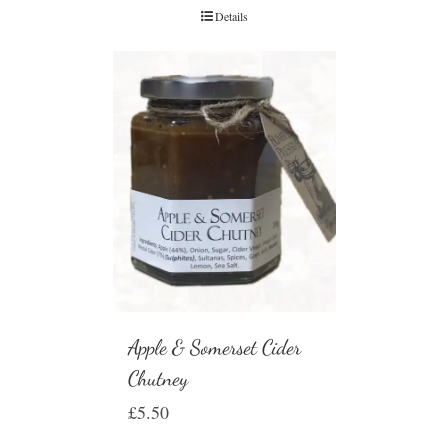
Details
Apple & Somerset Cider
Chutney
£
5.50