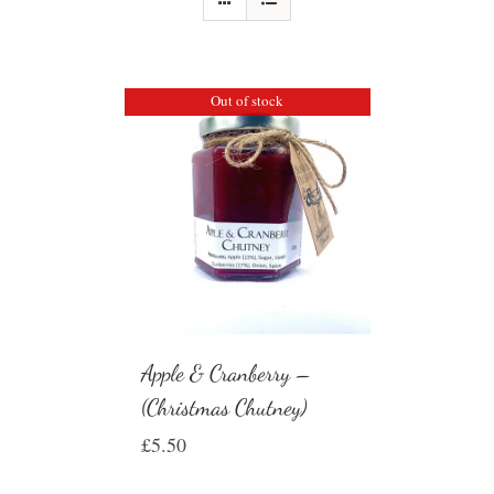
Out of stock
Apple & Cranberry –
(Christmas Chutney)
£
5.50