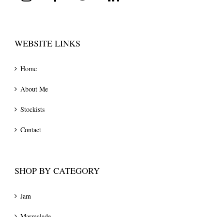
WEBSITE LINKS
Home
About Me
Stockists
Contact
SHOP BY CATEGORY
Jam
Marmalade