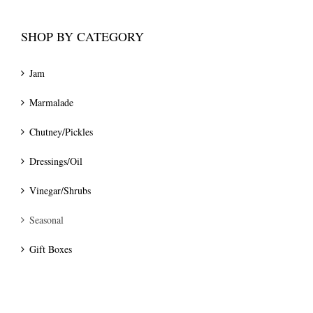
SHOP BY CATEGORY
Jam
Marmalade
Chutney/Pickles
Dressings/Oil
Vinegar/Shrubs
Seasonal
Gift Boxes