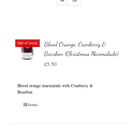
Out of stock
Blood Orange, Cranberry &
Bourbon (Christmas Marmalade)
£
5.50
Blood orange marmalade with Cranberry &
Bourbon
Details