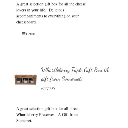
A great selection gift box for all the cheese
lovers in your life. Delicious
accompaniments to everything on your
cheeseboard.
Details
Whortleberry Triple Gift Box (A
gift from Somerset)
£
17.95
A great selection gift box for all three
Whortleberry Preserves - A Gift from
Somerset.