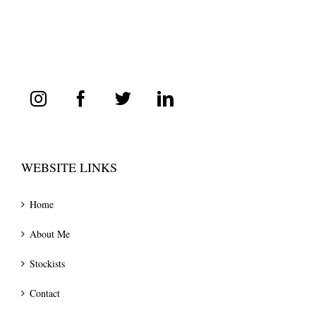
WEBSITE LINKS
Home
About Me
Stockists
Contact