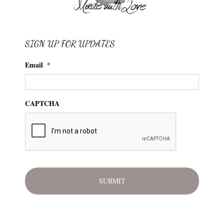
SIGN UP FOR UPDATES
Email
*
CAPTCHA