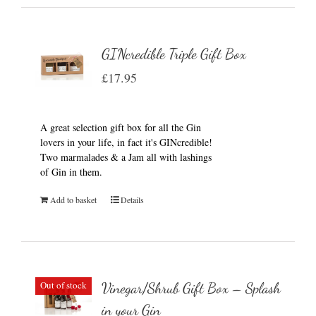
GINcredible Triple Gift Box
£
17.95
A great selection gift box for all the Gin
lovers in your life, in fact it's GINcredible!
Two marmalades & a Jam all with lashings
of Gin in them.
Add to basket
Details
Out of stock
Vinegar/Shrub Gift Box – Splash
in your Gin