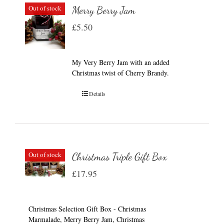
Out of stock
Merry Berry Jam
£
5.50
My Very Berry Jam with an added
Christmas twist of Cherry Brandy.
Details
Out of stock
Christmas Triple Gift Box
£
17.95
Christmas Selection Gift Box - Christmas
Marmalade, Merry Berry Jam, Christmas