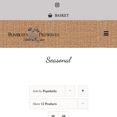
Instagram
BASKET
Seasonal
Sort by
Popularity
Show
12 Products