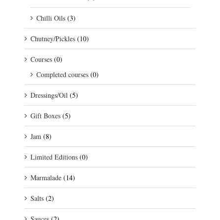
Chilli Oils
(3)
Chutney/Pickles
(10)
Courses
(0)
Completed courses
(0)
Dressings/Oil
(5)
Gift Boxes
(5)
Jam
(8)
Limited Editions
(0)
Marmalade
(14)
Salts
(2)
Sauces
(2)