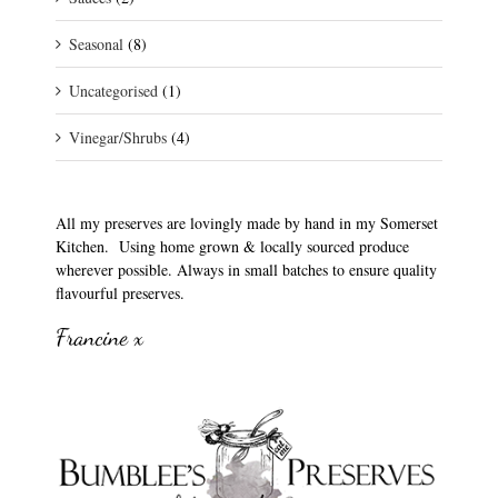
Seasonal
(8)
Uncategorised
(1)
Vinegar/Shrubs
(4)
All my preserves are lovingly made by hand in my Somerset
Kitchen. Using home grown & locally sourced produce
wherever possible. Always in small batches to ensure quality
flavourful preserves.
Francine x