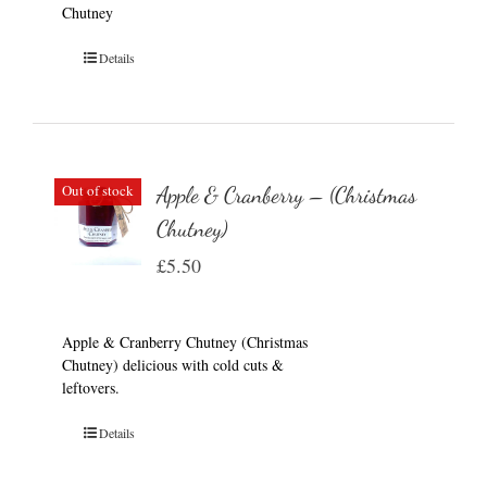
Chutney
Details
Out of stock
Apple & Cranberry – (Christmas
Chutney)
£
5.50
Apple & Cranberry Chutney (Christmas
Chutney) delicious with cold cuts &
leftovers.
Details