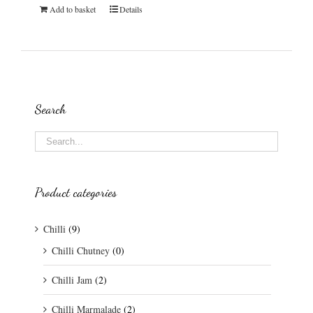
Add to basket
Details
Search
Product categories
Chilli
(9)
Chilli Chutney
(0)
Chilli Jam
(2)
Chilli Marmalade
(2)