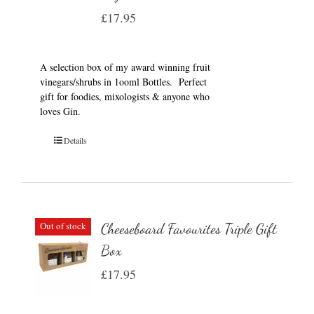
£
17.95
A selection box of my award winning fruit
vinegars/shrubs in 1ooml Bottles. Perfect
gift for foodies, mixologists & anyone who
loves Gin.
Details
Out of stock
Cheeseboard Favourites Triple Gift
Box
£
17.95