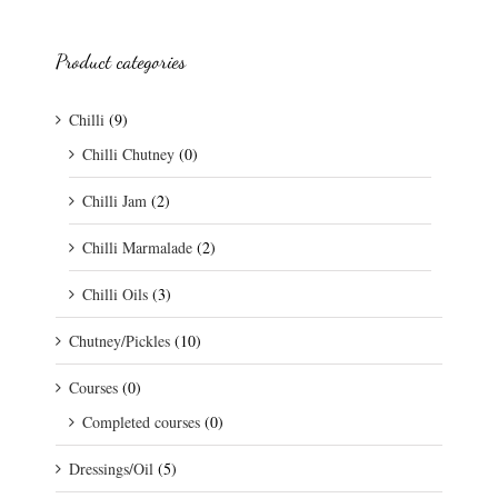
Product categories
Chilli
(9)
Chilli Chutney
(0)
Chilli Jam
(2)
Chilli Marmalade
(2)
Chilli Oils
(3)
Chutney/Pickles
(10)
Courses
(0)
Completed courses
(0)
Dressings/Oil
(5)