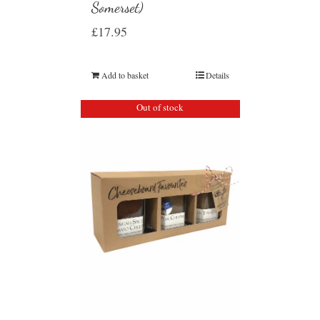
Somerset)
£
17.95
Add to basket
Details
Out of stock