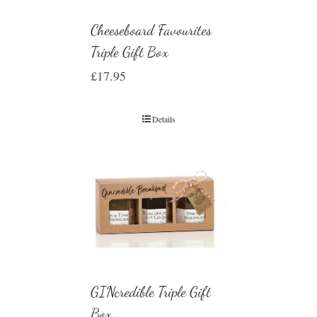
Cheeseboard Favourites
Triple Gift Box
£
17.95
Details
GINcredible Triple Gift
Box