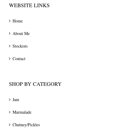
WEBSITE LINKS
Home
About Me
Stockists
Contact
SHOP BY CATEGORY
Jam
Marmalade
Chutney/Pickles