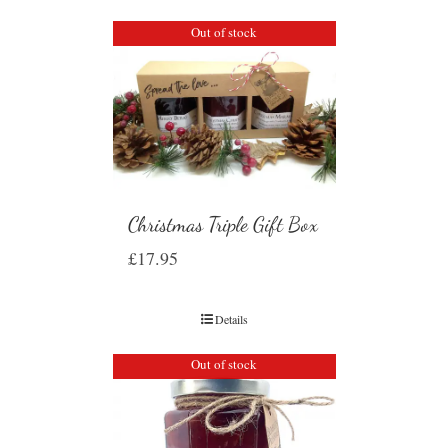
Out of stock
Christmas Triple Gift Box
£
17.95
Details
Out of stock