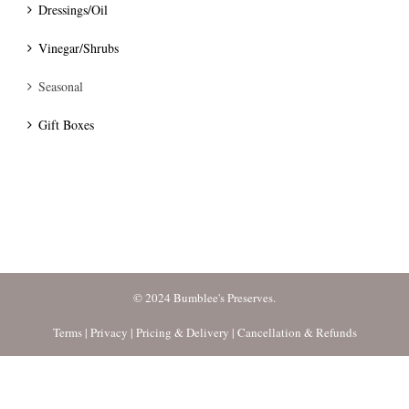
Dressings/Oil
Vinegar/Shrubs
Seasonal
Gift Boxes
© 2024 Bumblee's Preserves.
Terms
|
Privacy
|
Pricing & Delivery
|
Cancellation & Refunds