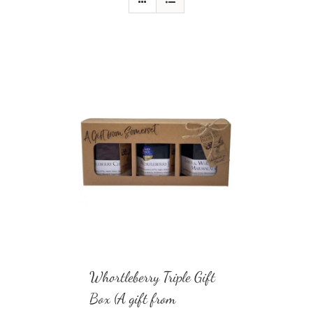
Whortleberry Triple Gift
Box (A gift from