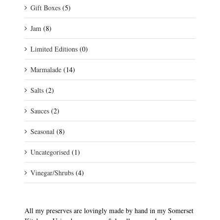
Gift Boxes
(5)
Jam
(8)
Limited Editions
(0)
Marmalade
(14)
Salts
(2)
Sauces
(2)
Seasonal
(8)
Uncategorised
(1)
Vinegar/Shrubs
(4)
All my preserves are lovingly made by hand in my Somerset