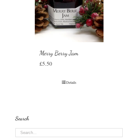
Merry Berry Jam
£
5.50
Details
Search