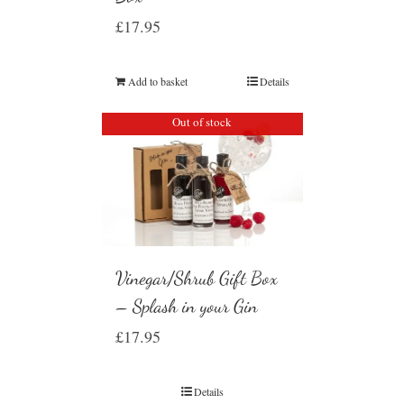
£
17.95
Add to basket
Details
Out of stock
Vinegar/Shrub Gift Box
– Splash in your Gin
£
17.95
Details