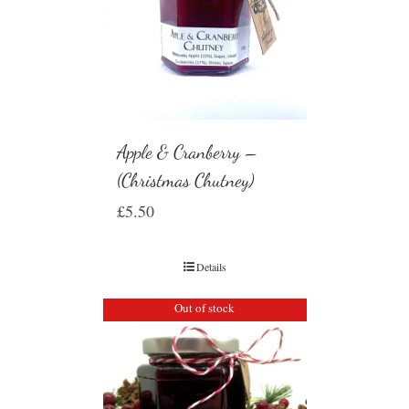
Apple & Cranberry –
(Christmas Chutney)
£
5.50
Details
Out of stock