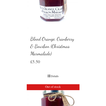
Blood Orange, Cranberry
& Bourbon (Christmas
Marmalade)
£
5.50
Details
Out of stock