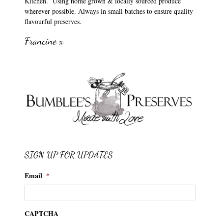
Kitchen. Using home grown & locally sourced produce
wherever possible. Always in small batches to ensure quality
flavourful preserves.
Francine x
SIGN UP FOR UPDATES
Email
*
CAPTCHA