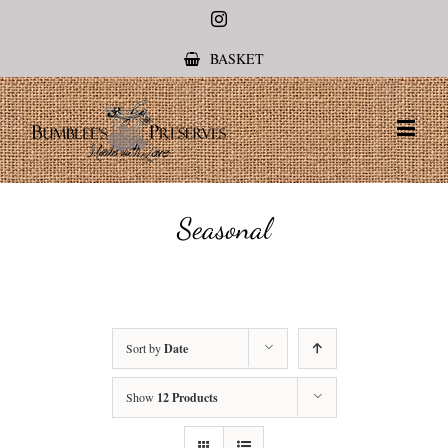
Instagram
BASKET
Seasonal
Sort by
Date
Show
12 Products