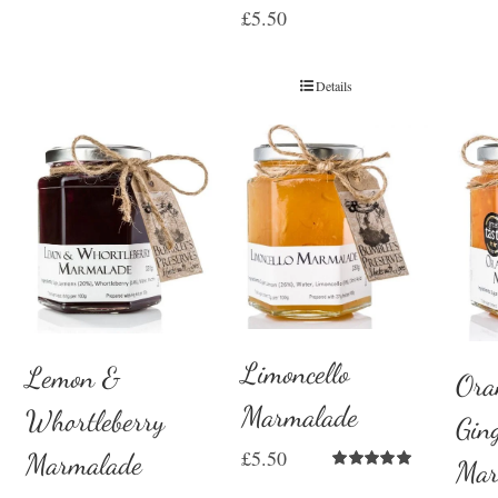
£
5.50
Details
Limoncello
Lemon &
Ora
Marmalade
Whortleberry
Gin
£
5.50
Marmalade
Mar
Rated
5.00
out of 5