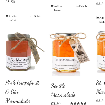
£
5.50
£
5.5
Add to
Details
basket
Add to
Details
Add 
basket
bask
St.
Pink Grapefruit
Seville
Mar
& Gin
Marmalade
Marmalade
£
5.5
£
5.50