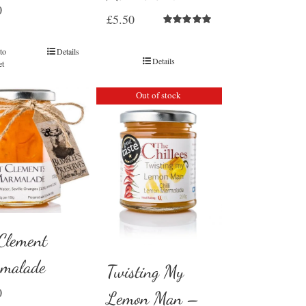
0
£
5.50
Rated
5.00
out of 5
to
Details
Details
et
Out of stock
 Clement
malade
Twisting My
0
Lemon Man –