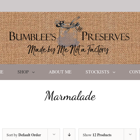
ME
SHOP
ABOUT ME
STOCKISTS
CON
Marmalade
Sort by
Default Order
Show
12 Products