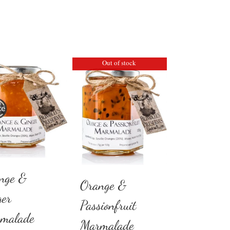
Out of stock
nge &
Orange &
ger
Passionfruit
malade
Marmalade