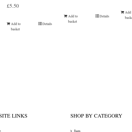
Rated
5.00
£
5.50
out of 5
Add 
Add to
Details
bask
basket
Add to
Details
basket
ITE LINKS
SHOP BY CATEGORY
e
Jam