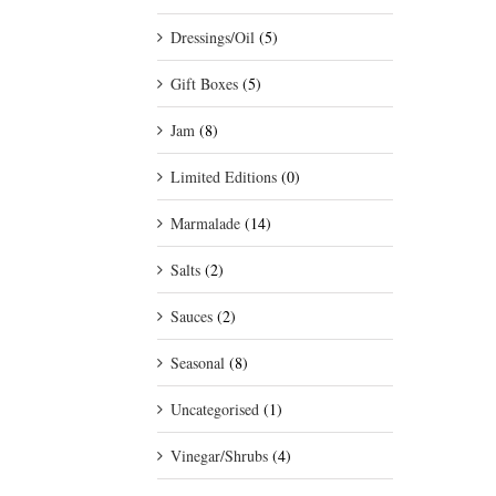
Dressings/Oil
(5)
Gift Boxes
(5)
Jam
(8)
Limited Editions
(0)
Marmalade
(14)
Salts
(2)
Sauces
(2)
Seasonal
(8)
Uncategorised
(1)
Vinegar/Shrubs
(4)