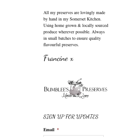
All my preserves are lovingly made
by hand in my Somerset Kitchen.
Using home grown & locally sourced
produce wherever possible. Always
in small batches to ensure quality
flavourful preserves.
Francine x
SIGN UP FOR UPDATES
Email
*