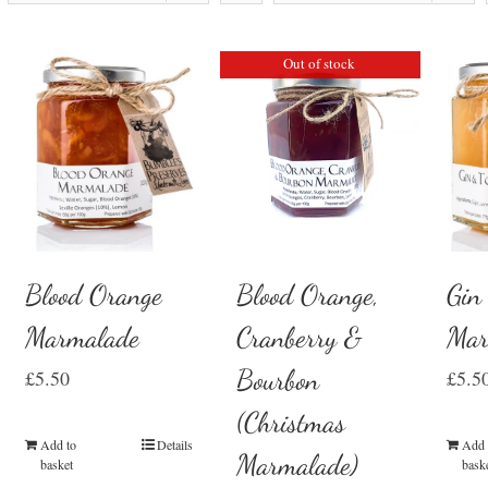
Out of stock
Blood Orange
Gin
Blood Orange,
Marmalade
Mar
Cranberry &
Bourbon
£
5.50
£
5.5
(Christmas
Add to
Details
Add 
Marmalade)
basket
bask