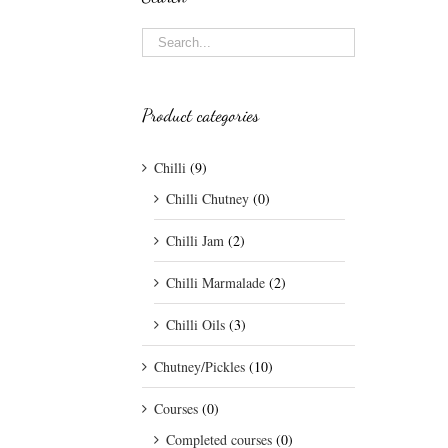
Product categories
Chilli
(9)
Chilli Chutney
(0)
Chilli Jam
(2)
Chilli Marmalade
(2)
Chilli Oils
(3)
Chutney/Pickles
(10)
Courses
(0)
Completed courses
(0)