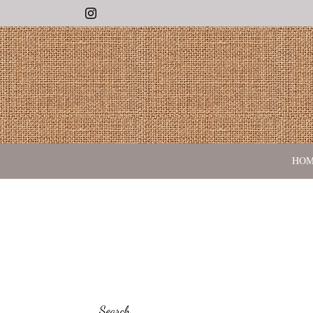
Instagram
HO
Search