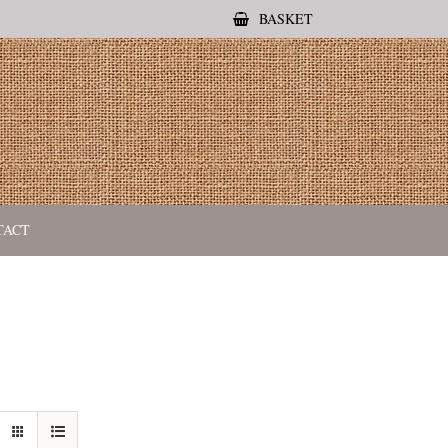
BASKET
TACT