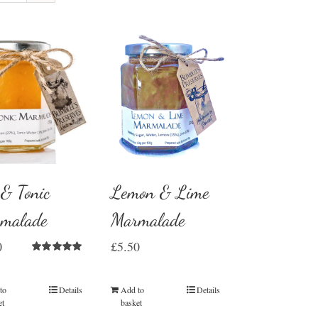
 & Tonic
Lemon & Lime
malade
Marmalade
0
£
5.50
Rated
5.00
out of 5
to
Details
Add to
Details
et
basket