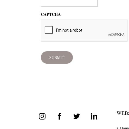
CAPTCHA
WEBS
Hom