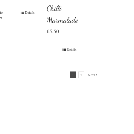
Chilli
to
Details
et
Marmalade
£
5.50
Details
1
2
Next