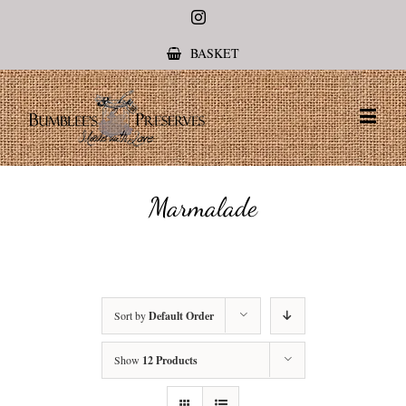
Instagram
BASKET
Marmalade
Sort by
Default Order
Show
12 Products