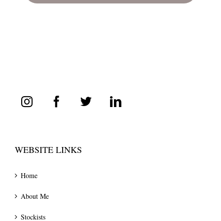
WEBSITE LINKS
Home
About Me
Stockists