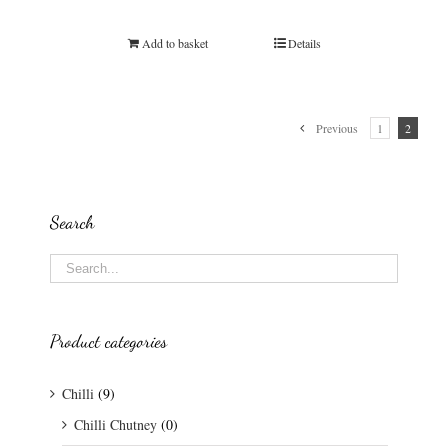
Rated
5.00
out of 5
Add to basket
Details
Previous
1
2
Search
Product categories
Chilli
(9)
Chilli Chutney
(0)