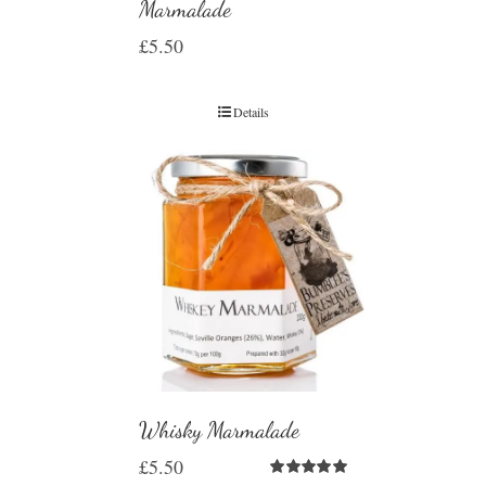
Marmalade
£
5.50
Details
Whisky Marmalade
£
5.50