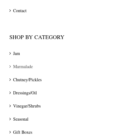
Contact
SHOP BY CATEGORY
Jam
Marmalade
Chutney/Pickles
Dressings/Oil
Vinegar/Shrubs
Seasonal
Gift Boxes