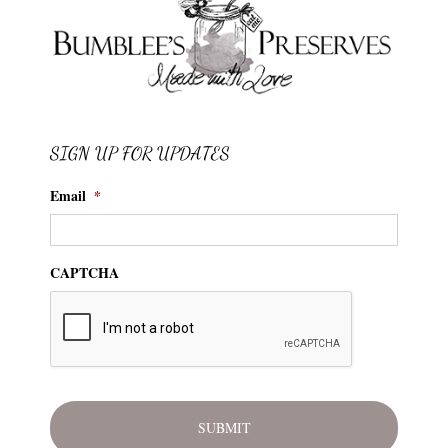
SIGN UP FOR UPDATES
Email
*
CAPTCHA