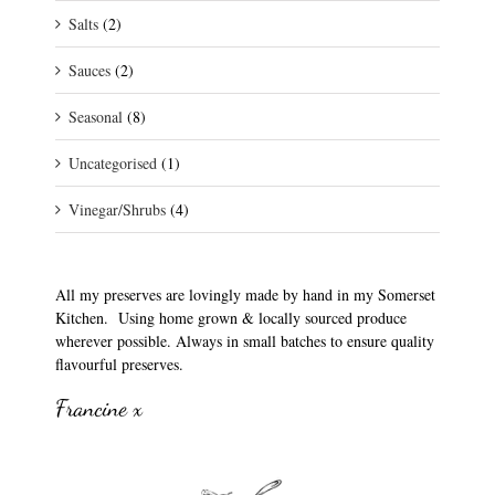
Salts
(2)
Sauces
(2)
Seasonal
(8)
Uncategorised
(1)
Vinegar/Shrubs
(4)
All my preserves are lovingly made by hand in my Somerset
Kitchen. Using home grown & locally sourced produce
wherever possible. Always in small batches to ensure quality
flavourful preserves.
Francine x