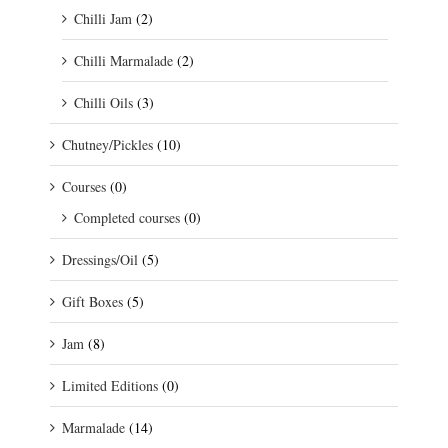
Chilli Jam
(2)
Chilli Marmalade
(2)
Chilli Oils
(3)
Chutney/Pickles
(10)
Courses
(0)
Completed courses
(0)
Dressings/Oil
(5)
Gift Boxes
(5)
Jam
(8)
Limited Editions
(0)
Marmalade
(14)