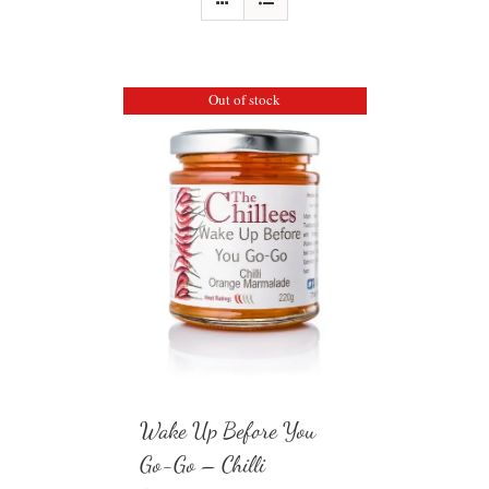
Out of stock
Wake Up Before You
Go-Go – Chilli