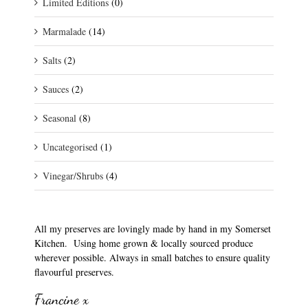
Limited Editions
(0)
Marmalade
(14)
Salts
(2)
Sauces
(2)
Seasonal
(8)
Uncategorised
(1)
Vinegar/Shrubs
(4)
All my preserves are lovingly made by hand in my Somerset
Kitchen. Using home grown & locally sourced produce
wherever possible. Always in small batches to ensure quality
flavourful preserves.
Francine x