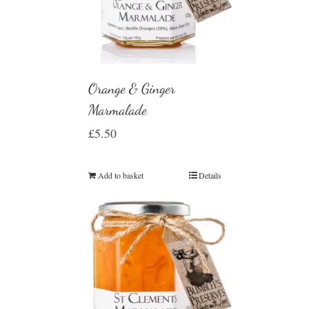
Orange & Ginger
Marmalade
£
5.50
Add to basket
Details