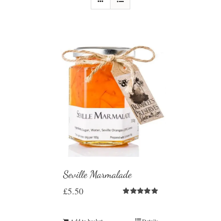
Seville Marmalade
£
5.50
Rated
5.00
out of 5
Add to basket
Details