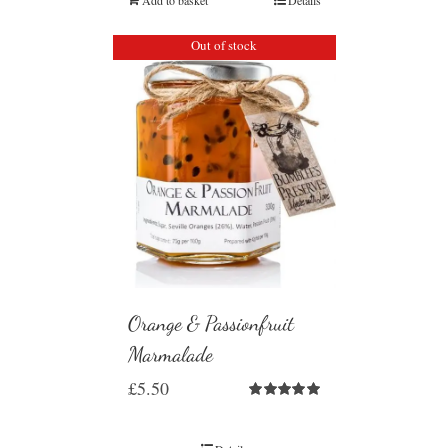
Out of stock
Orange & Passionfruit
Marmalade
£
5.50
Rated
5.00
out of 5