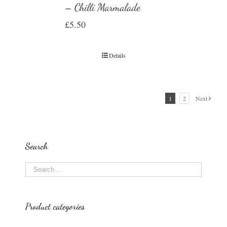
– Chilli Marmalade
£
5.50
Details
1
2
Next
Search
Product categories