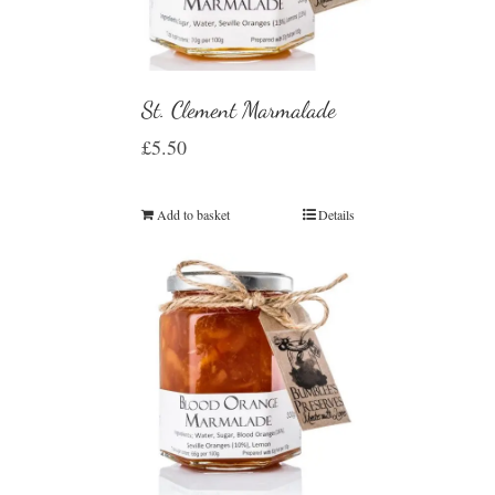
St. Clement Marmalade
£
5.50
Add to basket
Details