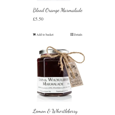
Blood Orange Marmalade
£
5.50
Add to basket
Details
Lemon & Whortleberry