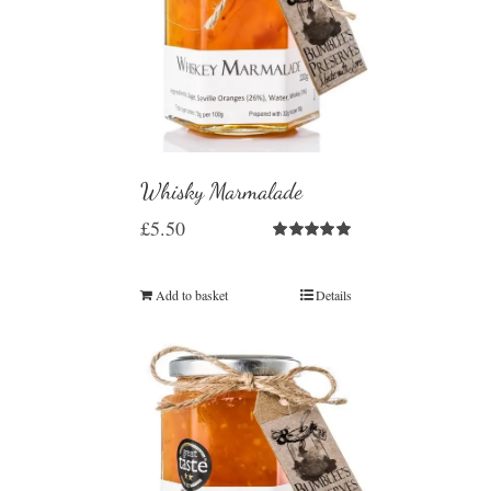
Whisky Marmalade
£
5.50
Rated
5.00
out of 5
Add to basket
Details