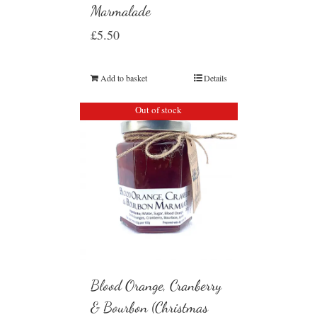
Marmalade
£
5.50
Add to basket
Details
Out of stock
Blood Orange, Cranberry
& Bourbon (Christmas