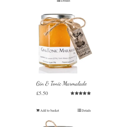
Details
Gin & Tonic Marmalade
£
5.50
Rated
5.00
out of 5
Add to basket
Details