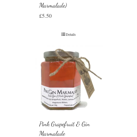
Marmalade)
£
5.50
Details
Pink Grapefruit & Gin
Marmalade