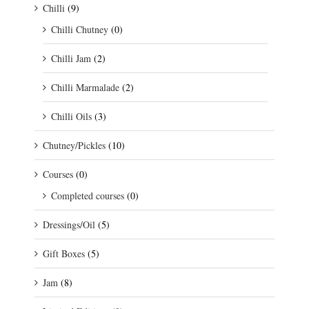
Chilli
(9)
Chilli Chutney
(0)
Chilli Jam
(2)
Chilli Marmalade
(2)
Chilli Oils
(3)
Chutney/Pickles
(10)
Courses
(0)
Completed courses
(0)
Dressings/Oil
(5)
Gift Boxes
(5)
Jam
(8)