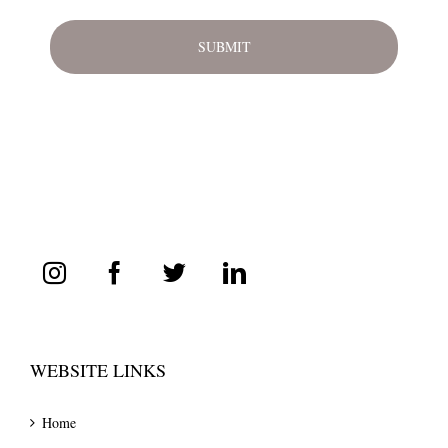
WEBSITE LINKS
Home