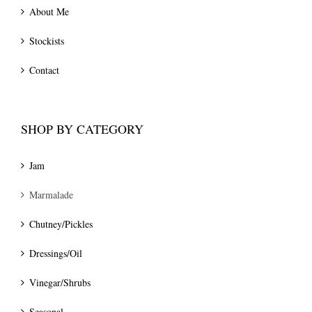
About Me
Stockists
Contact
SHOP BY CATEGORY
Jam
Marmalade
Chutney/Pickles
Dressings/Oil
Vinegar/Shrubs
Seasonal