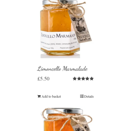
Limoncello Marmalade
£
5.50
Rated
5.00
out of 5
Add to basket
Details