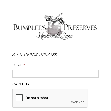
SIGN UP FOR UPDATES
Email
*
CAPTCHA