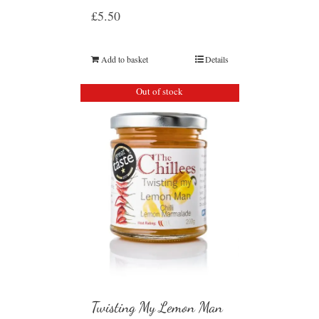
£
5.50
Add to basket
Details
Out of stock
Twisting My Lemon Man