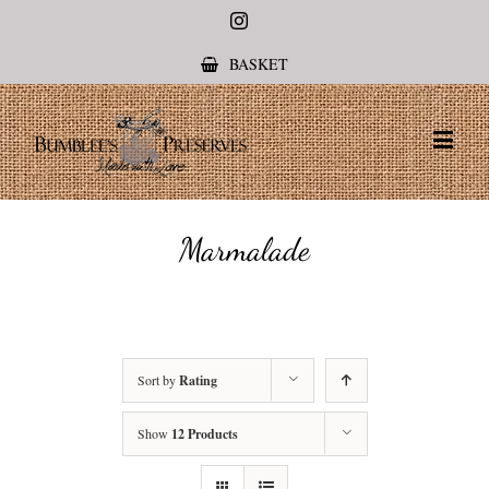
Instagram
BASKET
Marmalade
Sort by
Rating
Show
12 Products