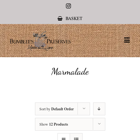
Instagram
BASKET
Marmalade
Sort by
Default Order
Show
12 Products