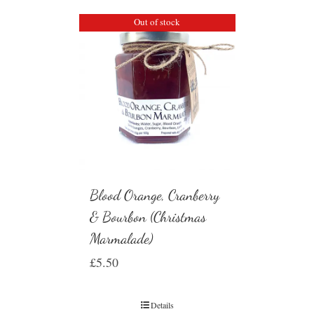
Out of stock
Blood Orange, Cranberry
& Bourbon (Christmas
Marmalade)
£
5.50
Details