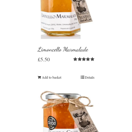
Limoncello Marmalade
£
5.50
Rated
5.00
out of 5
Add to basket
Details