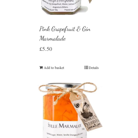
Pink Grapefruit & Gin
Marmalade
£
5.50
Add to basket
Details