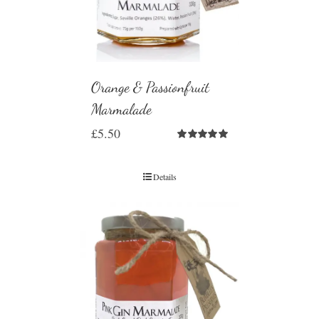
Orange & Passionfruit
Marmalade
£
5.50
Rated
5.00
out of 5
Details