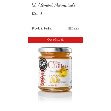
St. Clement Marmalade
£
5.50
Add to basket
Details
Out of stock