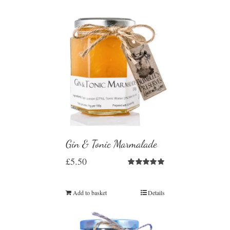
Gin & Tonic Marmalade
£
5.50
Rated
5.00
out of 5
Add to basket
Details