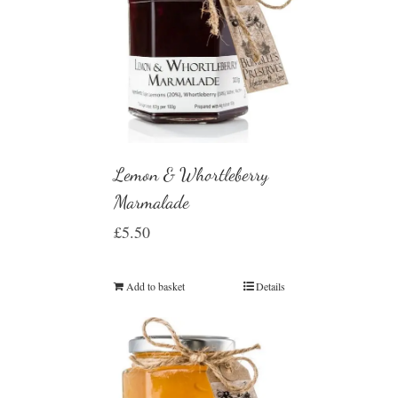
Lemon & Whortleberry
Marmalade
£
5.50
Add to basket
Details