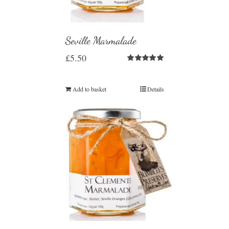
Seville Marmalade
£
5.50
Rated
5.00
out of 5
Add to basket
Details