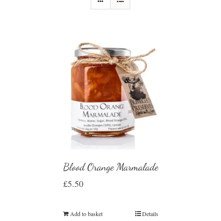
Blood Orange Marmalade
£
5.50
Add to basket
Details