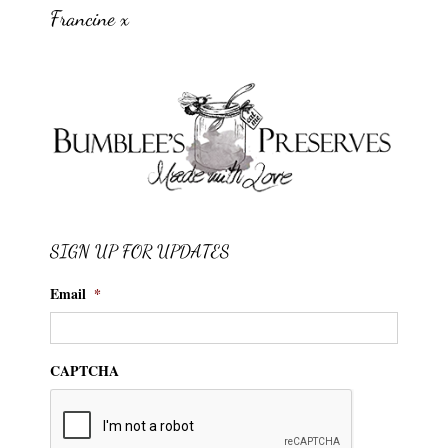
Francine x
SIGN UP FOR UPDATES
Email
*
CAPTCHA