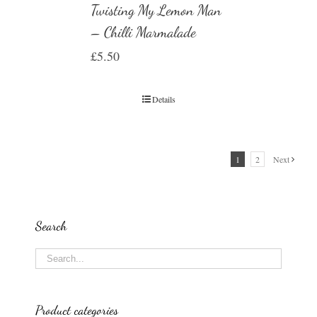
Twisting My Lemon Man
– Chilli Marmalade
£
5.50
Details
1
2
Next
Search
Product categories