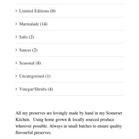
Limited Editions
(0)
Marmalade
(14)
Salts
(2)
Sauces
(2)
Seasonal
(8)
Uncategorised
(1)
Vinegar/Shrubs
(4)
All my preserves are lovingly made by hand in my Somerset
Kitchen. Using home grown & locally sourced produce
wherever possible. Always in small batches to ensure quality
flavourful preserves.