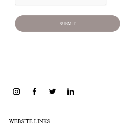
WEBSITE LINKS