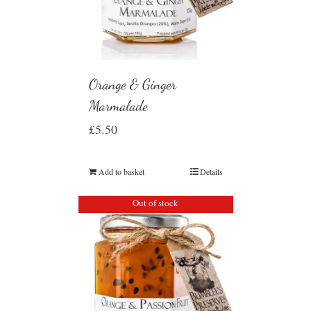
Orange & Ginger
Marmalade
£
5.50
Add to basket
Details
Out of stock