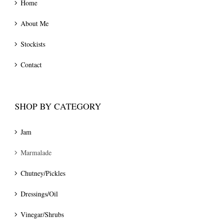
Home
About Me
Stockists
Contact
SHOP BY CATEGORY
Jam
Marmalade
Chutney/Pickles
Dressings/Oil
Vinegar/Shrubs