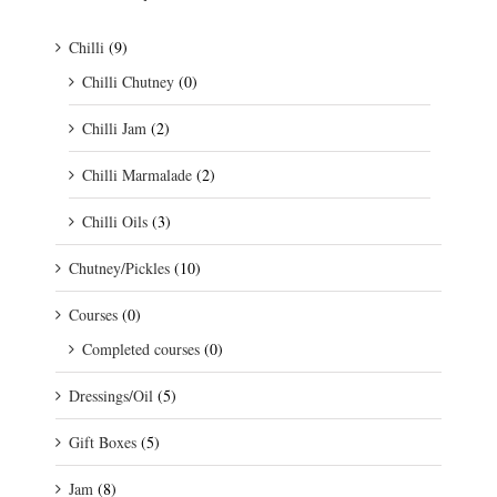
Chilli
(9)
Chilli Chutney
(0)
Chilli Jam
(2)
Chilli Marmalade
(2)
Chilli Oils
(3)
Chutney/Pickles
(10)
Courses
(0)
Completed courses
(0)
Dressings/Oil
(5)
Gift Boxes
(5)
Jam
(8)