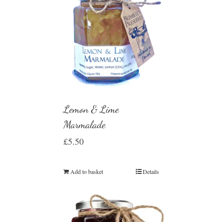
Lemon & Lime
Marmalade
£
5.50
Add to basket
Details