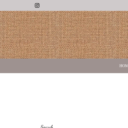
Instagram
HO
Search