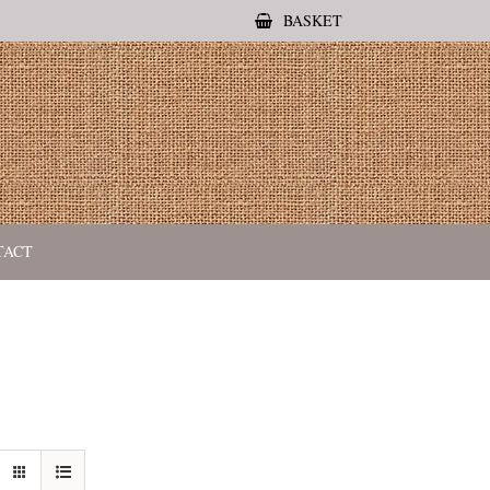
BASKET
TACT