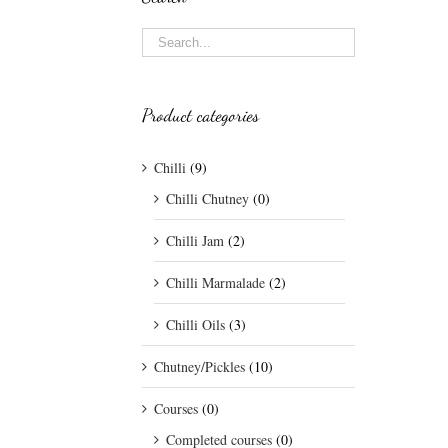
Product categories
Chilli
(9)
Chilli Chutney
(0)
Chilli Jam
(2)
Chilli Marmalade
(2)
Chilli Oils
(3)
Chutney/Pickles
(10)
Courses
(0)
Completed courses
(0)