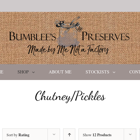
ME
SHOP
ABOUT ME
STOCKISTS
CON
Chutney/Pickles
Sort by
Rating
Show
12 Products