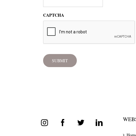
CAPTCHA
WEBS
Hom