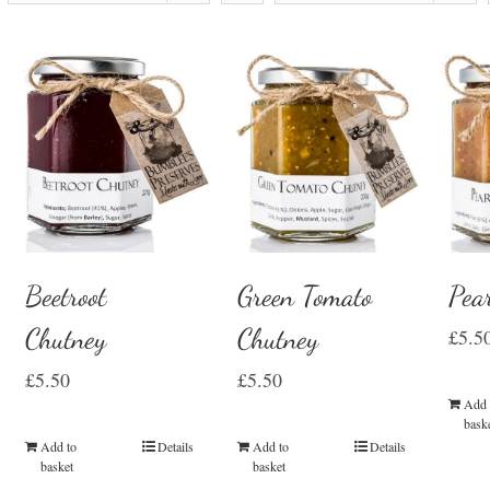
Beetroot
Green Tomato
Pea
Chutney
Chutney
£
5.5
£
5.50
£
5.50
Add 
bask
Add to
Details
Add to
Details
basket
basket