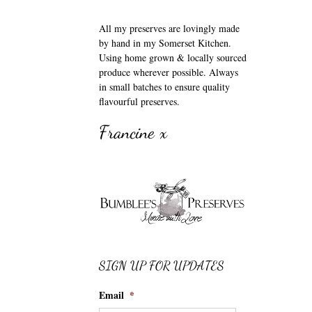
All my preserves are lovingly made
by hand in my Somerset Kitchen.
Using home grown & locally sourced
produce wherever possible. Always
in small batches to ensure quality
flavourful preserves.
Francine x
SIGN UP FOR UPDATES
Email
*