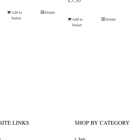
£
5.50
Add to
Details
basket
Add to
Details
basket
ITE LINKS
SHOP BY CATEGORY
e
Jam