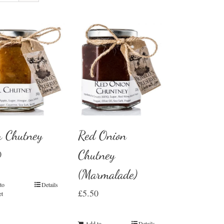
r Chutney
Red Onion
Chutney
0
(Marmalade)
to
Details
£
5.50
et
Add to
Details