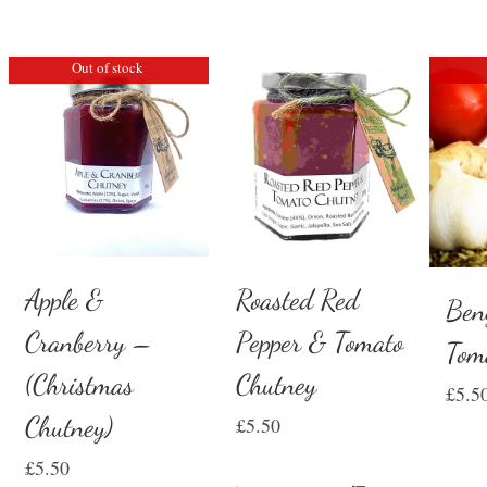
Out of stock
Apple &
Roasted Red
Ben
Cranberry –
Pepper & Tomato
Tom
(Christmas
Chutney
£
5.5
Chutney)
£
5.50
£
5.50