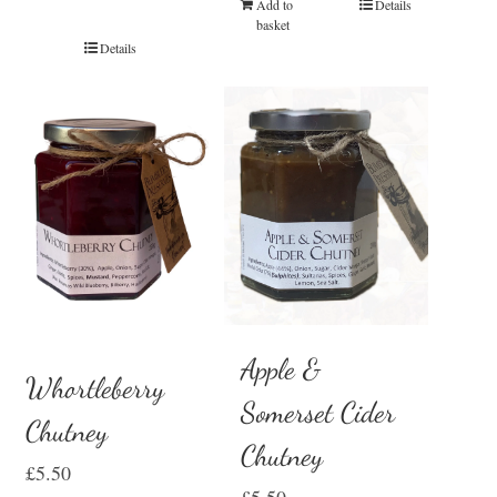
Add to
Details
basket
Details
Apple &
Whortleberry
Somerset Cider
Chutney
Chutney
£
5.50