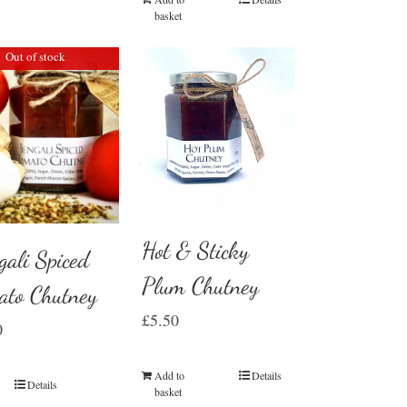
basket
Out of stock
Hot & Sticky
gali Spiced
Plum Chutney
ato Chutney
£
5.50
0
Add to
Details
Details
basket