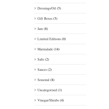
Dressings/Oil
(5)
Gift Boxes
(5)
Jam
(8)
Limited Editions
(0)
Marmalade
(14)
Salts
(2)
Sauces
(2)
Seasonal
(8)
Uncategorised
(1)
Vinegar/Shrubs
(4)