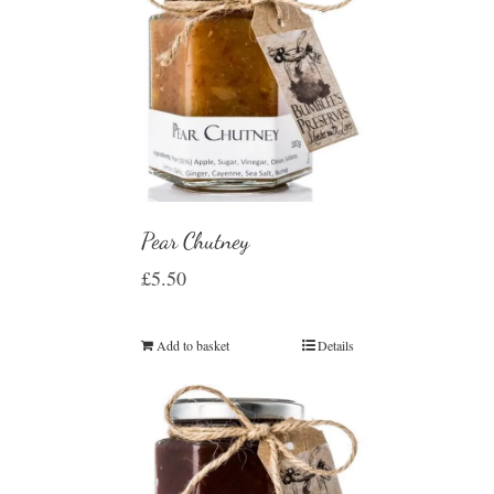
Pear Chutney
£
5.50
Add to basket
Details