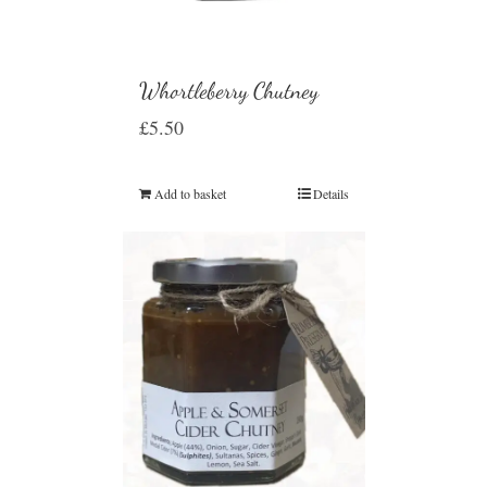
Whortleberry Chutney
£
5.50
Add to basket
Details