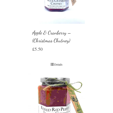
Apple & Cranberry –
(Christmas Chutney)
£
5.50
Details