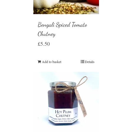
Bengali Spiced Tomato
Chutney
£
5.50
Add to basket
Details