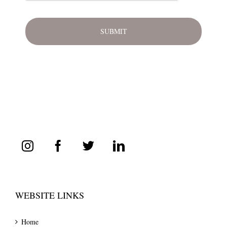
WEBSITE LINKS
Home