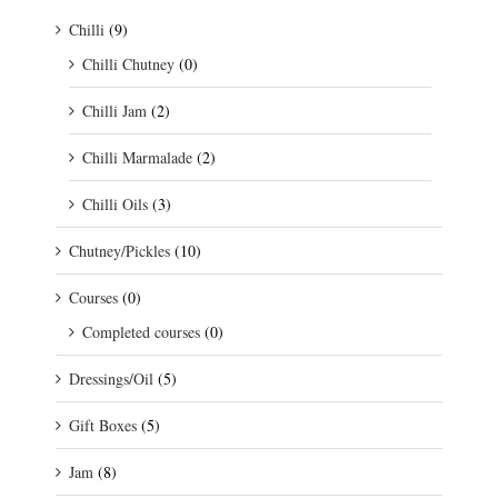
Chilli
(9)
Chilli Chutney
(0)
Chilli Jam
(2)
Chilli Marmalade
(2)
Chilli Oils
(3)
Chutney/Pickles
(10)
Courses
(0)
Completed courses
(0)
Dressings/Oil
(5)
Gift Boxes
(5)
Jam
(8)