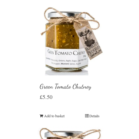
Green Tomato Chutney
£
5.50
Add to basket
Details