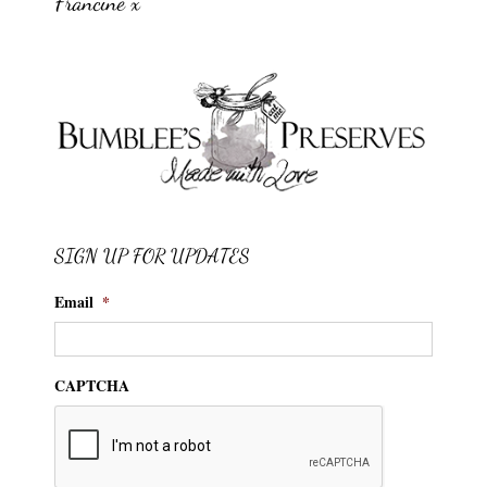
Francine x
SIGN UP FOR UPDATES
Email
*
CAPTCHA