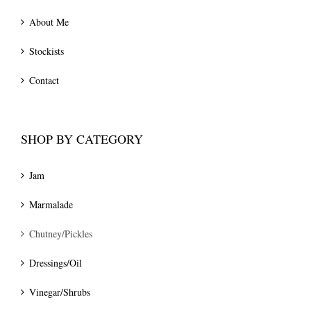
About Me
Stockists
Contact
SHOP BY CATEGORY
Jam
Marmalade
Chutney/Pickles
Dressings/Oil
Vinegar/Shrubs