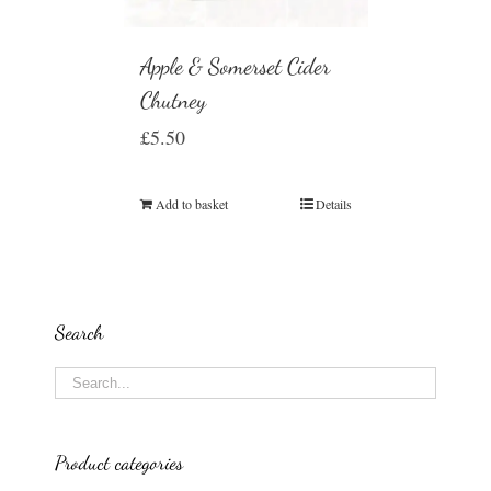
Apple & Somerset Cider
Chutney
£
5.50
Add to basket
Details
Search
Product categories