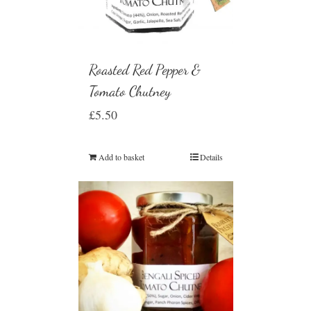
Roasted Red Pepper &
Tomato Chutney
£
5.50
Add to basket
Details