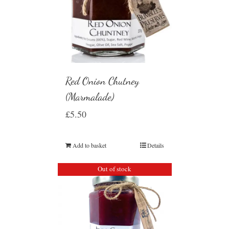
Red Onion Chutney
(Marmalade)
£
5.50
Add to basket
Details
Out of stock