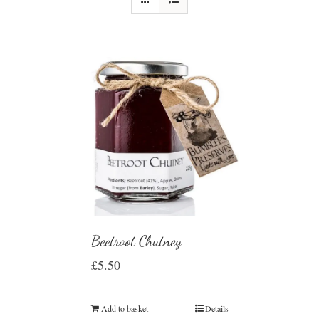
Beetroot Chutney
£
5.50
Add to basket
Details