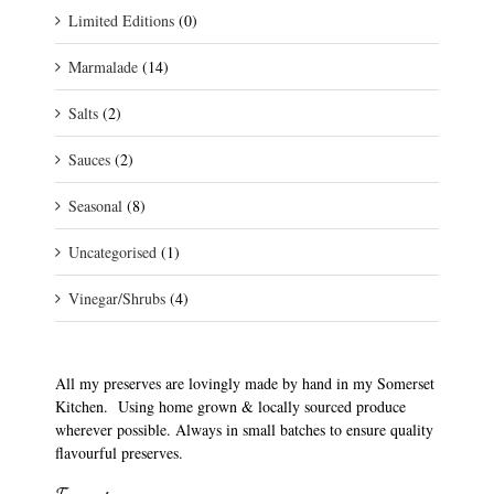
Limited Editions
(0)
Marmalade
(14)
Salts
(2)
Sauces
(2)
Seasonal
(8)
Uncategorised
(1)
Vinegar/Shrubs
(4)
All my preserves are lovingly made by hand in my Somerset
Kitchen. Using home grown & locally sourced produce
wherever possible. Always in small batches to ensure quality
flavourful preserves.