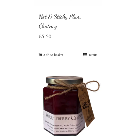
Hot & Sticky Plum
Chutney
£
5.50
Add to basket
Details