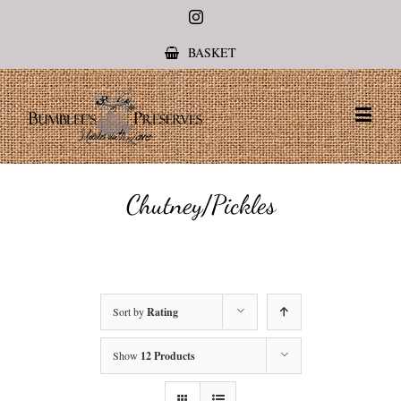
Instagram
BASKET
Chutney/Pickles
Sort by
Rating
Show
12 Products