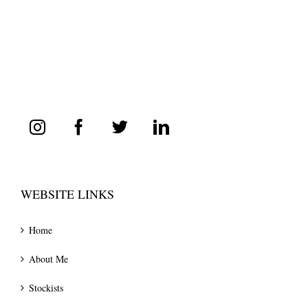
WEBSITE LINKS
Home
About Me
Stockists