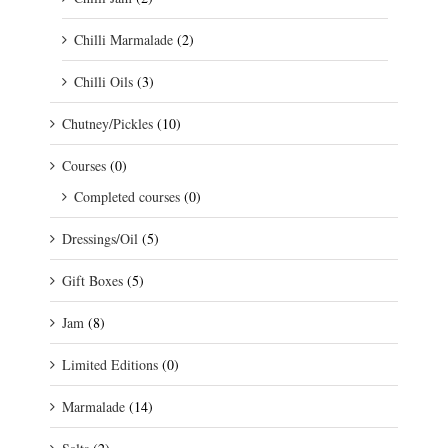
Chilli Marmalade
(2)
Chilli Oils
(3)
Chutney/Pickles
(10)
Courses
(0)
Completed courses
(0)
Dressings/Oil
(5)
Gift Boxes
(5)
Jam
(8)
Limited Editions
(0)
Marmalade
(14)