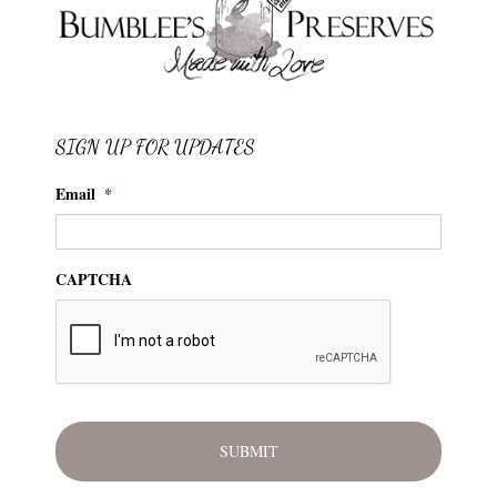
SIGN UP FOR UPDATES
Email
*
CAPTCHA