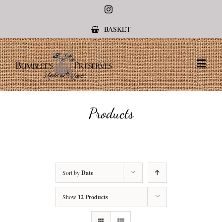
Instagram
BASKET
Products
Sort by
Date
Show
12 Products