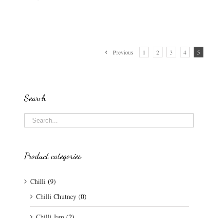
Previous
1
2
3
4
5
Search
Product categories
Chilli
(9)
Chilli Chutney
(0)
Chilli Jam
(2)