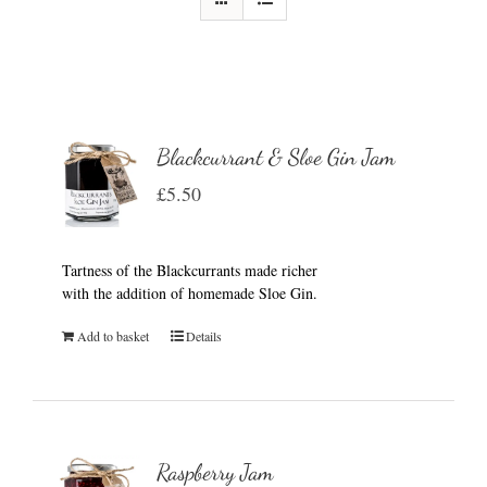
Blackcurrant & Sloe Gin Jam
£
5.50
Tartness of the Blackcurrants made richer
with the addition of homemade Sloe Gin.
Add to basket
Details
Raspberry Jam