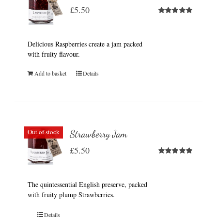
£
5.50
Rated
5.00
out of 5
Delicious Raspberries create a jam packed
with fruity flavour.
Add to basket
Details
Out of stock
Strawberry Jam
£
5.50
Rated
5.00
out of 5
The quintessential English preserve, packed
with fruity plump Strawberries.
Details