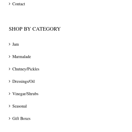
Contact
SHOP BY CATEGORY
Jam
Marmalade
Chutney/Pickles
Dressings/Oil
Vinegar/Shrubs
Seasonal
Gift Boxes