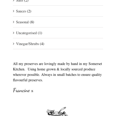
Salts
(2)
Sauces
(2)
Seasonal
(8)
Uncategorised
(1)
Vinegar/Shrubs
(4)
All my preserves are lovingly made by hand in my Somerset
Kitchen. Using home grown & locally sourced produce
wherever possible. Always in small batches to ensure quality
flavourful preserves.
Francine x