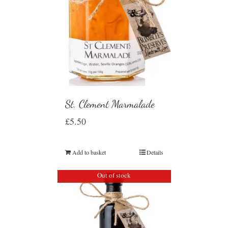
St. Clement Marmalade
£
5.50
Add to basket
Details
Out of stock