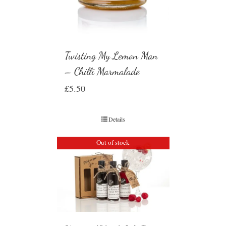
Twisting My Lemon Man
– Chilli Marmalade
£
5.50
Details
Out of stock