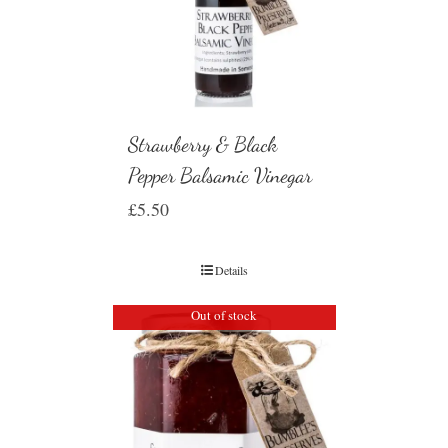
Strawberry & Black
Pepper Balsamic Vinegar
£
5.50
Details
Out of stock