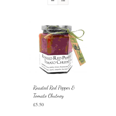
Roasted Red Pepper &
Tomato Chutney
£
5.50