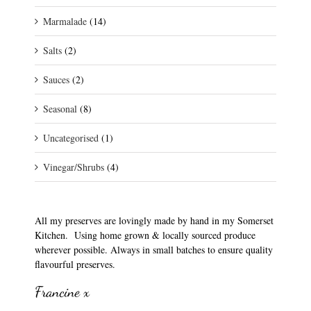
Marmalade
(14)
Salts
(2)
Sauces
(2)
Seasonal
(8)
Uncategorised
(1)
Vinegar/Shrubs
(4)
All my preserves are lovingly made by hand in my Somerset
Kitchen. Using home grown & locally sourced produce
wherever possible. Always in small batches to ensure quality
flavourful preserves.
Francine x