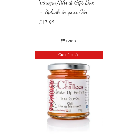
Vinegar/Shrub Gift Box
– Splash in your Gin
£
17.95
Details
Out of stock