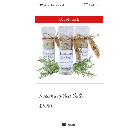
Add to basket
Details
Out of stock
Rosemary Sea Salt
£
5.50
Details