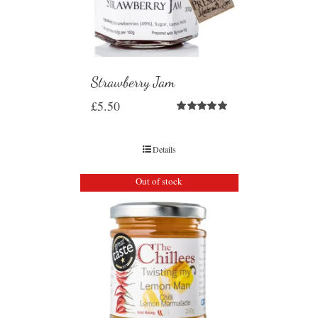
Strawberry Jam
£
5.50
Rated
5.00
out of 5
Details
Out of stock