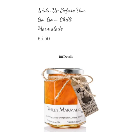
Wake Up Before You
Go-Go – Chilli
Marmalade
£
5.50
Details