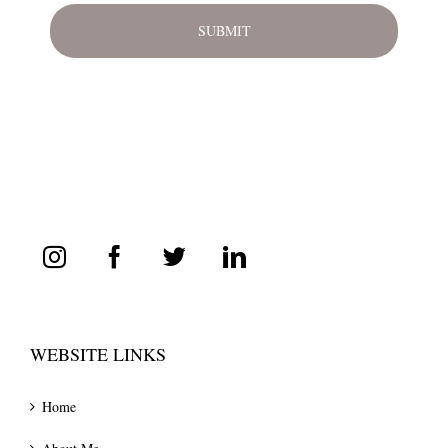
WEBSITE LINKS
Home