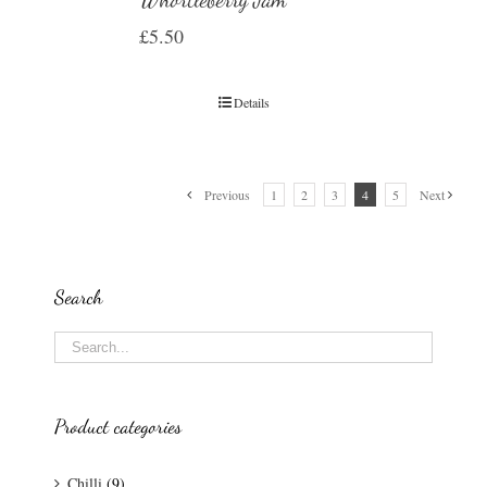
£
5.50
Details
Previous
1
2
3
4
5
Next
Search
Product categories
Chilli
(9)