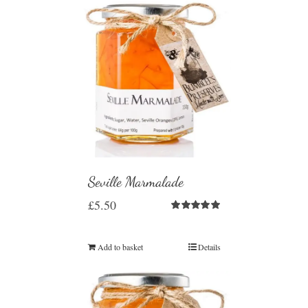
Seville Marmalade
£
5.50
Rated
5.00
out of 5
Add to basket
Details