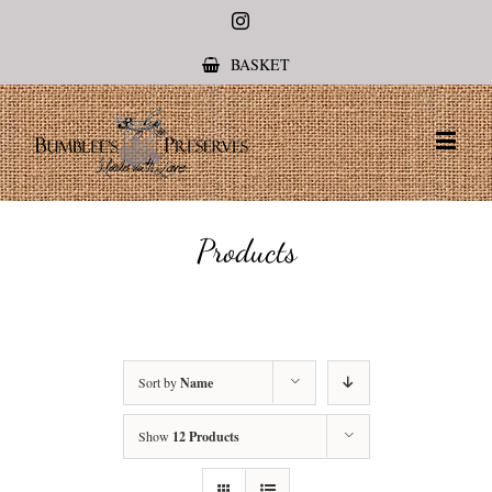
Instagram
BASKET
Products
Sort by
Name
Show
12 Products