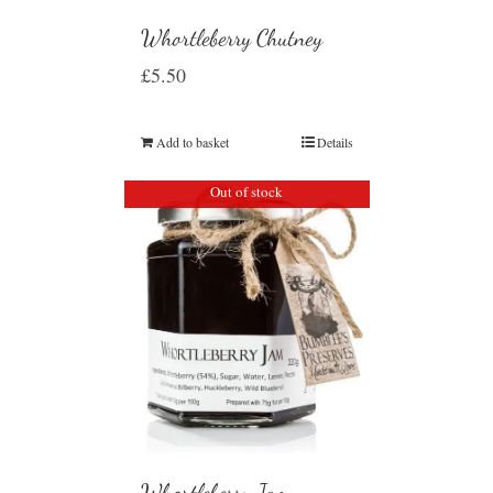
Whortleberry Chutney
£
5.50
Add to basket
Details
Out of stock
Whortleberry Jam