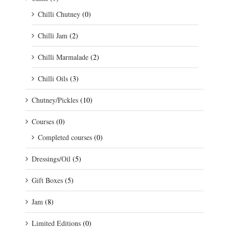
Chilli Chutney
(0)
Chilli Jam
(2)
Chilli Marmalade
(2)
Chilli Oils
(3)
Chutney/Pickles
(10)
Courses
(0)
Completed courses
(0)
Dressings/Oil
(5)
Gift Boxes
(5)
Jam
(8)
Limited Editions
(0)