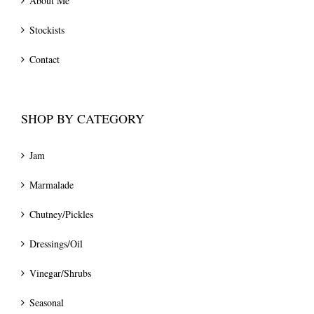
About Me
Stockists
Contact
SHOP BY CATEGORY
Jam
Marmalade
Chutney/Pickles
Dressings/Oil
Vinegar/Shrubs
Seasonal