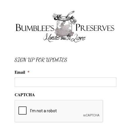
SIGN UP FOR UPDATES
Email
*
CAPTCHA