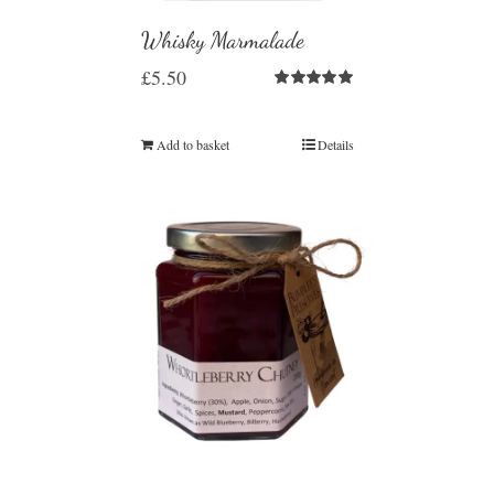
Whisky Marmalade
£
5.50
Rated
5.00
out of 5
Add to basket
Details