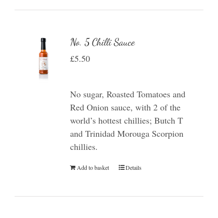
No. 5 Chilli Sauce
£
5.50
No sugar, Roasted Tomatoes and
Red Onion sauce, with 2 of the
world’s hottest chillies; Butch T
and Trinidad Morouga Scorpion
chillies.
Add to basket
Details