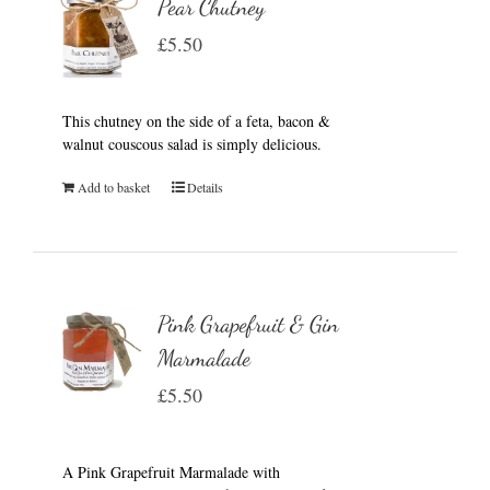
Pear Chutney
£
5.50
This chutney on the side of a feta, bacon &
walnut couscous salad is simply delicious.
Add to basket
Details
Pink Grapefruit & Gin
Marmalade
£
5.50
A Pink Grapefruit Marmalade with