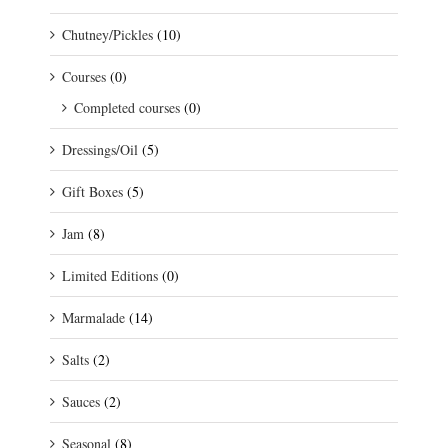
Chutney/Pickles
(10)
Courses
(0)
Completed courses
(0)
Dressings/Oil
(5)
Gift Boxes
(5)
Jam
(8)
Limited Editions
(0)
Marmalade
(14)
Salts
(2)
Sauces
(2)
Seasonal
(8)