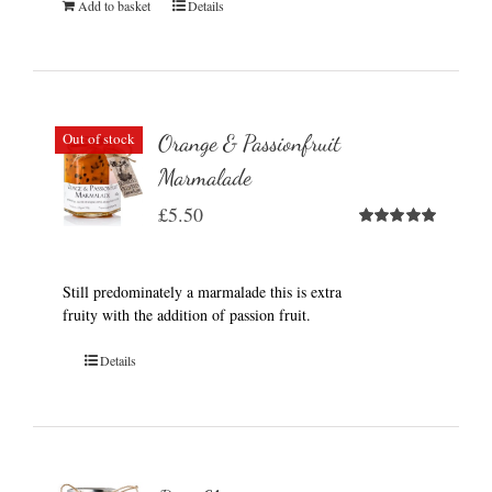
Add to basket
Details
Out of stock
Orange & Passionfruit
Marmalade
£
5.50
Rated
5.00
out of 5
Still predominately a marmalade this is extra
fruity with the addition of passion fruit.
Details