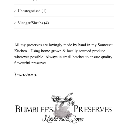
Uncategorised
(1)
Vinegar/Shrubs
(4)
All my preserves are lovingly made by hand in my Somerset
Kitchen. Using home grown & locally sourced produce
wherever possible. Always in small batches to ensure quality
flavourful preserves.
Francine x