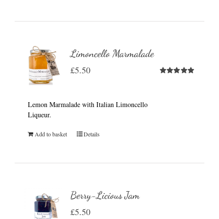
Limoncello Marmalade
£
5.50
Rated
5.00
out of 5
Lemon Marmalade with Italian Limoncello
Liqueur.
Add to basket
Details
Berry-Licious Jam
£
5.50