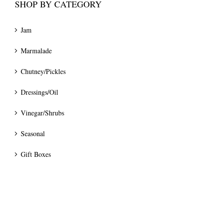
SHOP BY CATEGORY
Jam
Marmalade
Chutney/Pickles
Dressings/Oil
Vinegar/Shrubs
Seasonal
Gift Boxes