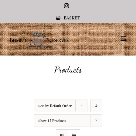
Instagram
BASKET
Products
Sort by
Default Order
Show
12 Products