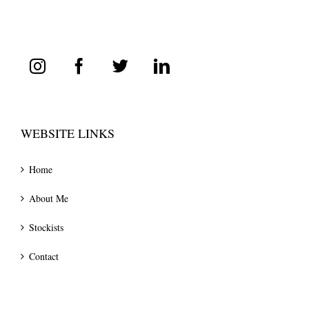
WEBSITE LINKS
Home
About Me
Stockists
Contact