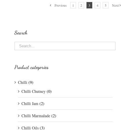
Previous
1
2
3
4
5
Next
Search
Product categories
Chilli
(9)
Chilli Chutney
(0)
Chilli Jam
(2)
Chilli Marmalade
(2)
Chilli Oils
(3)