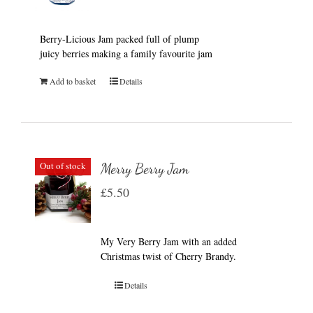
Berry-Licious Jam packed full of plump
juicy berries making a family favourite jam
Add to basket
Details
Out of stock
Merry Berry Jam
£
5.50
My Very Berry Jam with an added
Christmas twist of Cherry Brandy.
Details