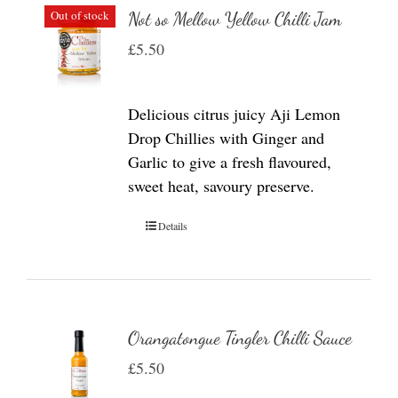
Out of stock
Not so Mellow Yellow Chilli Jam
£
5.50
Delicious citrus juicy Aji Lemon
Drop Chillies with Ginger and
Garlic to give a fresh flavoured,
sweet heat, savoury preserve.
Details
Orangatongue Tingler Chilli Sauce
£
5.50