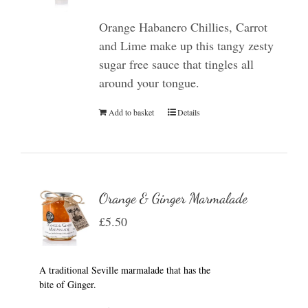
Orange Habanero Chillies, Carrot
and Lime make up this tangy zesty
sugar free sauce that tingles all
around your tongue.
Add to basket
Details
Orange & Ginger Marmalade
£
5.50
A traditional Seville marmalade that has the
bite of Ginger.