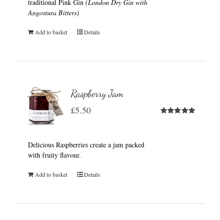
traditional Pink Gin
(London Dry Gin with
Angostura Bitters)
Add to basket
Details
Raspberry Jam
£
5.50
Rated
5.00
out of 5
Delicious Raspberries create a jam packed
with fruity flavour.
Add to basket
Details