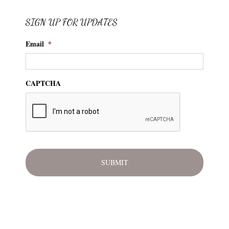
SIGN UP FOR UPDATES
Email
*
CAPTCHA