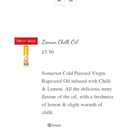
Out of stock
Lemon Chilli Oil
£
5.50
Somerset Cold Pressed Virgin
Rapeseed Oil infused with Chilli
& Lemon. All the delicious nutty
flavour of the oil, with a freshness
of lemon & slight warmth of
chilli.
Details