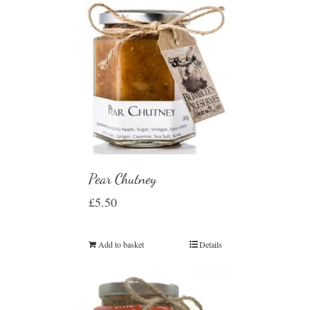
Pear Chutney
£
5.50
Add to basket
Details