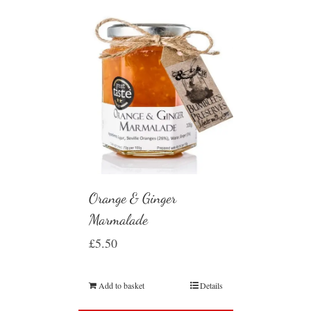
Orange & Ginger
Marmalade
£
5.50
Add to basket
Details