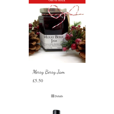
Merry Berry Jam
£
5.50
Details