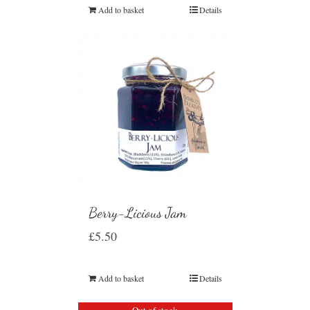
Add to basket
Details
Berry-Licious Jam
£
5.50
Add to basket
Details
Out of stock