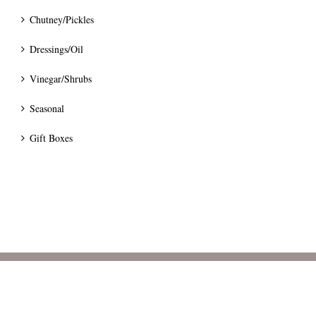
Chutney/Pickles
Dressings/Oil
Vinegar/Shrubs
Seasonal
Gift Boxes
© 2024 Bumblee's Preserves.
Terms
|
Privacy
|
Pricing & Delivery
|
Cancellation & Refunds