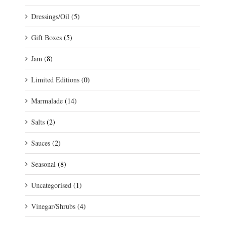
Dressings/Oil
(5)
Gift Boxes
(5)
Jam
(8)
Limited Editions
(0)
Marmalade
(14)
Salts
(2)
Sauces
(2)
Seasonal
(8)
Uncategorised
(1)
Vinegar/Shrubs
(4)