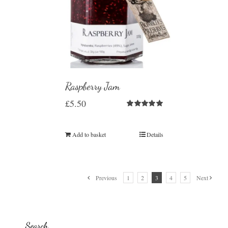
Raspberry Jam
£
5.50
Rated
5.00
out of 5
Add to basket
Details
Previous
1
2
3
4
5
Next
Search