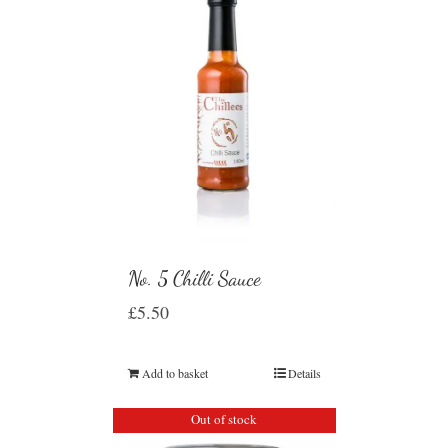
No. 5 Chilli Sauce
£
5.50
Add to basket
Details
Out of stock