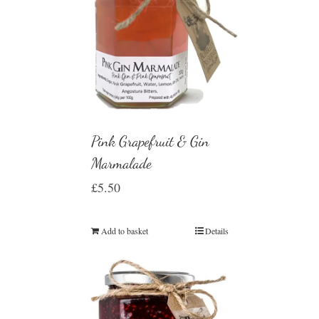
Pink Grapefruit & Gin
Marmalade
£
5.50
Add to basket
Details