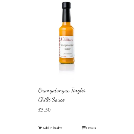
Orangatongue Tingler
Chilli Sauce
£
5.50
Add to basket
Details