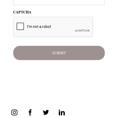
CAPTCHA