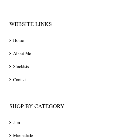
WEBSITE LINKS
Home
About Me
Stockists
Contact
SHOP BY CATEGORY
Jam
Marmalade