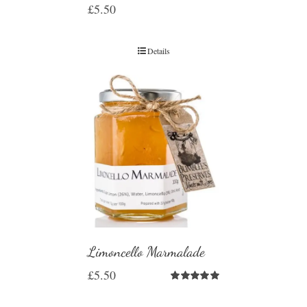
£
5.50
Details
Limoncello Marmalade
£
5.50
Rated
5.00
out of 5