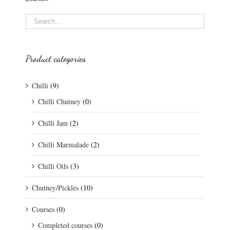
Product categories
Chilli
(9)
Chilli Chutney
(0)
Chilli Jam
(2)
Chilli Marmalade
(2)
Chilli Oils
(3)
Chutney/Pickles
(10)
Courses
(0)
Completed courses
(0)