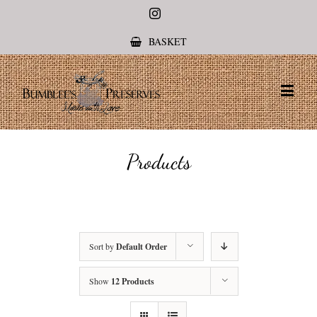
Instagram
BASKET
Products
Sort by
Default Order
Show
12 Products