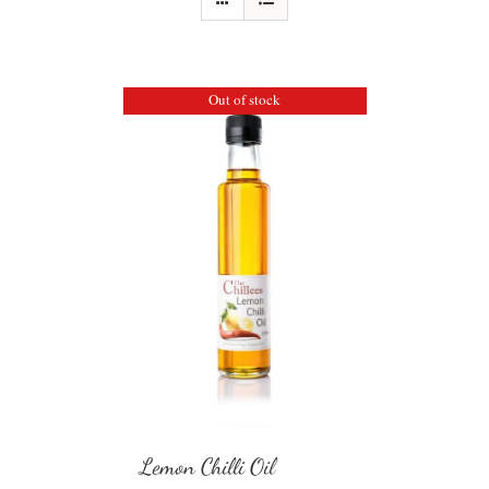
Out of stock
Lemon Chilli Oil