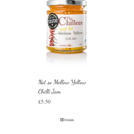
Not so Mellow Yellow
Chilli Jam
£
5.50
Details