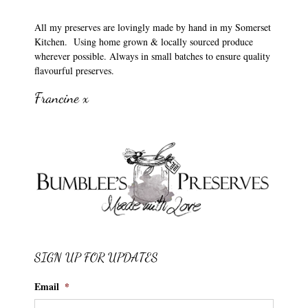
All my preserves are lovingly made by hand in my Somerset
Kitchen. Using home grown & locally sourced produce
wherever possible. Always in small batches to ensure quality
flavourful preserves.
Francine x
SIGN UP FOR UPDATES
Email
*