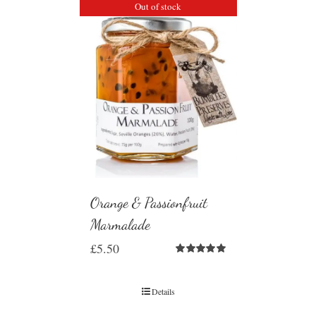
Out of stock
Orange & Passionfruit
Marmalade
£
5.50
Rated
5.00
out of 5
Details