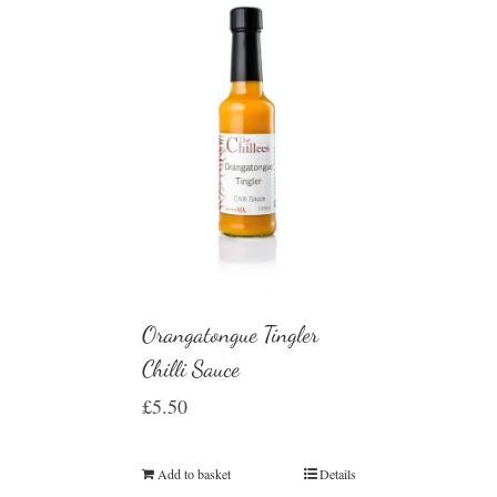
Orangatongue Tingler
Chilli Sauce
£
5.50
Add to basket
Details