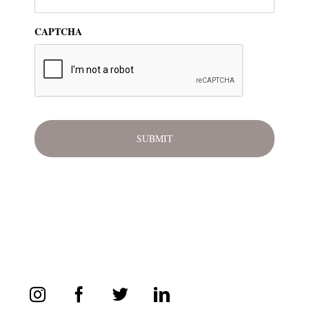
CAPTCHA