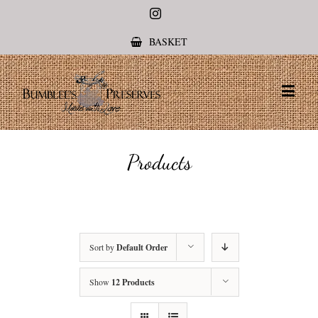
Instagram
BASKET
Products
Sort by
Default Order
Show
12 Products