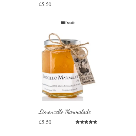
£
5.50
Details
Limoncello Marmalade
£
5.50
Rated
5.00
out of 5