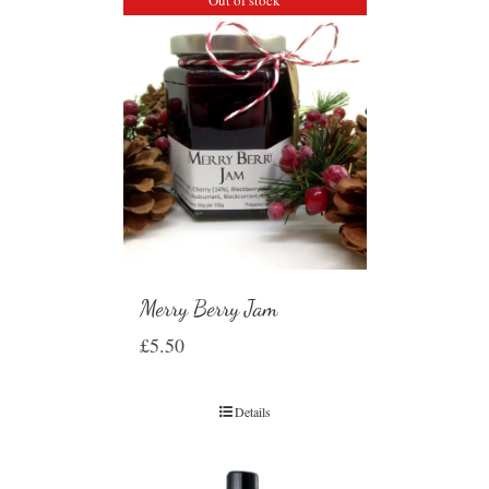
Merry Berry Jam
£
5.50
Details