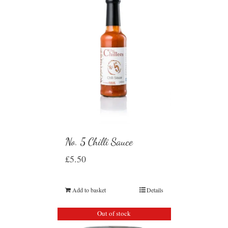
No. 5 Chilli Sauce
£
5.50
Add to basket
Details
Out of stock