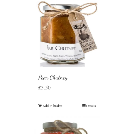
Pear Chutney
£
5.50
Add to basket
Details