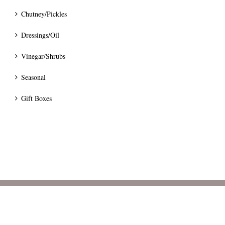
Chutney/Pickles
Dressings/Oil
Vinegar/Shrubs
Seasonal
Gift Boxes
© 2024 Bumblee's Preserves.
Terms
|
Privacy
|
Pricing & Delivery
|
Cancellation & Refunds