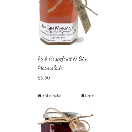
Pink Grapefruit & Gin
Marmalade
£
5.50
Add to basket
Details