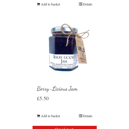
Add to basket
Details
Berry-Licious Jam
£
5.50
Add to basket
Details
Out of stock