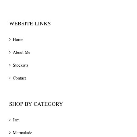
WEBSITE LINKS
Home
About Me
Stockists
Contact
SHOP BY CATEGORY
Jam
Marmalade