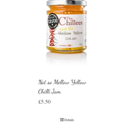
Not so Mellow Yellow
Chilli Jam
£
5.50
Details