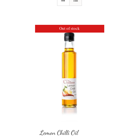
Out of stock
Lemon Chilli Oil