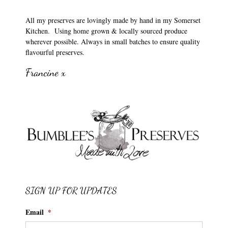
All my preserves are lovingly made by hand in my Somerset
Kitchen. Using home grown & locally sourced produce
wherever possible. Always in small batches to ensure quality
flavourful preserves.
Francine x
SIGN UP FOR UPDATES
Email
*