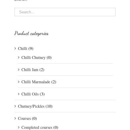
Product categories
Chilli
(9)
Chilli Chutney
(0)
Chilli Jam
(2)
Chilli Marmalade
(2)
Chilli Oils
(3)
Chutney/Pickles
(10)
Courses
(0)
Completed courses
(0)