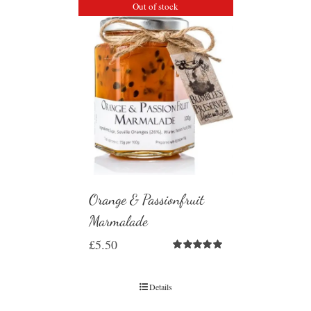
Out of stock
Orange & Passionfruit
Marmalade
£
5.50
Rated
5.00
out of 5
Details