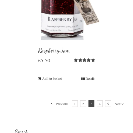
Raspberry Jam
£
5.50
Rated
5.00
out of 5
Add to basket
Details
Previous
1
2
3
4
5
Next
Search