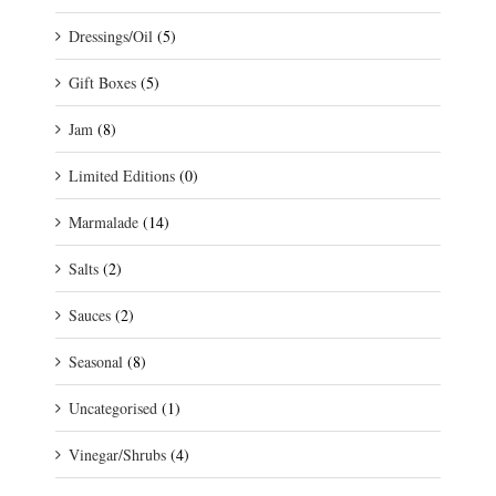
Dressings/Oil
(5)
Gift Boxes
(5)
Jam
(8)
Limited Editions
(0)
Marmalade
(14)
Salts
(2)
Sauces
(2)
Seasonal
(8)
Uncategorised
(1)
Vinegar/Shrubs
(4)