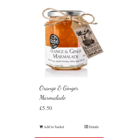
Orange & Ginger
Marmalade
£
5.50
Add to basket
Details