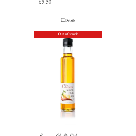
£
5.50
Details
Out of stock