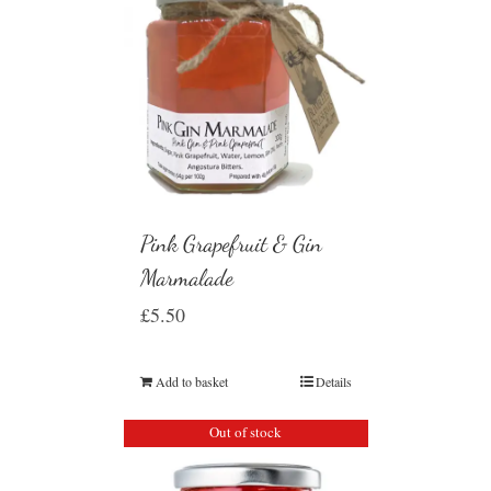
Pink Grapefruit & Gin
Marmalade
£
5.50
Add to basket
Details
Out of stock