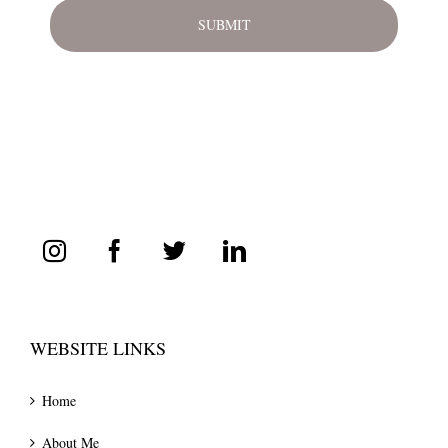
WEBSITE LINKS
Home
About Me