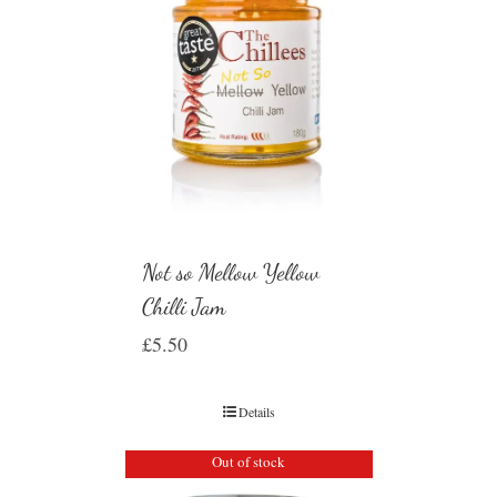
Not so Mellow Yellow
Chilli Jam
£
5.50
Details
Out of stock