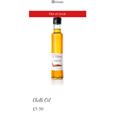
Details
Out of stock
Chilli Oil
£
5.50