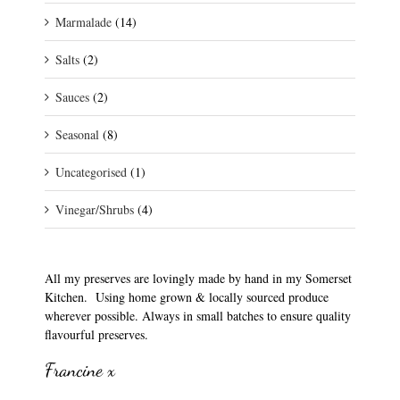
Marmalade
(14)
Salts
(2)
Sauces
(2)
Seasonal
(8)
Uncategorised
(1)
Vinegar/Shrubs
(4)
All my preserves are lovingly made by hand in my Somerset
Kitchen. Using home grown & locally sourced produce
wherever possible. Always in small batches to ensure quality
flavourful preserves.
Francine x