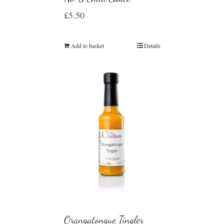
£
5.50
Add to basket
Details
Orangatongue Tingler