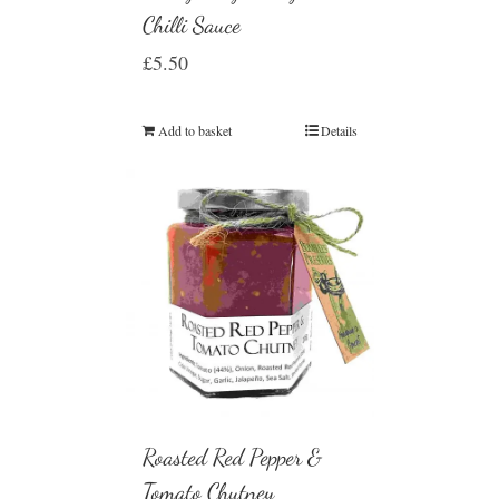
Chilli Sauce
£
5.50
Add to basket
Details
Roasted Red Pepper &
Tomato Chutney