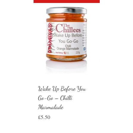
Wake Up Before You
Go-Go – Chilli
Marmalade
£
5.50