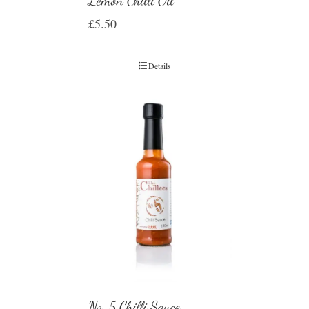
Lemon Chilli Oil
£
5.50
Details
No. 5 Chilli Sauce