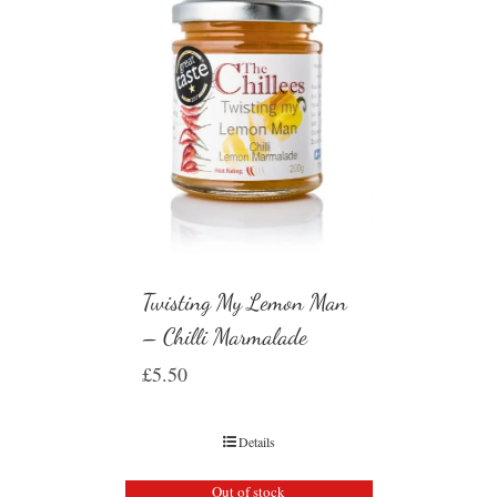
Twisting My Lemon Man
– Chilli Marmalade
£
5.50
Details
Out of stock