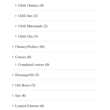
Chilli Chutney
(0)
Chilli Jam
(2)
Chilli Marmalade
(2)
Chilli Oils
(3)
Chutney/Pickles
(10)
Courses
(0)
Completed courses
(0)
Dressings/Oil
(5)
Gift Boxes
(5)
Jam
(8)
Limited Editions
(0)