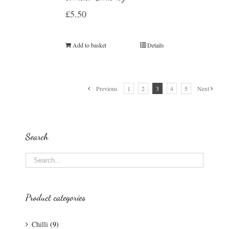
£
5.50
Add to basket
Details
Previous
1
2
3
4
5
Next
Search
Product categories
Chilli
(9)