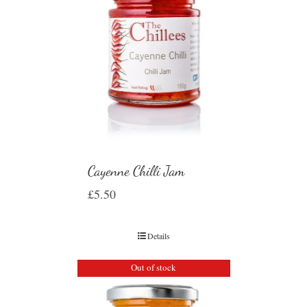
Cayenne Chilli Jam
£
5.50
Details
Out of stock