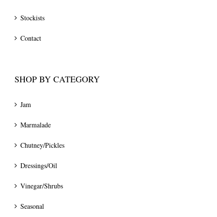
Stockists
Contact
SHOP BY CATEGORY
Jam
Marmalade
Chutney/Pickles
Dressings/Oil
Vinegar/Shrubs
Seasonal