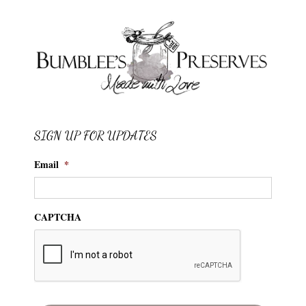
SIGN UP FOR UPDATES
Email
*
CAPTCHA