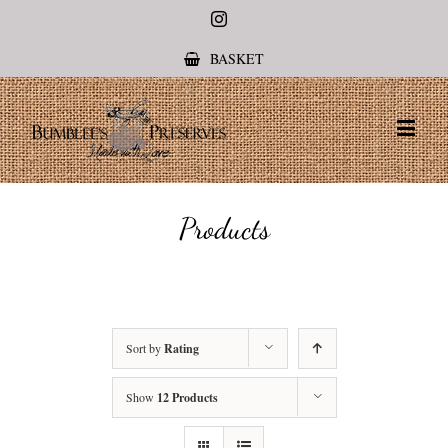
Instagram
BASKET
Products
Sort by
Rating
Show
12 Products