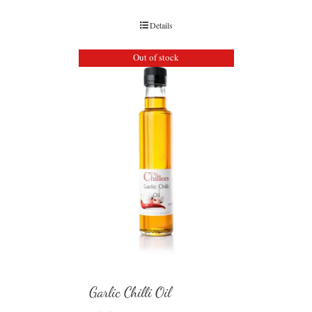
Details
Out of stock
Garlic Chilli Oil