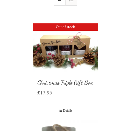
Out of stock
Christmas Triple Gift Box
£
17.95
Details