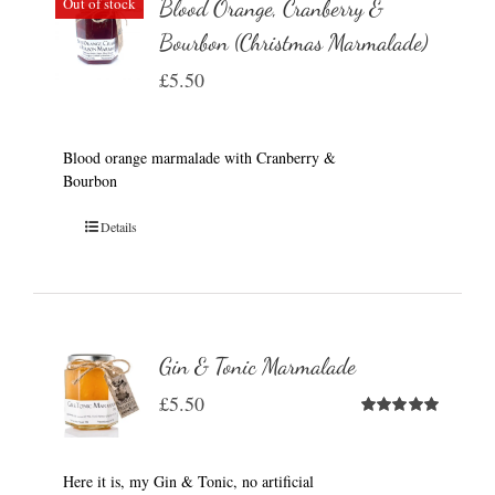
Out of stock
Blood Orange, Cranberry &
Bourbon (Christmas Marmalade)
£
5.50
Blood orange marmalade with Cranberry &
Bourbon
Details
Gin & Tonic Marmalade
£
5.50
Rated
5.00
out of 5
Here it is, my Gin & Tonic, no artificial