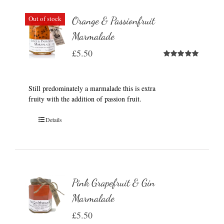
Out of stock
Orange & Passionfruit
Marmalade
£
5.50
Rated
5.00
out of 5
Still predominately a marmalade this is extra
fruity with the addition of passion fruit.
Details
Pink Grapefruit & Gin
Marmalade
£
5.50