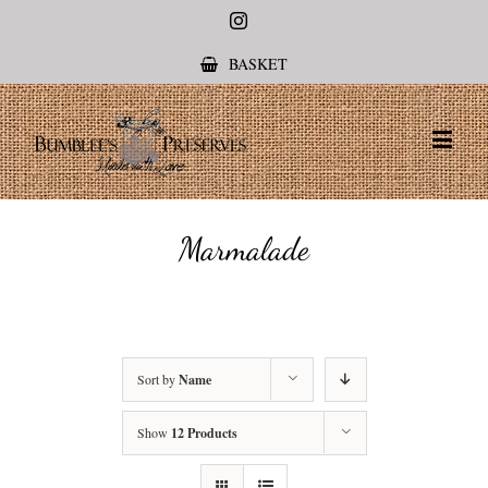
Instagram
BASKET
Marmalade
Sort by
Name
Show
12 Products