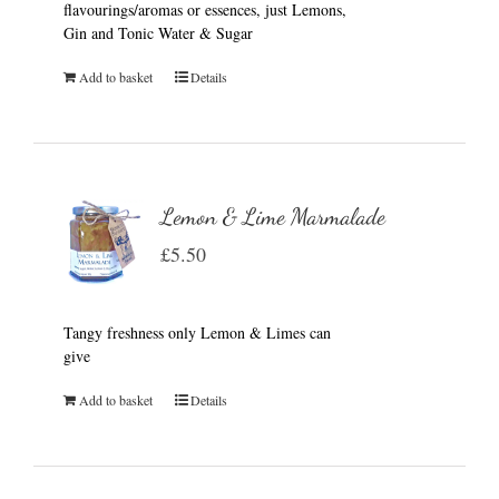
flavourings/aromas or essences, just Lemons,
Gin and Tonic Water & Sugar
Add to basket
Details
Lemon & Lime Marmalade
£
5.50
Tangy freshness only Lemon & Limes can
give
Add to basket
Details