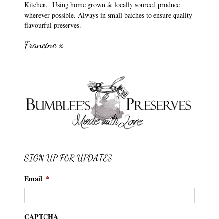
Kitchen. Using home grown & locally sourced produce
wherever possible. Always in small batches to ensure quality
flavourful preserves.
Francine x
SIGN UP FOR UPDATES
Email
*
CAPTCHA