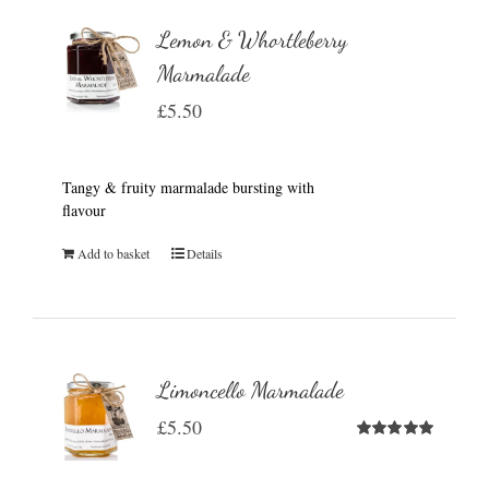
Lemon & Whortleberry
Marmalade
£
5.50
Tangy & fruity marmalade bursting with
flavour
Add to basket
Details
Limoncello Marmalade
£
5.50
Rated
5.00
out of 5