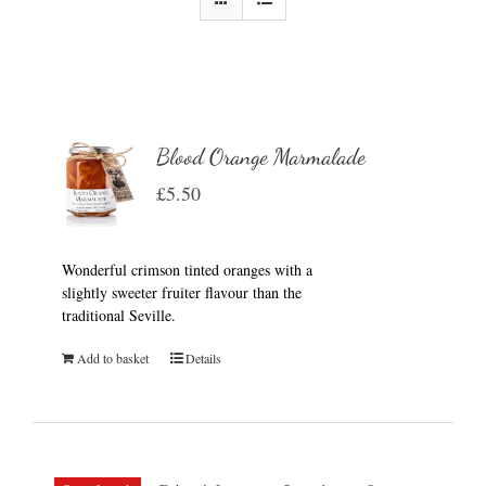
Blood Orange Marmalade
£
5.50
Wonderful crimson tinted oranges with a
slightly sweeter fruiter flavour than the
traditional Seville.
Add to basket
Details