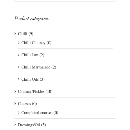
Product categories
Chilli
(9)
Chilli Chutney
(0)
Chilli Jam
(2)
Chilli Marmalade
(2)
Chilli Oils
(3)
Chutney/Pickles
(10)
Courses
(0)
Completed courses
(0)
Dressings/Oil
(5)