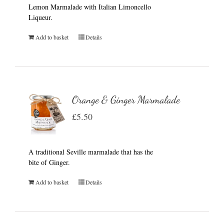
Lemon Marmalade with Italian Limoncello
Liqueur.
Add to basket
Details
Orange & Ginger Marmalade
£
5.50
A traditional Seville marmalade that has the
bite of Ginger.
Add to basket
Details