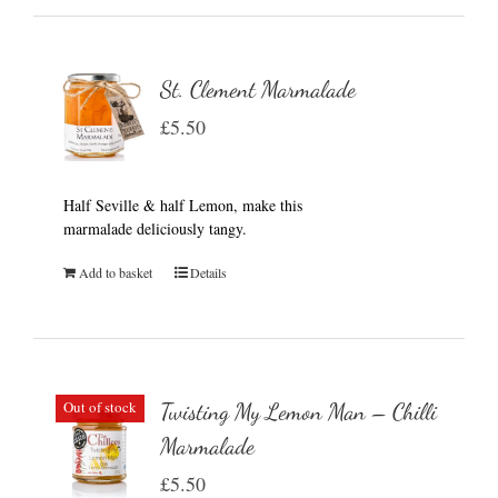
St. Clement Marmalade
£
5.50
Half Seville & half Lemon, make this
marmalade deliciously tangy.
Add to basket
Details
Out of stock
Twisting My Lemon Man – Chilli
Marmalade
£
5.50