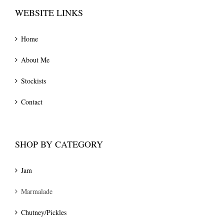
WEBSITE LINKS
Home
About Me
Stockists
Contact
SHOP BY CATEGORY
Jam
Marmalade
Chutney/Pickles