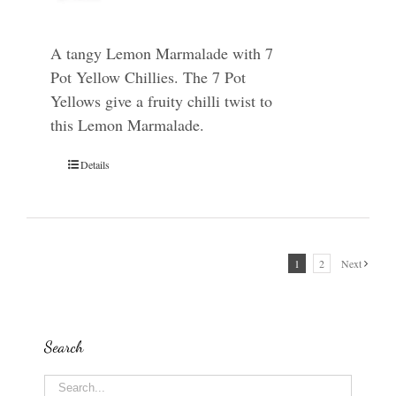
A tangy Lemon Marmalade with 7
Pot Yellow Chillies. The 7 Pot
Yellows give a fruity chilli twist to
this Lemon Marmalade.
Details
1
2
Next
Search