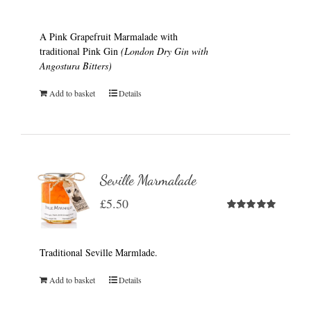
A Pink Grapefruit Marmalade with
traditional Pink Gin
(London Dry Gin with
Angostura Bitters)
Add to basket
Details
Seville Marmalade
£
5.50
Rated
5.00
out of 5
Traditional Seville Marmlade.
Add to basket
Details