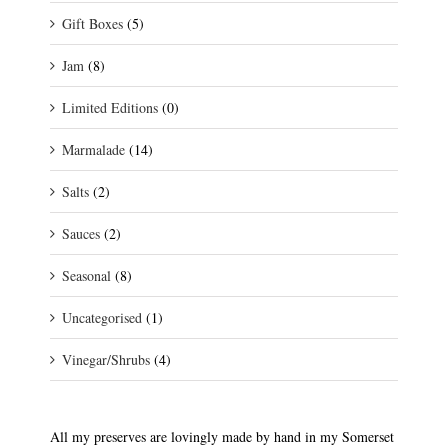
Gift Boxes
(5)
Jam
(8)
Limited Editions
(0)
Marmalade
(14)
Salts
(2)
Sauces
(2)
Seasonal
(8)
Uncategorised
(1)
Vinegar/Shrubs
(4)
All my preserves are lovingly made by hand in my Somerset