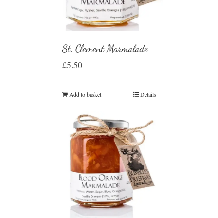
St. Clement Marmalade
£
5.50
Add to basket
Details