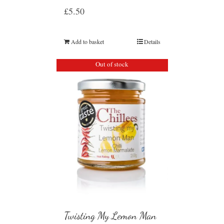
£
5.50
Add to basket
Details
Out of stock
Twisting My Lemon Man