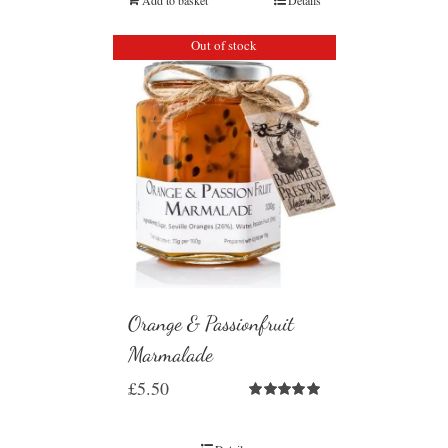
Out of stock
Orange & Passionfruit
Marmalade
£
5.50
Rated
5.00
out of 5