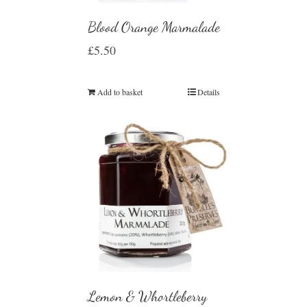
Blood Orange Marmalade
£
5.50
Add to basket
Details
Lemon & Whortleberry