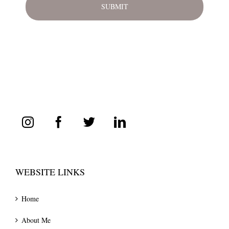
WEBSITE LINKS
Home
About Me