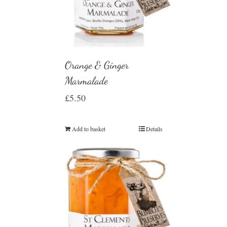
Orange & Ginger
Marmalade
£
5.50
Add to basket
Details