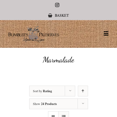
Instagram
BASKET
Marmalade
Sort by
Rating
Show
24 Products