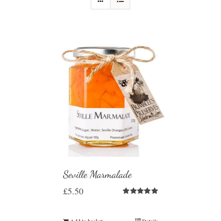
Seville Marmalade
£
5.50
Rated
5.00
out of 5
Add to basket
Details