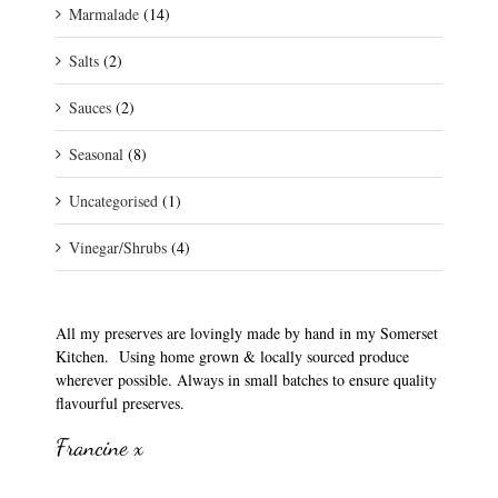
Marmalade
(14)
Salts
(2)
Sauces
(2)
Seasonal
(8)
Uncategorised
(1)
Vinegar/Shrubs
(4)
All my preserves are lovingly made by hand in my Somerset
Kitchen. Using home grown & locally sourced produce
wherever possible. Always in small batches to ensure quality
flavourful preserves.
Francine x