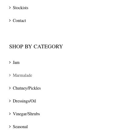
Stockists
Contact
SHOP BY CATEGORY
Jam
Marmalade
Chutney/Pickles
Dressings/Oil
Vinegar/Shrubs
Seasonal