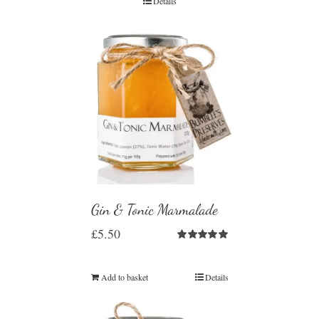
Details
Gin & Tonic Marmalade
£
5.50
Rated
5.00
out of 5
Add to basket
Details