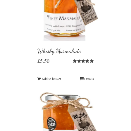
Whisky Marmalade
£
5.50
Rated
5.00
out of 5
Add to basket
Details