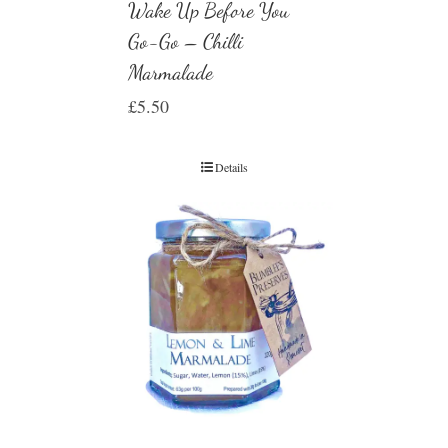
Wake Up Before You
Go-Go – Chilli
Marmalade
£
5.50
Details