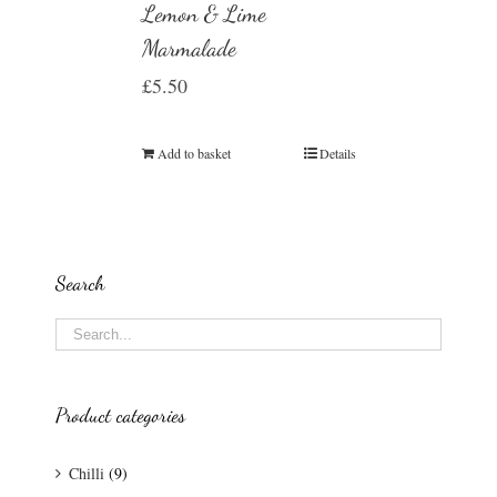
Lemon & Lime
Marmalade
£
5.50
Add to basket
Details
Search
Product categories
Chilli
(9)