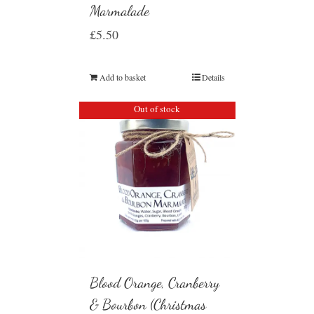
Marmalade
£
5.50
Add to basket
Details
Out of stock
Blood Orange, Cranberry
& Bourbon (Christmas