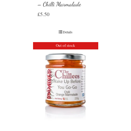
– Chilli Marmalade
£
5.50
Details
Out of stock