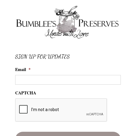
SIGN UP FOR UPDATES
Email
*
CAPTCHA