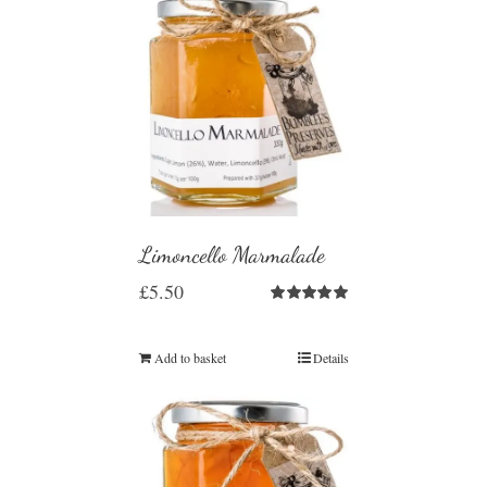
Limoncello Marmalade
£
5.50
Rated
5.00
out of 5
Add to basket
Details