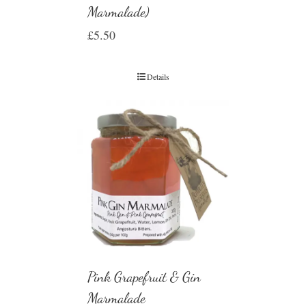
Marmalade)
£
5.50
Details
Pink Grapefruit & Gin
Marmalade