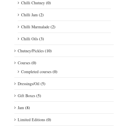
Chilli Chutney
(0)
Chilli Jam
(2)
Chilli Marmalade
(2)
Chilli Oils
(3)
Chutney/Pickles
(10)
Courses
(0)
Completed courses
(0)
Dressings/Oil
(5)
Gift Boxes
(5)
Jam
(8)
Limited Editions
(0)