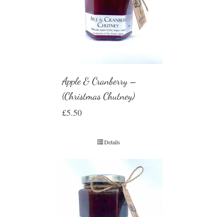
Apple & Cranberry –
(Christmas Chutney)
£
5.50
Details