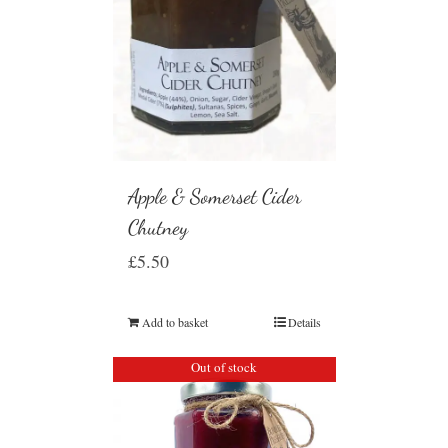
Apple & Somerset Cider
Chutney
£
5.50
Add to basket
Details
Out of stock