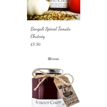
Bengali Spiced Tomato
Chutney
£
5.50
Details