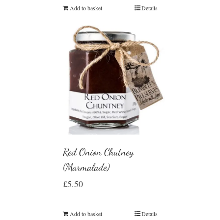
Add to basket
Details
Red Onion Chutney
(Marmalade)
£
5.50
Add to basket
Details