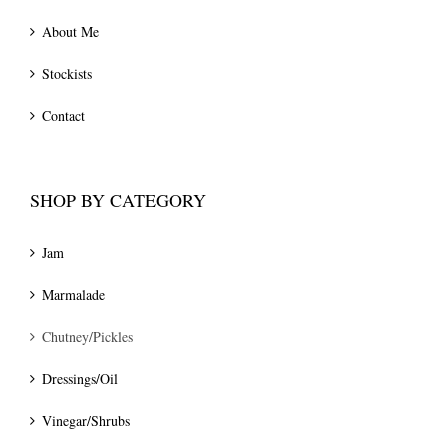
About Me
Stockists
Contact
SHOP BY CATEGORY
Jam
Marmalade
Chutney/Pickles
Dressings/Oil
Vinegar/Shrubs