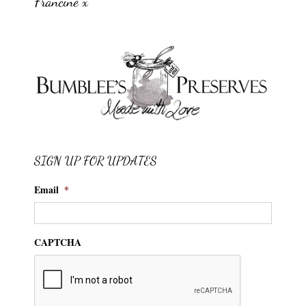
Francine x
SIGN UP FOR UPDATES
Email
*
CAPTCHA