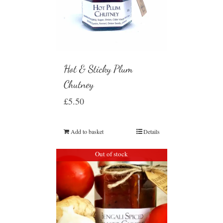
Hot & Sticky Plum
Chutney
£
5.50
Add to basket
Details
Out of stock