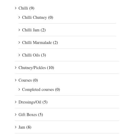
Chilli
(9)
Chilli Chutney
(0)
Chilli Jam
(2)
Chilli Marmalade
(2)
Chilli Oils
(3)
Chutney/Pickles
(10)
Courses
(0)
Completed courses
(0)
Dressings/Oil
(5)
Gift Boxes
(5)
Jam
(8)