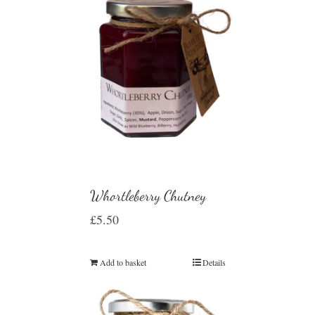
Whortleberry Chutney
£
5.50
Add to basket
Details