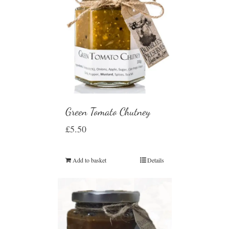
Green Tomato Chutney
£
5.50
Add to basket
Details