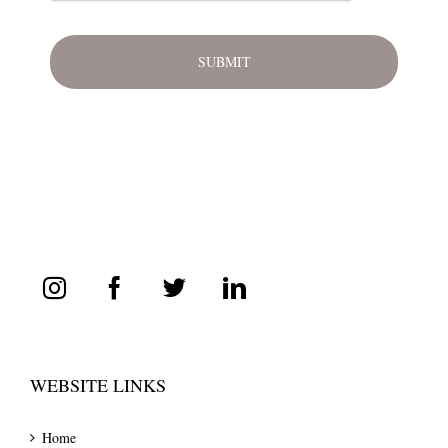
WEBSITE LINKS
Home