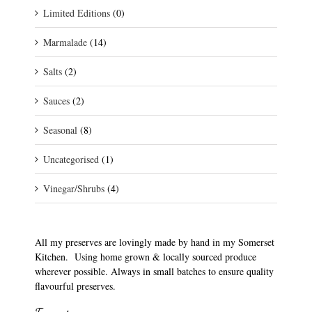
Limited Editions
(0)
Marmalade
(14)
Salts
(2)
Sauces
(2)
Seasonal
(8)
Uncategorised
(1)
Vinegar/Shrubs
(4)
All my preserves are lovingly made by hand in my Somerset
Kitchen. Using home grown & locally sourced produce
wherever possible. Always in small batches to ensure quality
flavourful preserves.