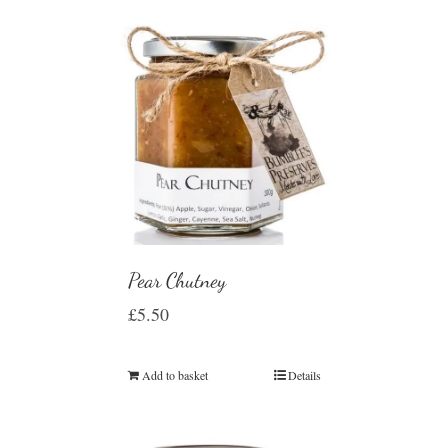
Pear Chutney
£
5.50
Add to basket
Details