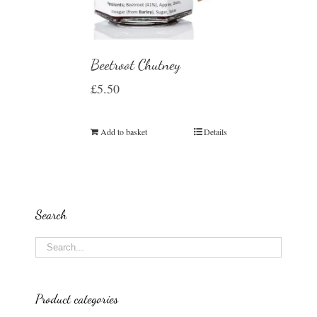
Beetroot Chutney
£
5.50
Add to basket
Details
Search
Product categories