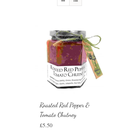
Roasted Red Pepper &
Tomato Chutney
£
5.50