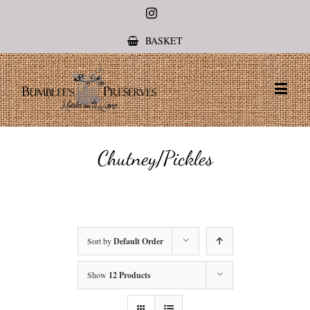
Instagram
BASKET
Chutney/Pickles
Sort by
Default Order
Show
12 Products