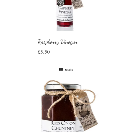
Raspberry Vinegar
£
5.50
Details