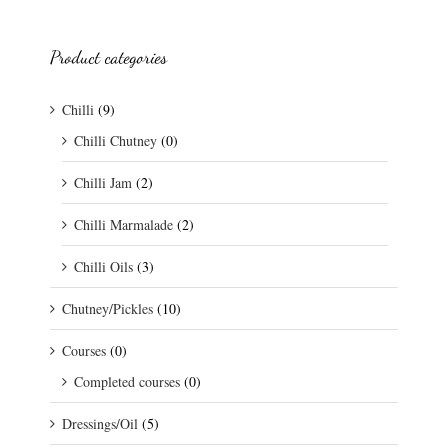
Product categories
Chilli
(9)
Chilli Chutney
(0)
Chilli Jam
(2)
Chilli Marmalade
(2)
Chilli Oils
(3)
Chutney/Pickles
(10)
Courses
(0)
Completed courses
(0)
Dressings/Oil
(5)