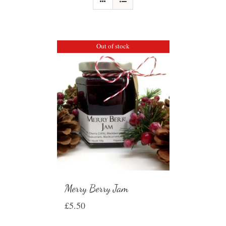
Out of stock
Merry Berry Jam
£
5.50