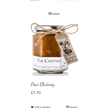
Rated
5.00
out of 5
Details
Pear Chutney
£
5.50
Add to basket
Details