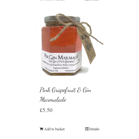
Pink Grapefruit & Gin
Marmalade
£
5.50
Add to basket
Details