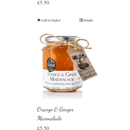
£
5.50
Add to basket
Details
Orange & Ginger
Marmalade
£
5.50