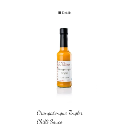
Details
Orangatongue Tingler
Chilli Sauce