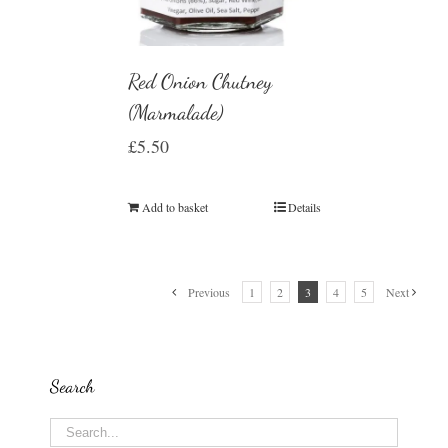
Red Onion Chutney
(Marmalade)
£
5.50
Add to basket
Details
Previous
1
2
3
4
5
Next
Search