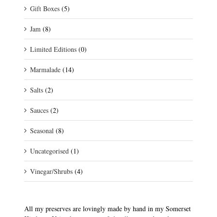
Gift Boxes
(5)
Jam
(8)
Limited Editions
(0)
Marmalade
(14)
Salts
(2)
Sauces
(2)
Seasonal
(8)
Uncategorised
(1)
Vinegar/Shrubs
(4)
All my preserves are lovingly made by hand in my Somerset