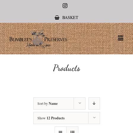
Instagram
BASKET
Products
Sort by
Name
Show
12 Products