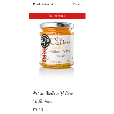
Add to basket
Details
Out of stock
Not so Mellow Yellow
Chilli Jam
£
5.50