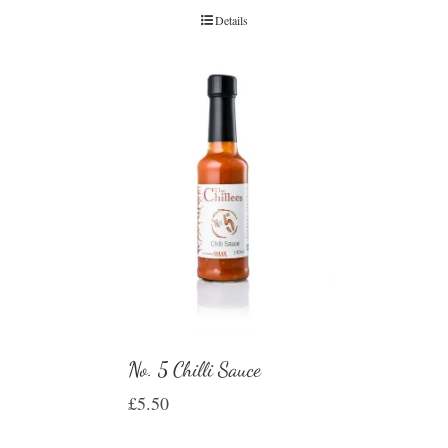
Details
No. 5 Chilli Sauce
£
5.50