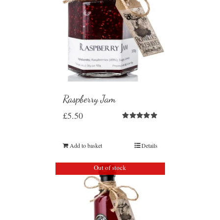
Raspberry Jam
£
5.50
Rated
5.00
out of 5
Add to basket
Details
Out of stock