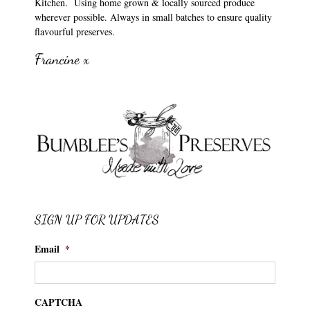
Kitchen. Using home grown & locally sourced produce
wherever possible. Always in small batches to ensure quality
flavourful preserves.
Francine x
SIGN UP FOR UPDATES
Email
*
CAPTCHA