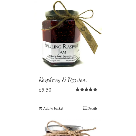
Raspberry & Fizz Jam
£
5.50
Rated
5.00
out of 5
Add to basket
Details