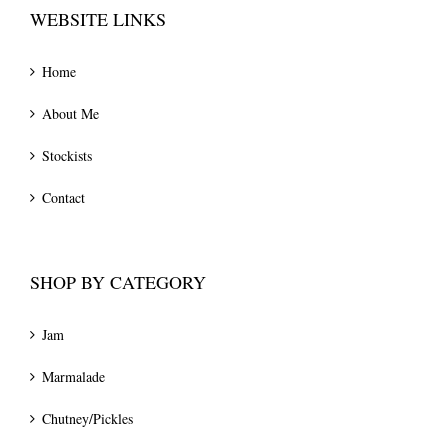
WEBSITE LINKS
Home
About Me
Stockists
Contact
SHOP BY CATEGORY
Jam
Marmalade
Chutney/Pickles