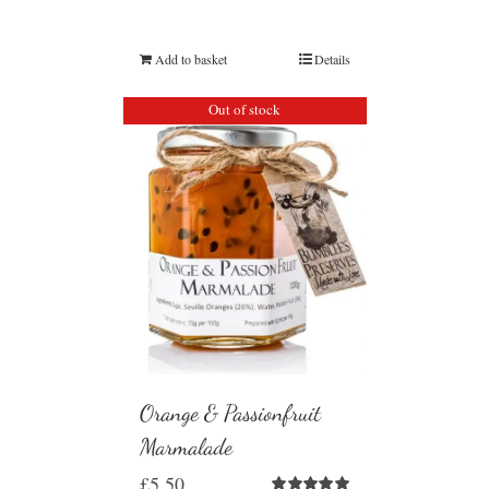
Add to basket
Details
Out of stock
Orange & Passionfruit
Marmalade
£
5.50