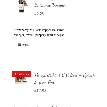
Balsamic Vinegar
£
5.50
Strawberry & Black Pepper Balsamic
Vinegar, sweet, peppery fruit vinegar.
Details
Out of stock
Vinegar/Shrub Gift Box – Splash
in your Gin
£
17.95