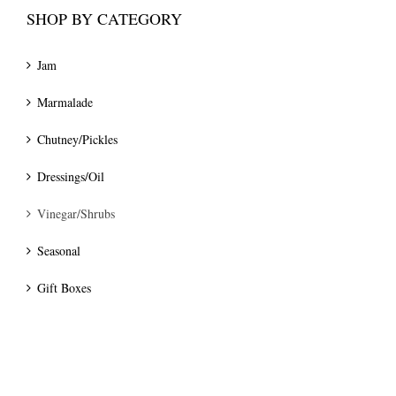
SHOP BY CATEGORY
Jam
Marmalade
Chutney/Pickles
Dressings/Oil
Vinegar/Shrubs
Seasonal
Gift Boxes