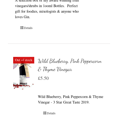
A selection box of my award winning fruit
vinegars/shrubs in 1ooml Bottles. Perfect
gift for foodies, mixologists & anyone who
loves Gin.
Details
Out of stock
Wild Blueberry, Pink Peppercorn
& Thyme Vinegar
£
5.50
Wild Blueberry, Pink Peppercorn & Thyme
Vinegar - 3 Star Great Taste 2019.
Details