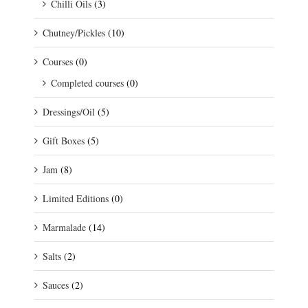
Chilli Oils
(3)
Chutney/Pickles
(10)
Courses
(0)
Completed courses
(0)
Dressings/Oil
(5)
Gift Boxes
(5)
Jam
(8)
Limited Editions
(0)
Marmalade
(14)
Salts
(2)
Sauces
(2)