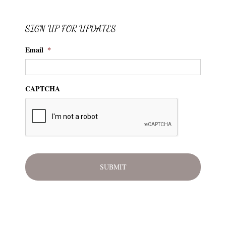
SIGN UP FOR UPDATES
Email
*
CAPTCHA