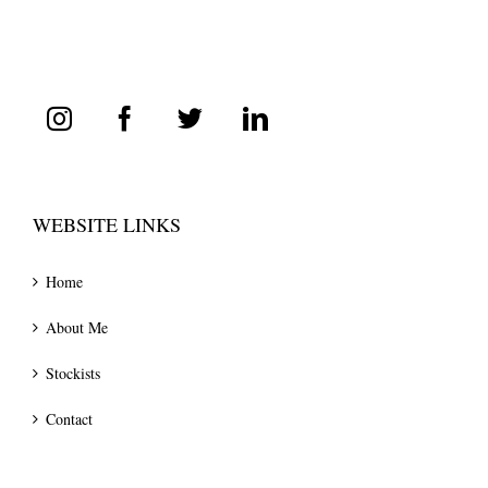
WEBSITE LINKS
Home
About Me
Stockists
Contact