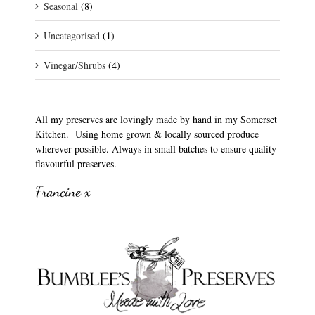
Seasonal
(8)
Uncategorised
(1)
Vinegar/Shrubs
(4)
All my preserves are lovingly made by hand in my Somerset
Kitchen. Using home grown & locally sourced produce
wherever possible. Always in small batches to ensure quality
flavourful preserves.
Francine x