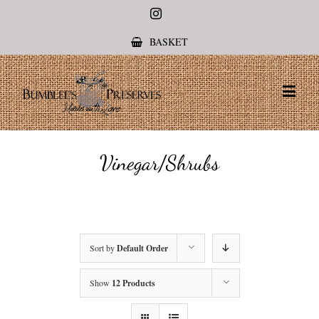
Instagram
BASKET
Vinegar/Shrubs
Sort by
Default Order
Show
12 Products