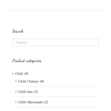
Search
Product categories
Chilli
(9)
Chilli Chutney
(0)
Chilli Jam
(2)
Chilli Marmalade
(2)