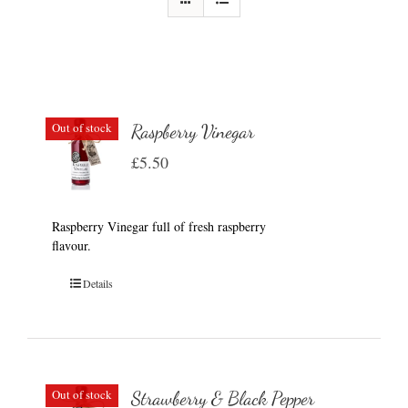
Out of stock
Raspberry Vinegar
£
5.50
Raspberry Vinegar full of fresh raspberry
flavour.
Details
Out of stock
Strawberry & Black Pepper