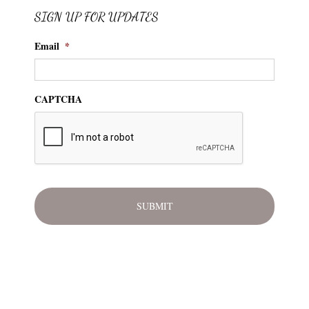
SIGN UP FOR UPDATES
Email
*
CAPTCHA