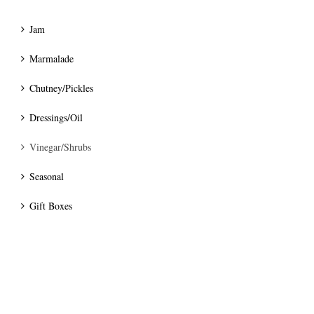
Jam
Marmalade
Chutney/Pickles
Dressings/Oil
Vinegar/Shrubs
Seasonal
Gift Boxes