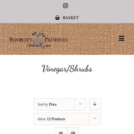
Instagram
BASKET
Vinegar/Shrubs
Sort by
Price
Show
12 Products