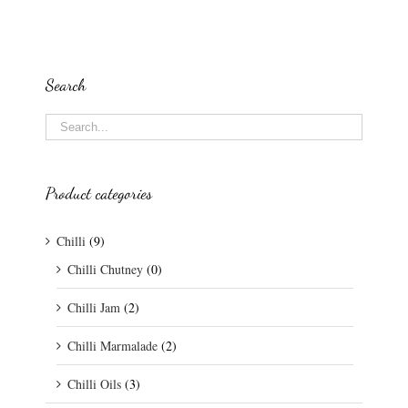
Search
Product categories
Chilli
(9)
Chilli Chutney
(0)
Chilli Jam
(2)
Chilli Marmalade
(2)
Chilli Oils
(3)