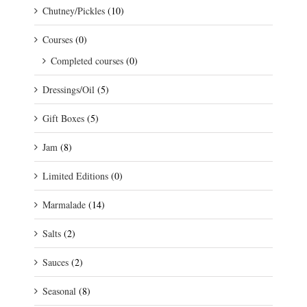
Chutney/Pickles
(10)
Courses
(0)
Completed courses
(0)
Dressings/Oil
(5)
Gift Boxes
(5)
Jam
(8)
Limited Editions
(0)
Marmalade
(14)
Salts
(2)
Sauces
(2)
Seasonal
(8)