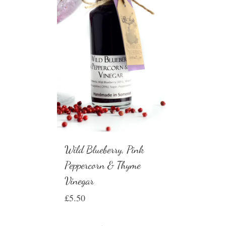
Wild Blueberry, Pink
Peppercorn & Thyme
Vinegar
£
5.50