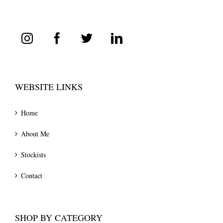
WEBSITE LINKS
Home
About Me
Stockists
Contact
SHOP BY CATEGORY