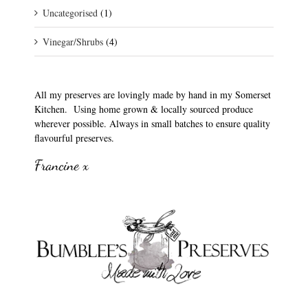
Uncategorised
(1)
Vinegar/Shrubs
(4)
All my preserves are lovingly made by hand in my Somerset
Kitchen. Using home grown & locally sourced produce
wherever possible. Always in small batches to ensure quality
flavourful preserves.
Francine x