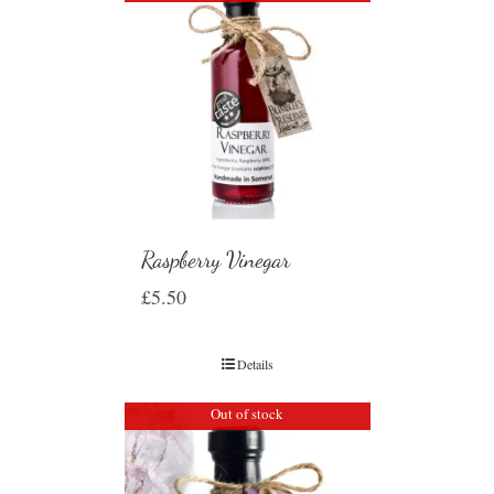
Raspberry Vinegar
£
5.50
Details
Out of stock