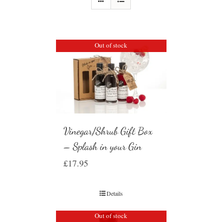
Out of stock
Vinegar/Shrub Gift Box
– Splash in your Gin
£
17.95
Details
Out of stock