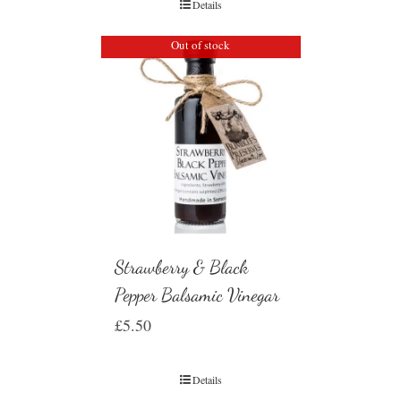
Details
Out of stock
Strawberry & Black
Pepper Balsamic Vinegar
£
5.50
Details