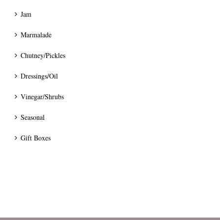
Jam
Marmalade
Chutney/Pickles
Dressings/Oil
Vinegar/Shrubs
Seasonal
Gift Boxes