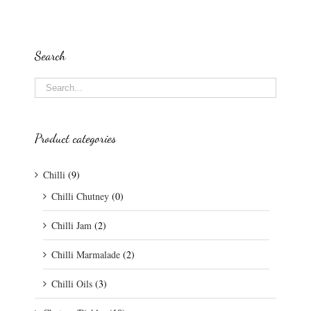
Search
Product categories
Chilli
(9)
Chilli Chutney
(0)
Chilli Jam
(2)
Chilli Marmalade
(2)
Chilli Oils
(3)