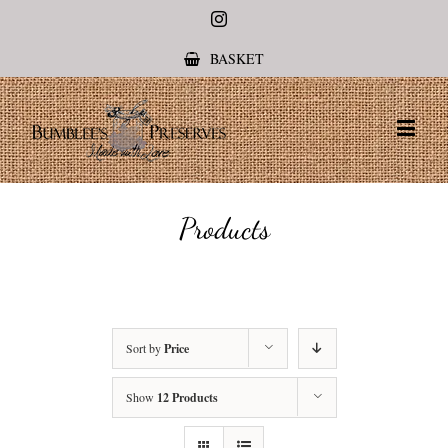
Instagram
BASKET
Products
Sort by
Price
Show
12 Products