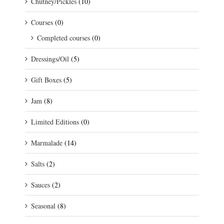
Chutney/Pickles
(10)
Courses
(0)
Completed courses
(0)
Dressings/Oil
(5)
Gift Boxes
(5)
Jam
(8)
Limited Editions
(0)
Marmalade
(14)
Salts
(2)
Sauces
(2)
Seasonal
(8)