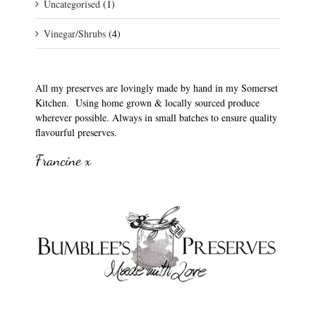
Uncategorised
(1)
Vinegar/Shrubs
(4)
All my preserves are lovingly made by hand in my Somerset
Kitchen. Using home grown & locally sourced produce
wherever possible. Always in small batches to ensure quality
flavourful preserves.
Francine x