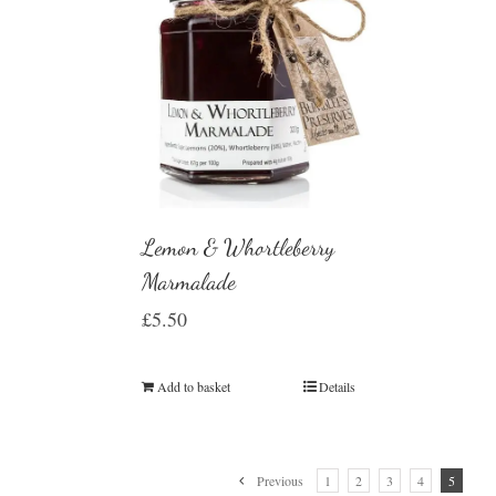
Lemon & Whortleberry
Marmalade
£
5.50
Add to basket
Details
Previous
1
2
3
4
5