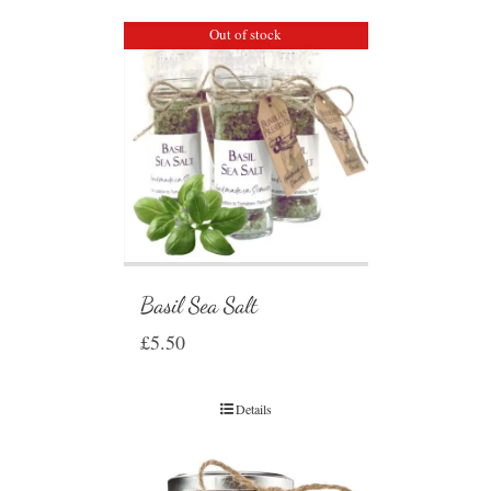
Out of stock
Basil Sea Salt
£
5.50
Details