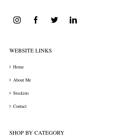
WEBSITE LINKS
Home
About Me
Stockists
Contact
SHOP BY CATEGORY