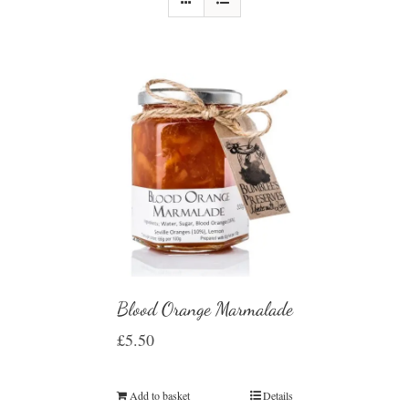
Blood Orange Marmalade
£
5.50
Add to basket
Details