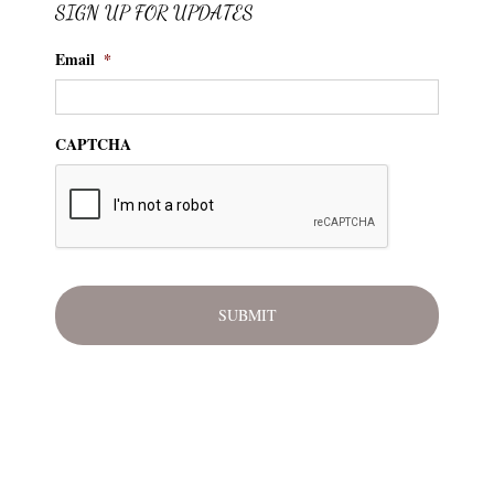
SIGN UP FOR UPDATES
Email
*
CAPTCHA