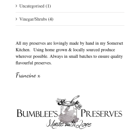
Uncategorised
(1)
Vinegar/Shrubs
(4)
All my preserves are lovingly made by hand in my Somerset
Kitchen. Using home grown & locally sourced produce
wherever possible. Always in small batches to ensure quality
flavourful preserves.
Francine x