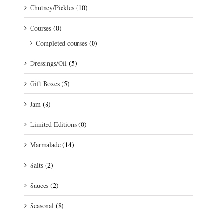
Chutney/Pickles
(10)
Courses
(0)
Completed courses
(0)
Dressings/Oil
(5)
Gift Boxes
(5)
Jam
(8)
Limited Editions
(0)
Marmalade
(14)
Salts
(2)
Sauces
(2)
Seasonal
(8)