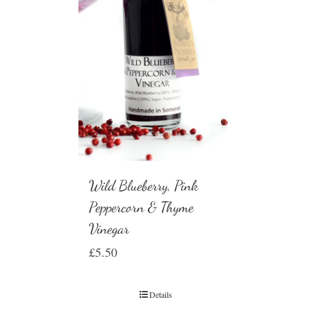
Wild Blueberry, Pink
Peppercorn & Thyme
Vinegar
£
5.50
Details