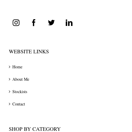
WEBSITE LINKS
Home
About Me
Stockists
Contact
SHOP BY CATEGORY