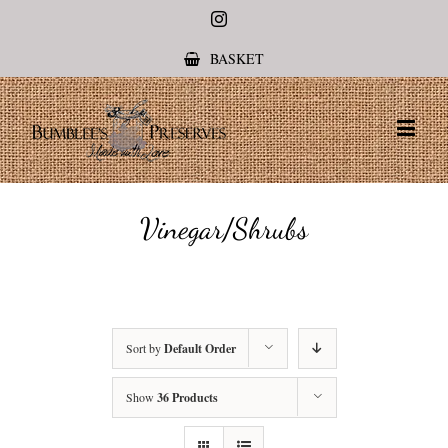
Instagram
BASKET
Vinegar/Shrubs
Sort by
Default Order
Show
36 Products