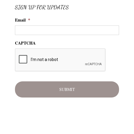
SIGN UP FOR UPDATES
Email
*
CAPTCHA