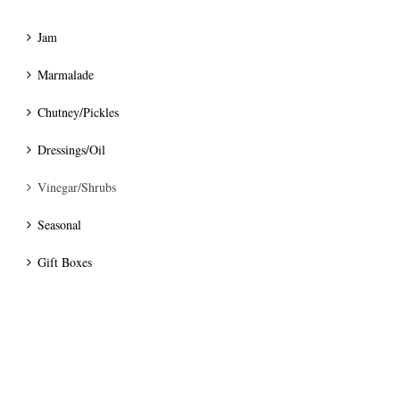
Jam
Marmalade
Chutney/Pickles
Dressings/Oil
Vinegar/Shrubs
Seasonal
Gift Boxes