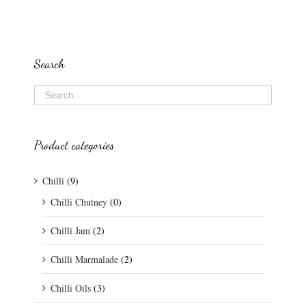
Search
Product categories
Chilli
(9)
Chilli Chutney
(0)
Chilli Jam
(2)
Chilli Marmalade
(2)
Chilli Oils
(3)