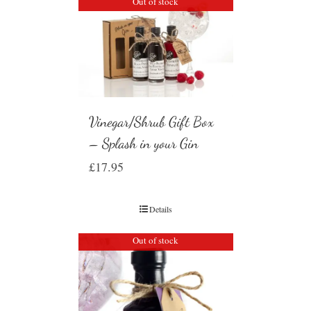
Out of stock
Vinegar/Shrub Gift Box
– Splash in your Gin
£
17.95
Details
Out of stock