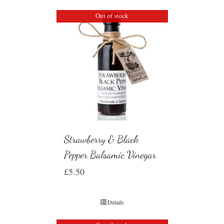
Out of stock
Strawberry & Black
Pepper Balsamic Vinegar
£
5.50
Details