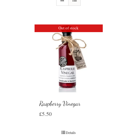
Out of stock
Raspberry Vinegar
£
5.50
Details