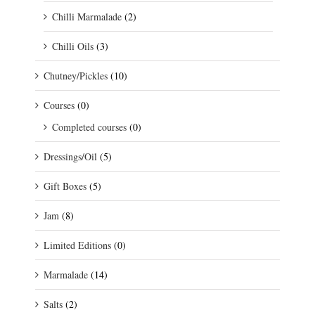
Chilli Marmalade
(2)
Chilli Oils
(3)
Chutney/Pickles
(10)
Courses
(0)
Completed courses
(0)
Dressings/Oil
(5)
Gift Boxes
(5)
Jam
(8)
Limited Editions
(0)
Marmalade
(14)
Salts
(2)