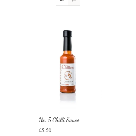
No. 5 Chilli Sauce
£
5.50