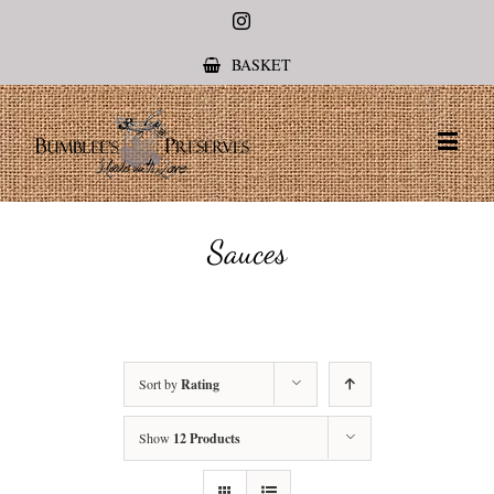
Instagram
BASKET
Sauces
Sort by
Rating
Show
12 Products