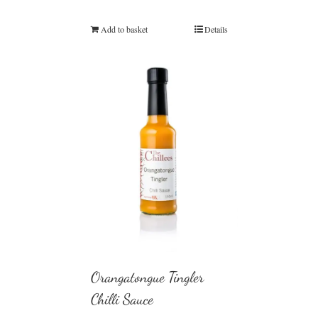
Add to basket
Details
Orangatongue Tingler
Chilli Sauce