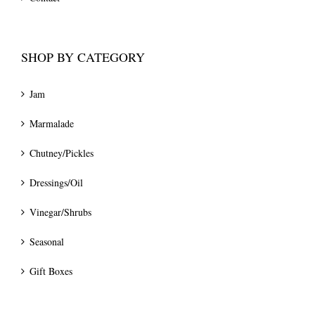
SHOP BY CATEGORY
Jam
Marmalade
Chutney/Pickles
Dressings/Oil
Vinegar/Shrubs
Seasonal
Gift Boxes