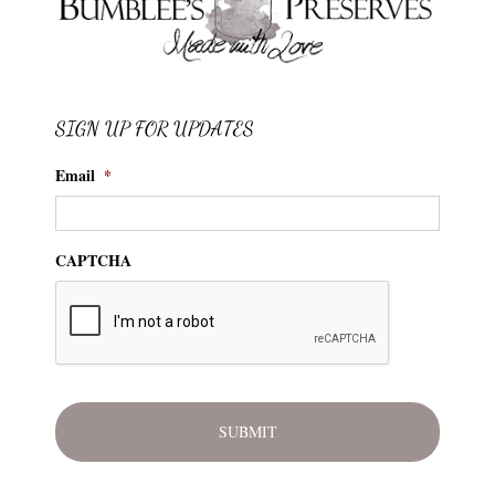
SIGN UP FOR UPDATES
Email
*
CAPTCHA