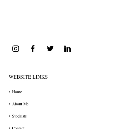
WEBSITE LINKS
Home
About Me
Stockists
Contact