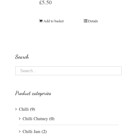
£
5.50
Add to basket
Details
Search
Product categories
Chilli
(9)
Chilli Chutney
(0)
Chilli Jam
(2)