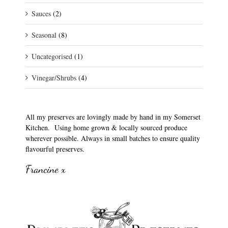
Sauces
(2)
Seasonal
(8)
Uncategorised
(1)
Vinegar/Shrubs
(4)
All my preserves are lovingly made by hand in my Somerset
Kitchen. Using home grown & locally sourced produce
wherever possible. Always in small batches to ensure quality
flavourful preserves.
Francine x