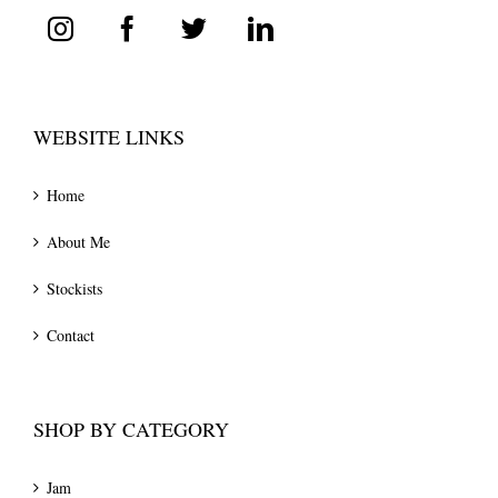
WEBSITE LINKS
Home
About Me
Stockists
Contact
SHOP BY CATEGORY
Jam