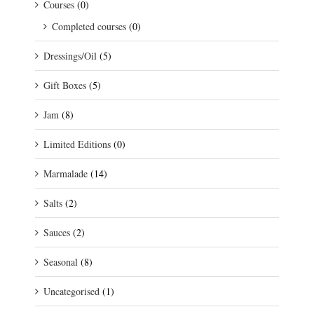
Courses
(0)
Completed courses
(0)
Dressings/Oil
(5)
Gift Boxes
(5)
Jam
(8)
Limited Editions
(0)
Marmalade
(14)
Salts
(2)
Sauces
(2)
Seasonal
(8)
Uncategorised
(1)