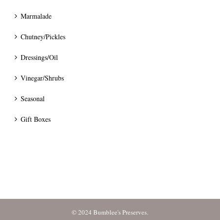
Marmalade
Chutney/Pickles
Dressings/Oil
Vinegar/Shrubs
Seasonal
Gift Boxes
© 2024 Bumblee's Preserves.