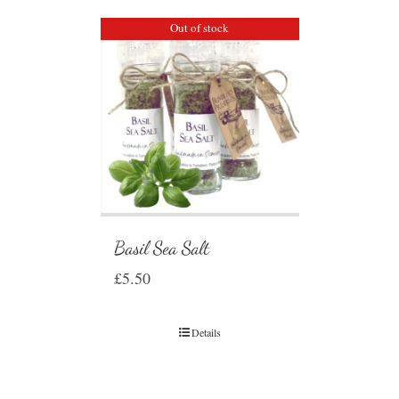
Out of stock
Basil Sea Salt
£
5.50
Details