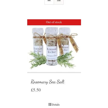
Out of stock
Rosemary Sea Salt
£
5.50
Details