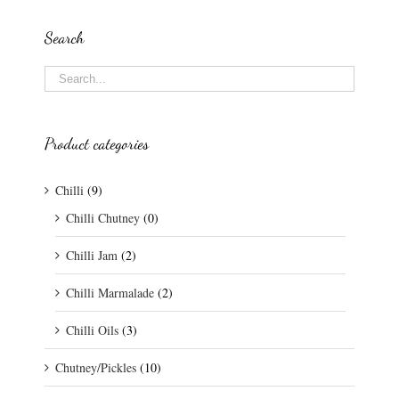
Search
Product categories
Chilli
(9)
Chilli Chutney
(0)
Chilli Jam
(2)
Chilli Marmalade
(2)
Chilli Oils
(3)
Chutney/Pickles
(10)