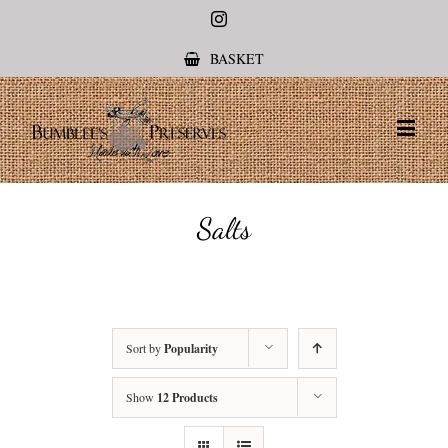
Instagram
BASKET
Salts
Sort by
Popularity
Show
12 Products