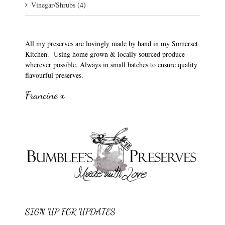
Vinegar/Shrubs
(4)
All my preserves are lovingly made by hand in my Somerset
Kitchen. Using home grown & locally sourced produce
wherever possible. Always in small batches to ensure quality
flavourful preserves.
Francine x
SIGN UP FOR UPDATES