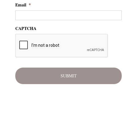
Email
*
CAPTCHA