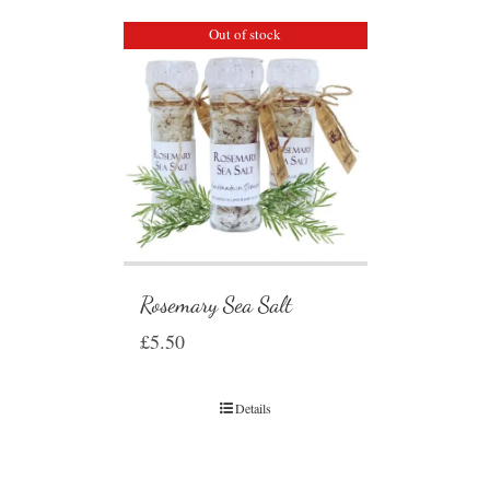
Out of stock
Rosemary Sea Salt
£
5.50
Details