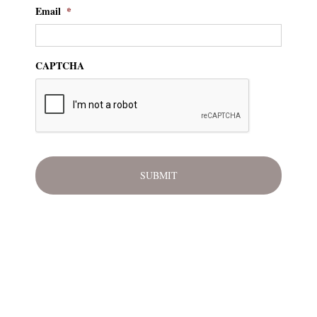
Email
*
CAPTCHA