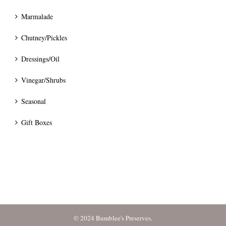
Marmalade
Chutney/Pickles
Dressings/Oil
Vinegar/Shrubs
Seasonal
Gift Boxes
© 2024 Bumblee's Preserves.