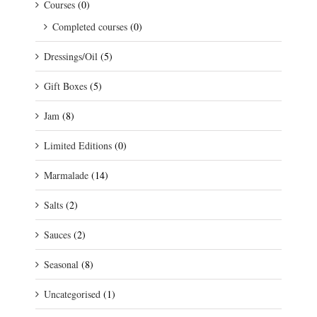
Courses
(0)
Completed courses
(0)
Dressings/Oil
(5)
Gift Boxes
(5)
Jam
(8)
Limited Editions
(0)
Marmalade
(14)
Salts
(2)
Sauces
(2)
Seasonal
(8)
Uncategorised
(1)