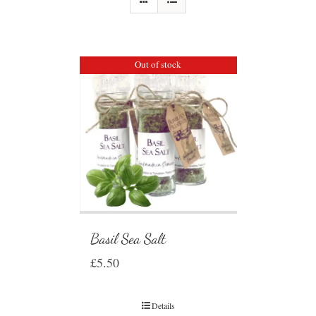
Out of stock
Basil Sea Salt
£
5.50
Details