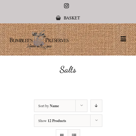
Instagram
BASKET
Salts
Sort by
Name
Show
12 Products