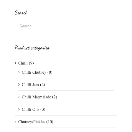
Search
Product categories
Chilli
(9)
Chilli Chutney
(0)
Chilli Jam
(2)
Chilli Marmalade
(2)
Chilli Oils
(3)
Chutney/Pickles
(10)