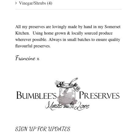
Vinegar/Shrubs
(4)
All my preserves are lovingly made by hand in my Somerset
Kitchen. Using home grown & locally sourced produce
wherever possible. Always in small batches to ensure quality
flavourful preserves.
Francine x
SIGN UP FOR UPDATES