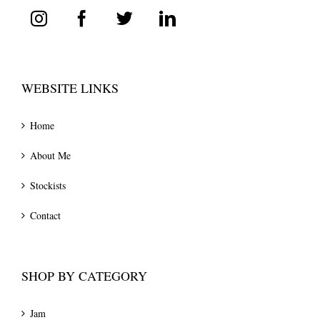
WEBSITE LINKS
Home
About Me
Stockists
Contact
SHOP BY CATEGORY
Jam