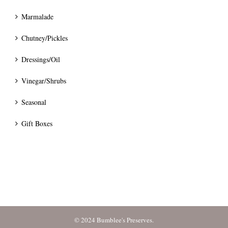
Marmalade
Chutney/Pickles
Dressings/Oil
Vinegar/Shrubs
Seasonal
Gift Boxes
© 2024 Bumblee's Preserves.