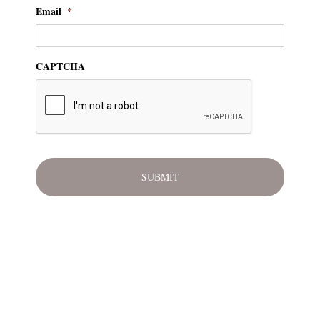
Email
*
CAPTCHA