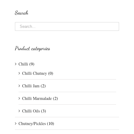
Search
Product categories
Chilli
(9)
Chilli Chutney
(0)
Chilli Jam
(2)
Chilli Marmalade
(2)
Chilli Oils
(3)
Chutney/Pickles
(10)