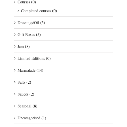
Courses
(0)
Completed courses
(0)
Dressings/Oil
(5)
Gift Boxes
(5)
Jam
(8)
Limited Editions
(0)
Marmalade
(14)
Salts
(2)
Sauces
(2)
Seasonal
(8)
Uncategorised
(1)