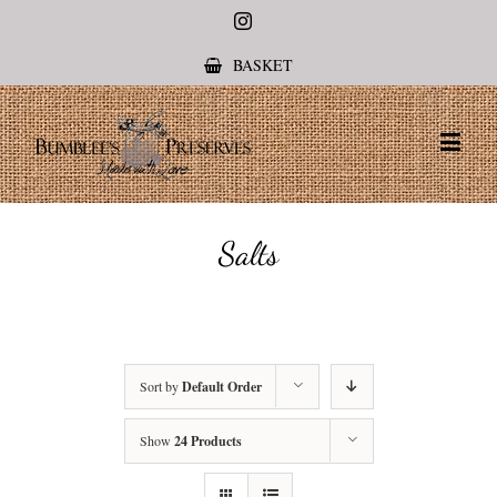
Instagram
BASKET
Salts
Sort by
Default Order
Show
24 Products