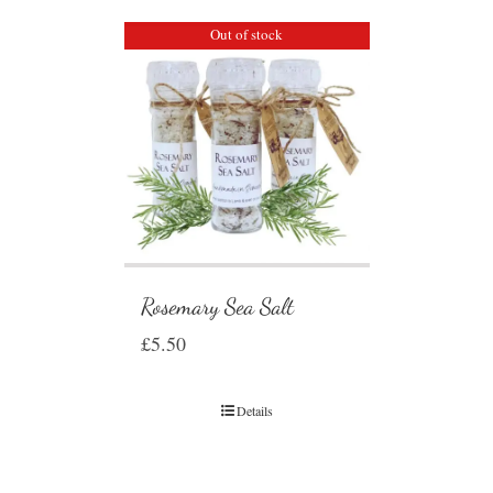
Out of stock
Rosemary Sea Salt
£
5.50
Details