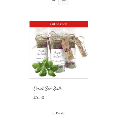
Out of stock
Basil Sea Salt
£
5.50
Details