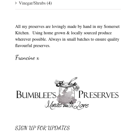
Vinegar/Shrubs
(4)
All my preserves are lovingly made by hand in my Somerset
Kitchen. Using home grown & locally sourced produce
wherever possible. Always in small batches to ensure quality
flavourful preserves.
Francine x
SIGN UP FOR UPDATES