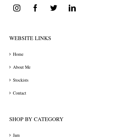
WEBSITE LINKS
Home
About Me
Stockists
Contact
SHOP BY CATEGORY
Jam