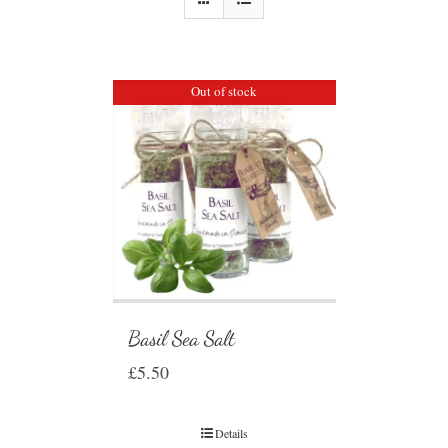
Out of stock
Basil Sea Salt
£
5.50
Details