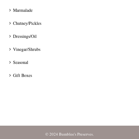
Marmalade
Chutney/Pickles
Dressings/Oil
Vinegar/Shrubs
Seasonal
Gift Boxes
© 2024 Bumblee's Preserves.