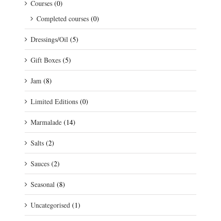
Courses
(0)
Completed courses
(0)
Dressings/Oil
(5)
Gift Boxes
(5)
Jam
(8)
Limited Editions
(0)
Marmalade
(14)
Salts
(2)
Sauces
(2)
Seasonal
(8)
Uncategorised
(1)