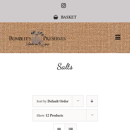
Instagram
BASKET
Salts
Sort by
Default Order
Show
12 Products