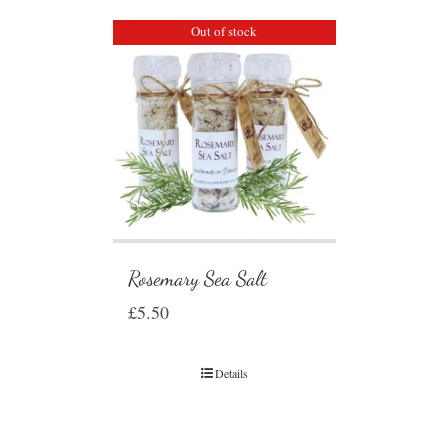
Out of stock
Rosemary Sea Salt
£
5.50
Details