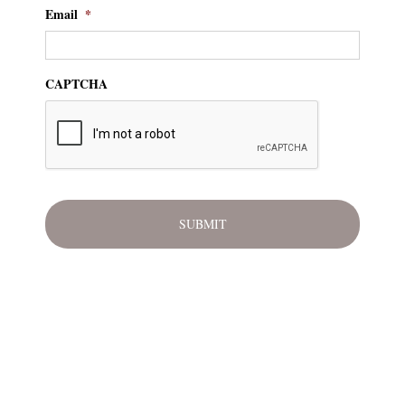
Email
*
CAPTCHA