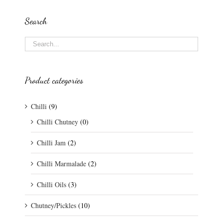
Search
Product categories
Chilli
(9)
Chilli Chutney
(0)
Chilli Jam
(2)
Chilli Marmalade
(2)
Chilli Oils
(3)
Chutney/Pickles
(10)