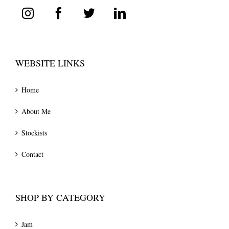
WEBSITE LINKS
Home
About Me
Stockists
Contact
SHOP BY CATEGORY
Jam