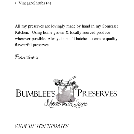
Vinegar/Shrubs
(4)
All my preserves are lovingly made by hand in my Somerset
Kitchen. Using home grown & locally sourced produce
wherever possible. Always in small batches to ensure quality
flavourful preserves.
Francine x
SIGN UP FOR UPDATES