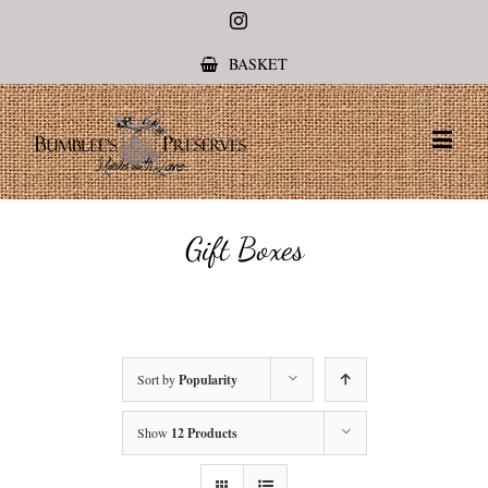
Instagram
BASKET
Gift Boxes
Sort by
Popularity
Show
12 Products