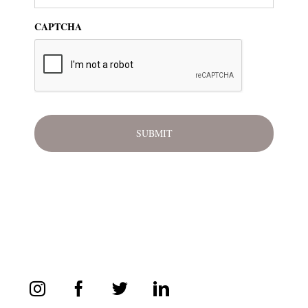
CAPTCHA