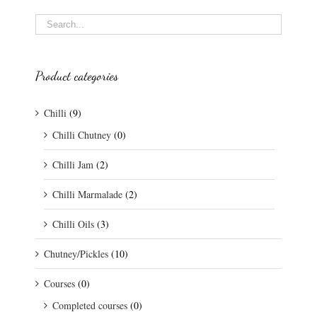
Product categories
Chilli
(9)
Chilli Chutney
(0)
Chilli Jam
(2)
Chilli Marmalade
(2)
Chilli Oils
(3)
Chutney/Pickles
(10)
Courses
(0)
Completed courses
(0)