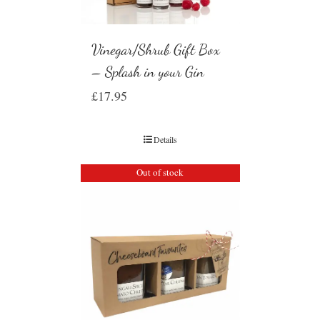
Vinegar/Shrub Gift Box
– Splash in your Gin
£
17.95
Details
Out of stock