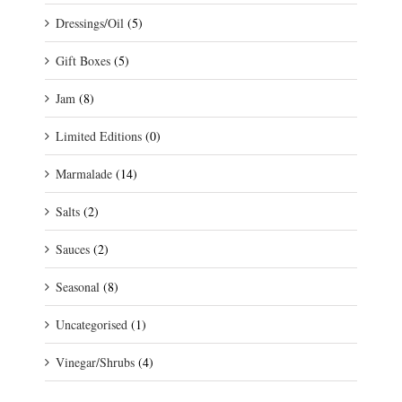
Dressings/Oil
(5)
Gift Boxes
(5)
Jam
(8)
Limited Editions
(0)
Marmalade
(14)
Salts
(2)
Sauces
(2)
Seasonal
(8)
Uncategorised
(1)
Vinegar/Shrubs
(4)