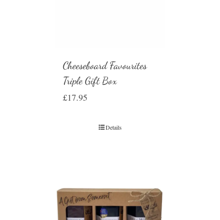
Cheeseboard Favourites
Triple Gift Box
£
17.95
Details