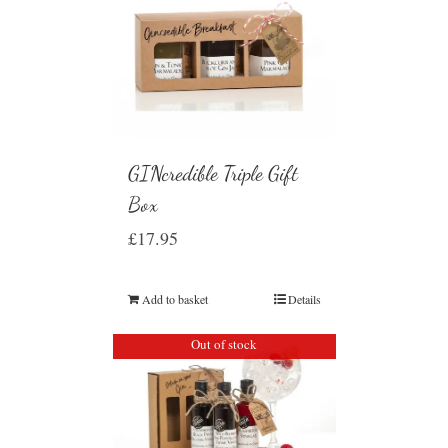
GINcredible Triple Gift
Box
£
17.95
Add to basket
Details
Out of stock