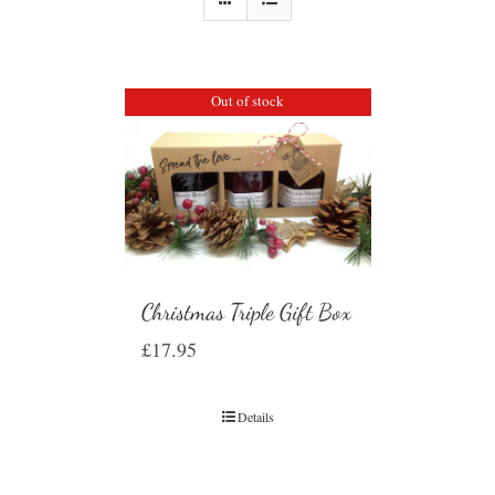
Out of stock
Christmas Triple Gift Box
£
17.95
Details