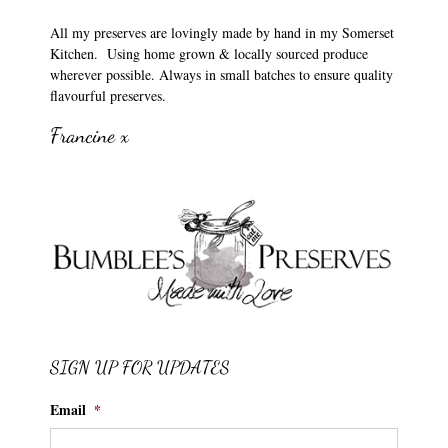
All my preserves are lovingly made by hand in my Somerset
Kitchen. Using home grown & locally sourced produce
wherever possible. Always in small batches to ensure quality
flavourful preserves.
Francine x
SIGN UP FOR UPDATES
Email
*