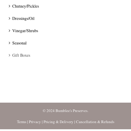
Chutney/Pickles
Dressings/Oil
Vinegar/Shrubs
Seasonal
Gift Boxes
© 2024 Bumblee's Preserves.
Terms
|
Privacy
|
Pricing & Delivery
|
Cancellation & Refunds