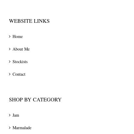
WEBSITE LINKS
Home
About Me
Stockists
Contact
SHOP BY CATEGORY
Jam
Marmalade