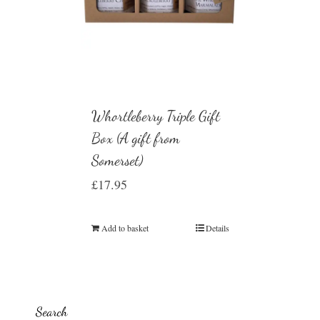
Whortleberry Triple Gift
Box (A gift from
Somerset)
£
17.95
Add to basket
Details
Search