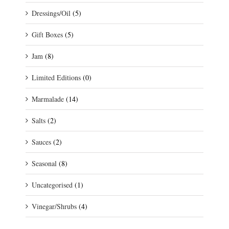
Dressings/Oil
(5)
Gift Boxes
(5)
Jam
(8)
Limited Editions
(0)
Marmalade
(14)
Salts
(2)
Sauces
(2)
Seasonal
(8)
Uncategorised
(1)
Vinegar/Shrubs
(4)