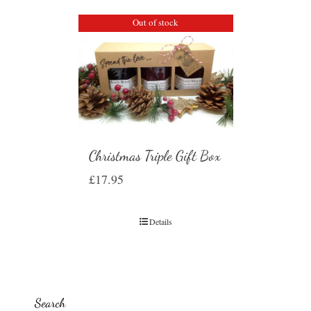
Out of stock
Christmas Triple Gift Box
£
17.95
Details
Search