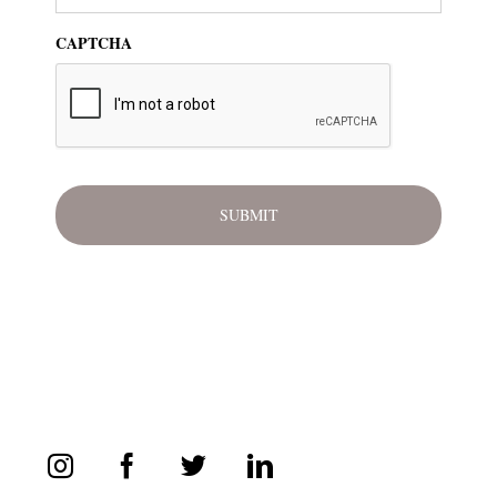
CAPTCHA