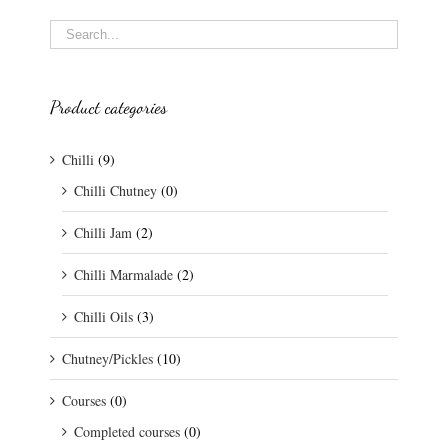
Product categories
Chilli
(9)
Chilli Chutney
(0)
Chilli Jam
(2)
Chilli Marmalade
(2)
Chilli Oils
(3)
Chutney/Pickles
(10)
Courses
(0)
Completed courses
(0)