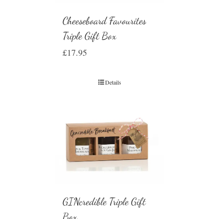
Cheeseboard Favourites
Triple Gift Box
£
17.95
Details
GINcredible Triple Gift
Box