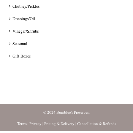
Chutney/Pickles
Dressings/Oil
Vinegar/Shrubs
Seasonal
Gift Boxes
© 2024 Bumblee's Preserves.
Terms
|
Privacy
|
Pricing & Delivery
|
Cancellation & Refunds