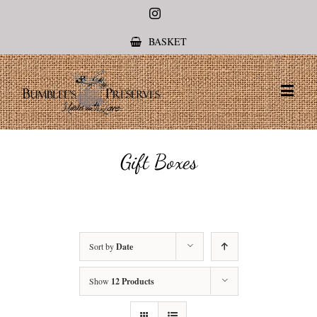
Instagram
BASKET
Gift Boxes
Sort by
Date
Show
12 Products