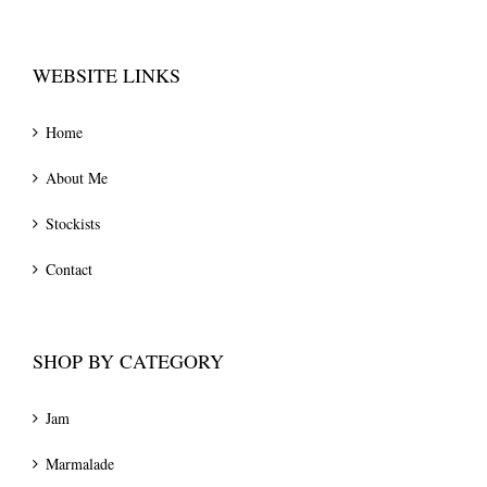
WEBSITE LINKS
Home
About Me
Stockists
Contact
SHOP BY CATEGORY
Jam
Marmalade