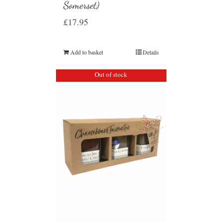
Somerset)
£
17.95
Add to basket
Details
Out of stock