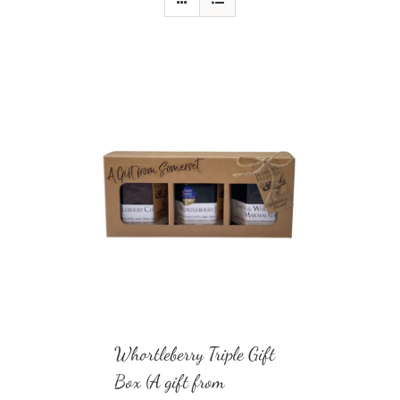
Whortleberry Triple Gift
Box (A gift from