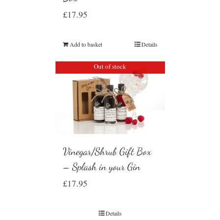
£
17.95
Add to basket
Details
Out of stock
Vinegar/Shrub Gift Box
– Splash in your Gin
£
17.95
Details