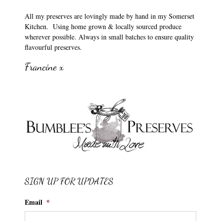
All my preserves are lovingly made by hand in my Somerset
Kitchen. Using home grown & locally sourced produce
wherever possible. Always in small batches to ensure quality
flavourful preserves.
Francine x
SIGN UP FOR UPDATES
Email
*