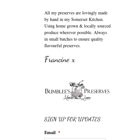
All my preserves are lovingly made
by hand in my Somerset Kitchen.
Using home grown & locally sourced
produce wherever possible. Always
in small batches to ensure quality
flavourful preserves.
Francine x
SIGN UP FOR UPDATES
Email
*