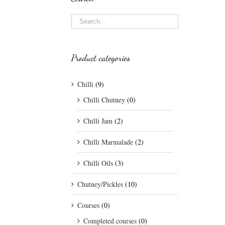
Product categories
Chilli
(9)
Chilli Chutney
(0)
Chilli Jam
(2)
Chilli Marmalade
(2)
Chilli Oils
(3)
Chutney/Pickles
(10)
Courses
(0)
Completed courses
(0)