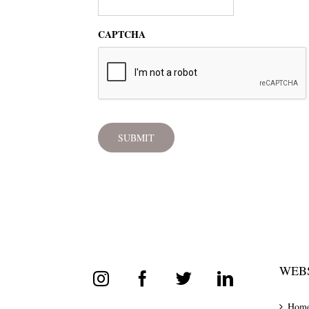
CAPTCHA
WEBS
Hom