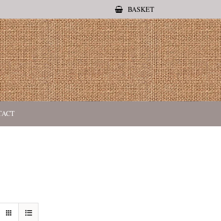
BASKET
TACT