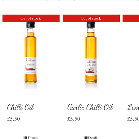
Out of stock
Out of stock
Chilli Oil
Garlic Chilli Oil
Lem
£
5.50
£
5.50
£
5.5
Details
Details