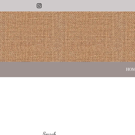
Instagram
HO
Search