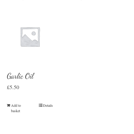
Garlic Oil
£
5.50
Add to
Details
basket