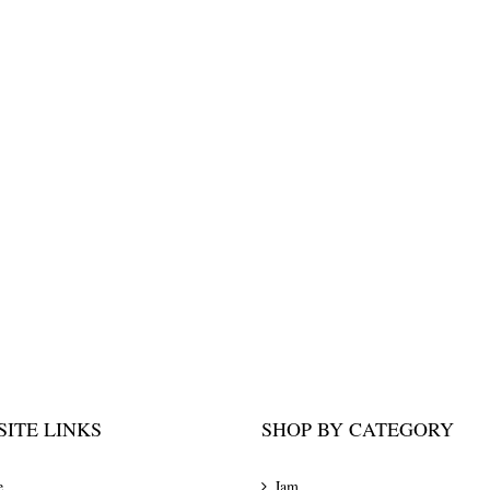
ITE LINKS
SHOP BY CATEGORY
e
Jam