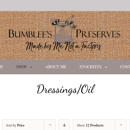
ME
SHOP
ABOUT ME
STOCKISTS
CON
Dressings/Oil
Sort by
Price
Show
12 Products