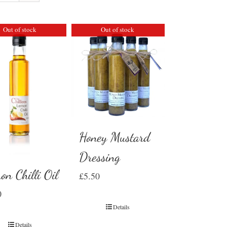
Out of stock
Out of stock
Honey Mustard
Dressing
on Chilli Oil
£
5.50
0
Details
Details