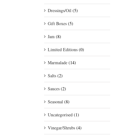
Dressings/Oil
(5)
Gift Boxes
(5)
Jam
(8)
Limited Editions
(0)
Marmalade
(14)
Salts
(2)
Sauces
(2)
Seasonal
(8)
Uncategorised
(1)
Vinegar/Shrubs
(4)