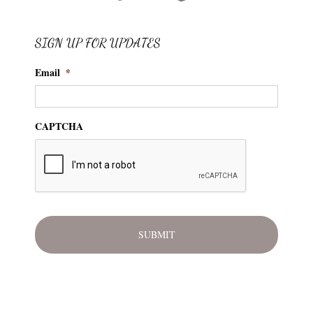
SIGN UP FOR UPDATES
Email
*
CAPTCHA