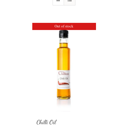
Out of stock
Chilli Oil