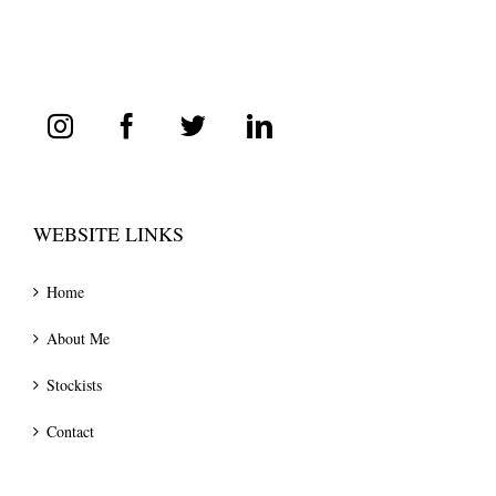
WEBSITE LINKS
Home
About Me
Stockists
Contact