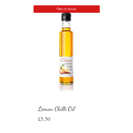
Out of stock
Lemon Chilli Oil
£
5.50