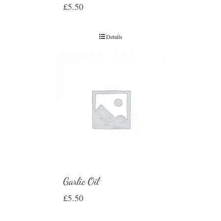
£
5.50
Details
Garlic Oil
£
5.50