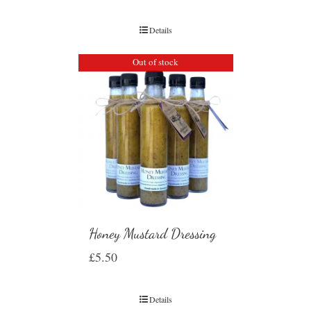
Details
Out of stock
Honey Mustard Dressing
£
5.50
Details