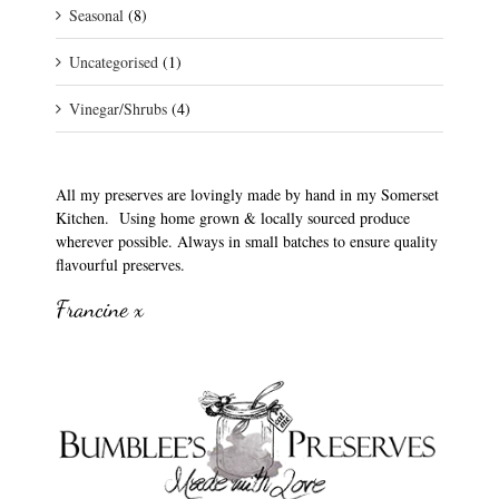
Seasonal
(8)
Uncategorised
(1)
Vinegar/Shrubs
(4)
All my preserves are lovingly made by hand in my Somerset
Kitchen. Using home grown & locally sourced produce
wherever possible. Always in small batches to ensure quality
flavourful preserves.
Francine x