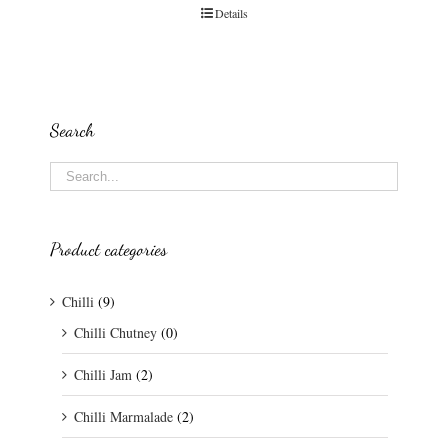
Details
Search
Product categories
Chilli
(9)
Chilli Chutney
(0)
Chilli Jam
(2)
Chilli Marmalade
(2)