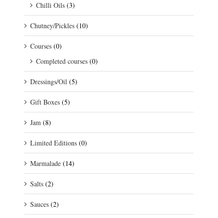
Chilli Oils
(3)
Chutney/Pickles
(10)
Courses
(0)
Completed courses
(0)
Dressings/Oil
(5)
Gift Boxes
(5)
Jam
(8)
Limited Editions
(0)
Marmalade
(14)
Salts
(2)
Sauces
(2)