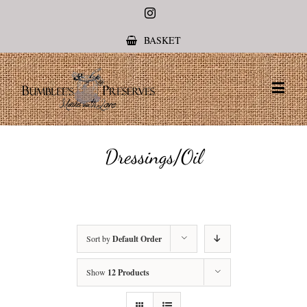
Instagram
BASKET
Dressings/Oil
Sort by
Default Order
Show
12 Products