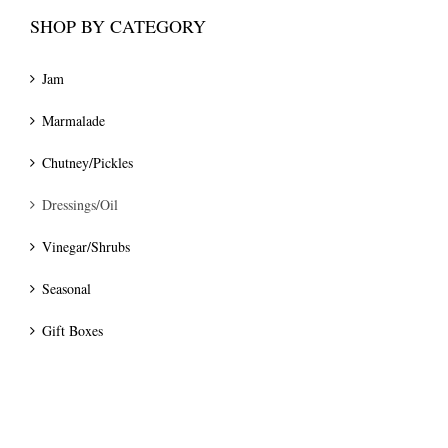
SHOP BY CATEGORY
Jam
Marmalade
Chutney/Pickles
Dressings/Oil
Vinegar/Shrubs
Seasonal
Gift Boxes