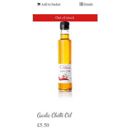
Add to basket
Details
Out of stock
Garlic Chilli Oil
£
5.50