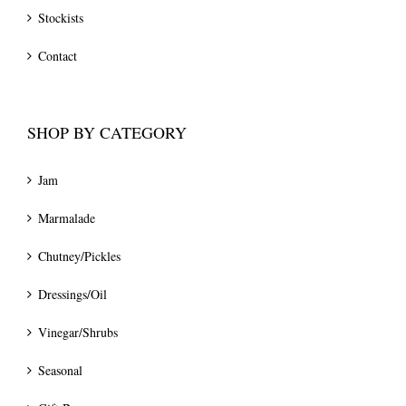
Stockists
Contact
SHOP BY CATEGORY
Jam
Marmalade
Chutney/Pickles
Dressings/Oil
Vinegar/Shrubs
Seasonal