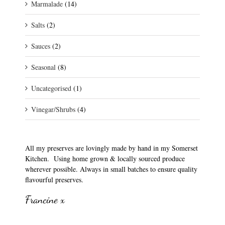
Marmalade
(14)
Salts
(2)
Sauces
(2)
Seasonal
(8)
Uncategorised
(1)
Vinegar/Shrubs
(4)
All my preserves are lovingly made by hand in my Somerset
Kitchen. Using home grown & locally sourced produce
wherever possible. Always in small batches to ensure quality
flavourful preserves.
Francine x