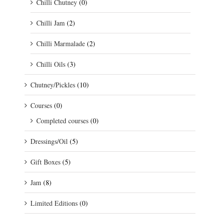
Chilli Chutney
(0)
Chilli Jam
(2)
Chilli Marmalade
(2)
Chilli Oils
(3)
Chutney/Pickles
(10)
Courses
(0)
Completed courses
(0)
Dressings/Oil
(5)
Gift Boxes
(5)
Jam
(8)
Limited Editions
(0)