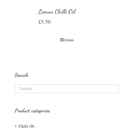
Lemon Chilli Oil
£
5.50
Details
Search
Product categories
Chilli
(9)