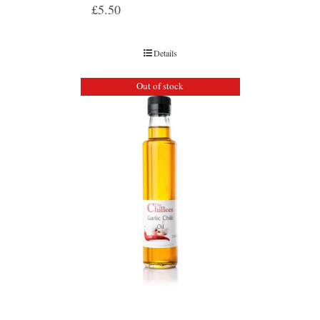
£
5.50
Details
Out of stock