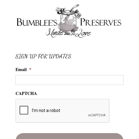
SIGN UP FOR UPDATES
Email
*
CAPTCHA