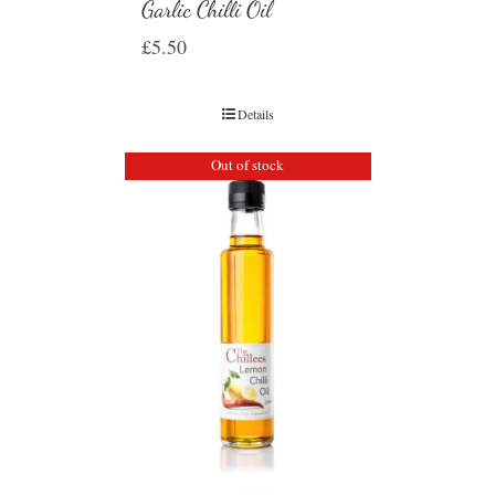
Garlic Chilli Oil
£
5.50
Details
Out of stock