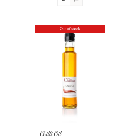
Out of stock
Chilli Oil