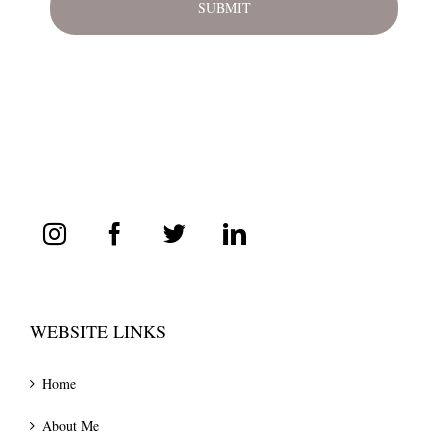
WEBSITE LINKS
Home
About Me