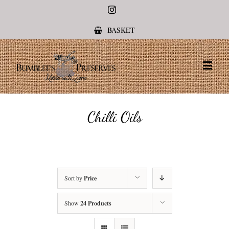
Instagram
BASKET
Chilli Oils
Sort by
Price
Show
24 Products