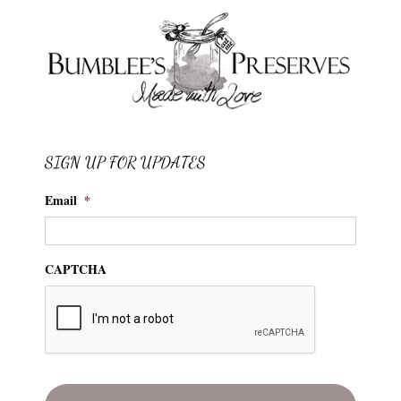
SIGN UP FOR UPDATES
Email
*
CAPTCHA