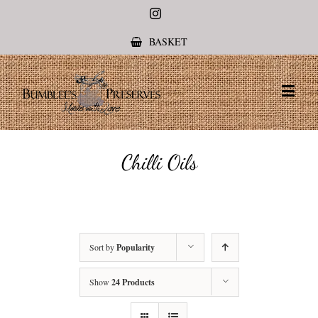
Instagram
BASKET
Chilli Oils
Sort by
Popularity
Show
24 Products