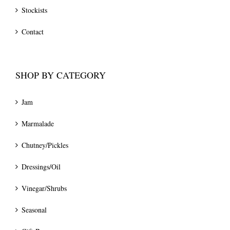
Stockists
Contact
SHOP BY CATEGORY
Jam
Marmalade
Chutney/Pickles
Dressings/Oil
Vinegar/Shrubs
Seasonal