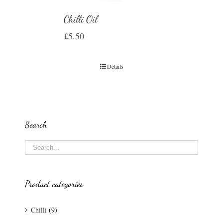
Chilli Oil
£
5.50
Details
Search
Product categories
Chilli
(9)