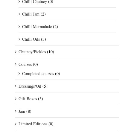
Chilli Chutney
(0)
Chilli Jam
(2)
Chilli Marmalade
(2)
Chilli Oils
(3)
Chutney/Pickles
(10)
Courses
(0)
Completed courses
(0)
Dressings/Oil
(5)
Gift Boxes
(5)
Jam
(8)
Limited Editions
(0)