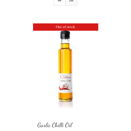
Out of stock
Garlic Chilli Oil