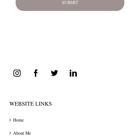
WEBSITE LINKS
Home
About Me