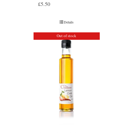
£
5.50
Details
Out of stock