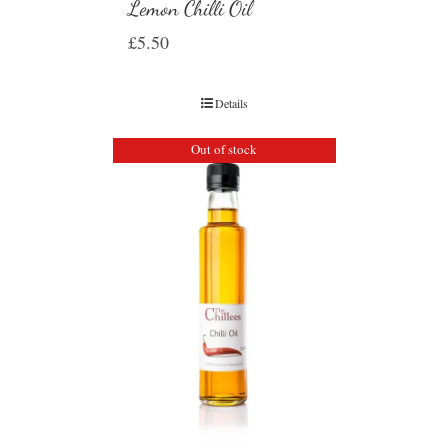
Lemon Chilli Oil
£
5.50
Details
Out of stock