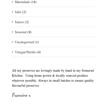
Marmalade
(14)
Salts
(2)
Sauces
(2)
Seasonal
(8)
Uncategorised
(1)
Vinegar/Shrubs
(4)
All my preserves are lovingly made by hand in my Somerset
Kitchen. Using home grown & locally sourced produce
wherever possible. Always in small batches to ensure quality
flavourful preserves.
Francine x